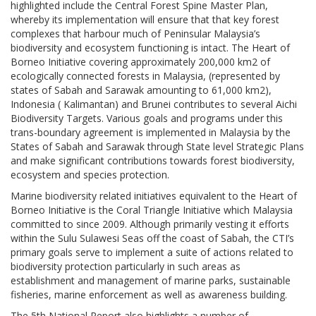
highlighted include the Central Forest Spine Master Plan,
whereby its implementation will ensure that that key forest
complexes that harbour much of Peninsular Malaysia’s
biodiversity and ecosystem functioning is intact. The Heart of
Borneo Initiative covering approximately 200,000 km2 of
ecologically connected forests in Malaysia, (represented by
states of Sabah and Sarawak amounting to 61,000 km2),
Indonesia ( Kalimantan) and Brunei contributes to several Aichi
Biodiversity Targets. Various goals and programs under this
trans-boundary agreement is implemented in Malaysia by the
States of Sabah and Sarawak through State level Strategic Plans
and make significant contributions towards forest biodiversity,
ecosystem and species protection.
Marine biodiversity related initiatives equivalent to the Heart of
Borneo Initiative is the Coral Triangle Initiative which Malaysia
committed to since 2009. Although primarily vesting it efforts
within the Sulu Sulawesi Seas off the coast of Sabah, the CTI’s
primary goals serve to implement a suite of actions related to
biodiversity protection particularly in such areas as
establishment and management of marine parks, sustainable
fisheries, marine enforcement as well as awareness building.
The 5th National Report also highlights a number of