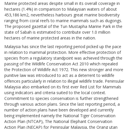
Marine protected areas despite small in its overall coverage in
hectares (1.4%) in comparison to Malaysian waters of about
453,186 km2, nevertheless harbours great marine biodiversity
ranging from coral reefs to marine mammals such as dugongs.
The proposed gazettal of the Tun Mustapha Marine Park in the
state of Sabah is estimated to contribute over 1.0 million
hectares of marine protected areas in the nation.
Malaysia has since the last reporting period picked up the pace
in relation to mammal protection. More effective protection of
species from a regulatory standpoint was achieved through the
passing of the Wildlife Conservation Act 2010 which repealed
the Protection of Wildlife Act 1972. This new stronger and more
punitive law was introduced to act as a deterrent to wildlife
offences particularly in relation to illegal wildlife trade. Peninsular
Malaysia also embarked on its first ever Red List for Mammals
using indicators and criteria suited to the local context.
Commitment to species conservation is further strengthened
through various action plans. Since the last reporting period, a
number of action plans have been developed and currently
being implemented namely the National Tiger Conservation
Action Plan (NTCAP), The National Elephant Conservation
Action Plan (NECAP) for Peninsular Malaysia, the Orang utan