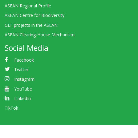
ASEAN Regional Profile
ASEAN Centre for Biodiversity
GEF projects in the ASEAN
ASEAN Clearing-House Mechanism
Social Media
Facebook
Twitter
Instagram
YouTube
LinkedIn
TikTok