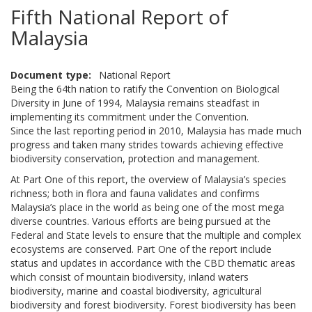
Fifth National Report of
Malaysia
Document type
National Report
Being the 64th nation to ratify the Convention on Biological
Diversity in June of 1994, Malaysia remains steadfast in
implementing its commitment under the Convention.
Since the last reporting period in 2010, Malaysia has made much
progress and taken many strides towards achieving effective
biodiversity conservation, protection and management.
At Part One of this report, the overview of Malaysia’s species
richness; both in flora and fauna validates and confirms
Malaysia’s place in the world as being one of the most mega
diverse countries. Various efforts are being pursued at the
Federal and State levels to ensure that the multiple and complex
ecosystems are conserved. Part One of the report include
status and updates in accordance with the CBD thematic areas
which consist of mountain biodiversity, inland waters
biodiversity, marine and coastal biodiversity, agricultural
biodiversity and forest biodiversity. Forest biodiversity has been