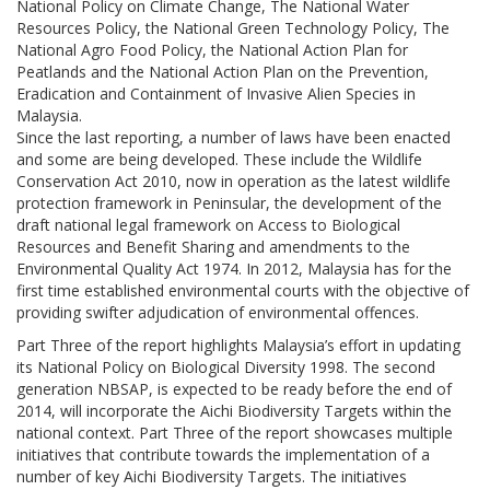
National Policy on Climate Change, The National Water
Resources Policy, the National Green Technology Policy, The
National Agro Food Policy, the National Action Plan for
Peatlands and the National Action Plan on the Prevention,
Eradication and Containment of Invasive Alien Species in
Malaysia.
Since the last reporting, a number of laws have been enacted
and some are being developed. These include the Wildlife
Conservation Act 2010, now in operation as the latest wildlife
protection framework in Peninsular, the development of the
draft national legal framework on Access to Biological
Resources and Benefit Sharing and amendments to the
Environmental Quality Act 1974. In 2012, Malaysia has for the
first time established environmental courts with the objective of
providing swifter adjudication of environmental offences.
Part Three of the report highlights Malaysia’s effort in updating
its National Policy on Biological Diversity 1998. The second
generation NBSAP, is expected to be ready before the end of
2014, will incorporate the Aichi Biodiversity Targets within the
national context. Part Three of the report showcases multiple
initiatives that contribute towards the implementation of a
number of key Aichi Biodiversity Targets. The initiatives