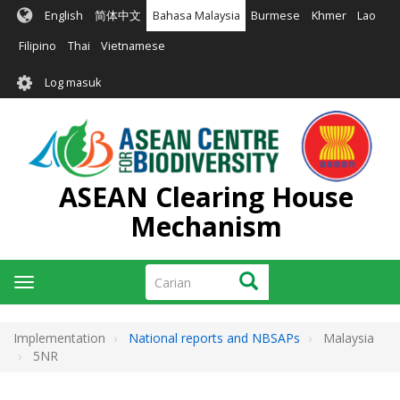
Langkau
English
简体中文
Bahasa Malaysia
Burmese
Khmer
Lao
ke
kandungan
Filipino
Thai
Vietnamese
utama
User
Log masuk
account
menu
ASEAN Clearing House
Mechanism
Carian
Carian
Toggle
navigation
Implementation
National reports and NBSAPs
Malaysia
5NR