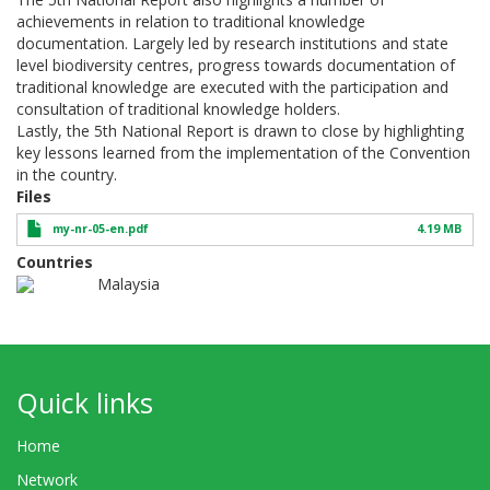
achievements in relation to traditional knowledge
documentation. Largely led by research institutions and state
level biodiversity centres, progress towards documentation of
traditional knowledge are executed with the participation and
consultation of traditional knowledge holders.
Lastly, the 5th National Report is drawn to close by highlighting
key lessons learned from the implementation of the Convention
in the country.
Files
my-nr-05-en.pdf
4.19 MB
Countries
Malaysia
Quick links
Home
Network