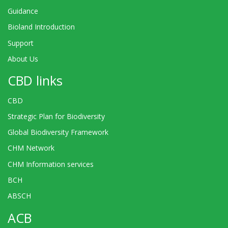
Guidance
Bioland Introduction
Support
About Us
CBD links
CBD
Strategic Plan for Biodiversity
Global Biodiversity Framework
CHM Network
CHM Information services
BCH
ABSCH
ACB