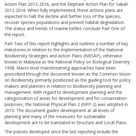
Action Plan 2012-2016, and the Elephant Action Plan for Sabah
2012-2016. When fully implemented, these actions plans are
expected to halt the decline and further loss of the species,
recover species populations and prevent habitat degradation.
The status and trends of marine turtles conclude Part One of
the report.
Part Two of this report highlights and outlines a number of key
milestones in relation to the implementation of the National
Biodiversity Strategies and Action Plans (NBSAP), otherwise
known in Malaysia as the National Policy on Biological Diversity
1998. Macro level mainstreaming approaches have been
prescribed through the document known as the Common Vision
on Biodiversity primarily positioned as the guiding tool for policy
makers and planners in relation to biodiversity planning and
management. With regard to development planning and the
categorisation of areas for development and for conservation
purposes, the National Physical Plan 2 (NPP-2) was adopted in
2010. The document guides development at all levels of
planning and many of the measures for sustainable
development are to be translated in Structure and Local Plans.
The policies developed since the last reporting include the