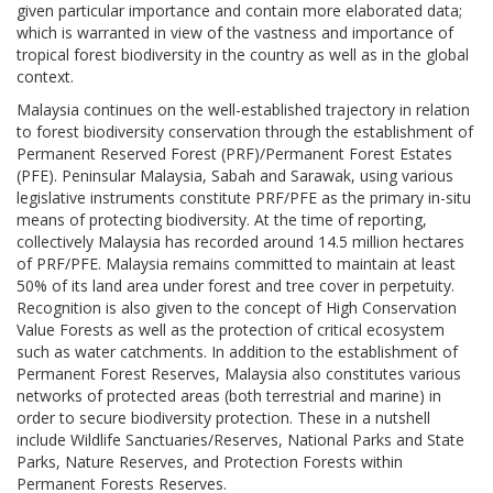
given particular importance and contain more elaborated data;
which is warranted in view of the vastness and importance of
tropical forest biodiversity in the country as well as in the global
context.
Malaysia continues on the well-established trajectory in relation
to forest biodiversity conservation through the establishment of
Permanent Reserved Forest (PRF)/Permanent Forest Estates
(PFE). Peninsular Malaysia, Sabah and Sarawak, using various
legislative instruments constitute PRF/PFE as the primary in-situ
means of protecting biodiversity. At the time of reporting,
collectively Malaysia has recorded around 14.5 million hectares
of PRF/PFE. Malaysia remains committed to maintain at least
50% of its land area under forest and tree cover in perpetuity.
Recognition is also given to the concept of High Conservation
Value Forests as well as the protection of critical ecosystem
such as water catchments. In addition to the establishment of
Permanent Forest Reserves, Malaysia also constitutes various
networks of protected areas (both terrestrial and marine) in
order to secure biodiversity protection. These in a nutshell
include Wildlife Sanctuaries/Reserves, National Parks and State
Parks, Nature Reserves, and Protection Forests within
Permanent Forests Reserves.