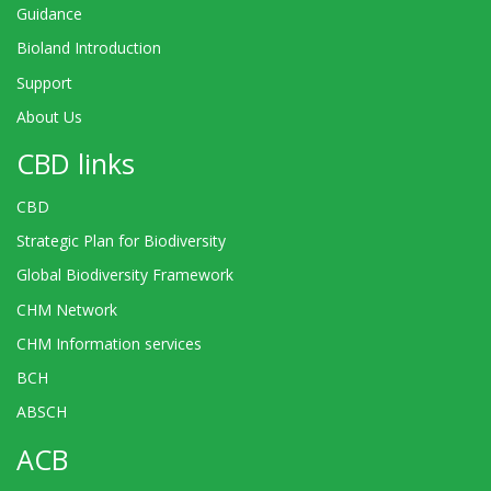
Guidance
Bioland Introduction
Support
About Us
CBD links
CBD
Strategic Plan for Biodiversity
Global Biodiversity Framework
CHM Network
CHM Information services
BCH
ABSCH
ACB