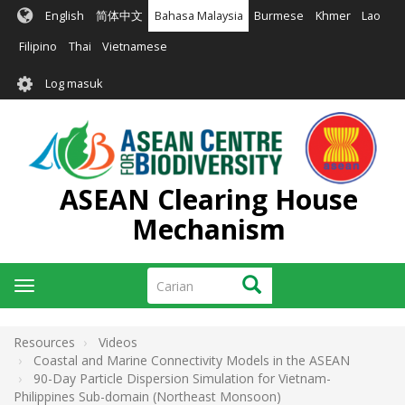
Langkau
English
简体中文
Bahasa Malaysia
Burmese
Khmer
Lao
ke
kandungan
Filipino
Thai
Vietnamese
utama
User
Log masuk
account
menu
ASEAN Clearing House
Mechanism
Carian
Carian
Toggle
navigation
Resources
Videos
Coastal and Marine Connectivity Models in the ASEAN
90-Day Particle Dispersion Simulation for Vietnam-
Philippines Sub-domain (Northeast Monsoon)