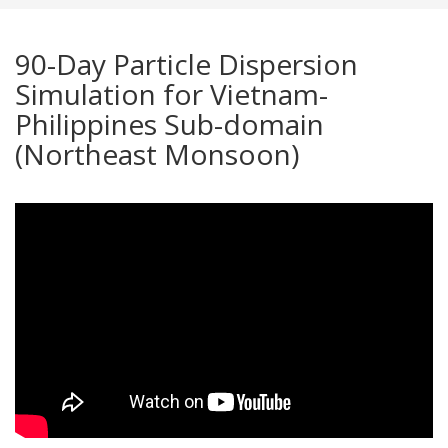
90-Day Particle Dispersion
Simulation for Vietnam-
Philippines Sub-domain
(Northeast Monsoon)