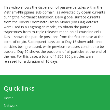
This video shows the dispersion of passive particles within the
Vietnam-Philippines sub-domain, as advected by ocean currents
during the Northeast Monsoon. Daily global surface currents
from the Hybrid Coordinate Ocean Model (HyCOM) dataset
were used in a Lagrangian model, to obtain the particle
trajectories from multiple releases made on all coastline cells.
Day 1 shows the particle positions from the first release at the
point of origin. Subsequent days up to Day 16 show additional
particles being released, while previous releases continue to be
tracked. Day 90 shows the positions of all particles at the end of
the run. For this case, a total of 1,356,800 particles were
released for a duration of 16 days.
Quick links
Home
Network