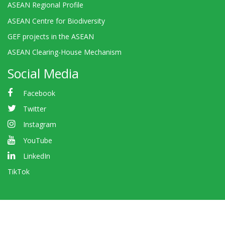
ASEAN Regional Profile
ASEAN Centre for Biodiversity
GEF projects in the ASEAN
ASEAN Clearing-House Mechanism
Social Media
Facebook
Twitter
Instagram
YouTube
LinkedIn
TikTok