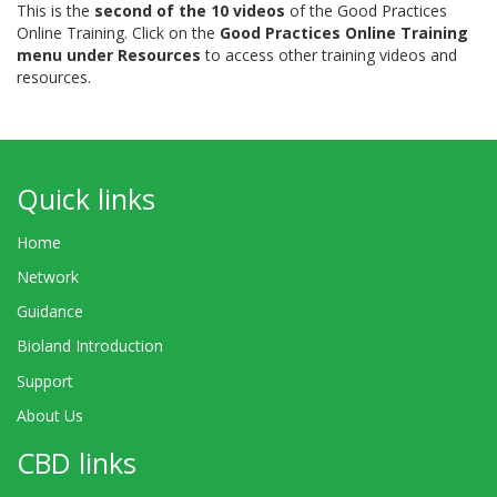
This is the
second of the 10 videos
of the Good Practices
Online Training. Click on the
Good Practices Online Training
menu under Resources
to access other training videos and
resources.
Quick links
Home
Network
Guidance
Bioland Introduction
Support
About Us
CBD links