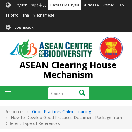
Langkau
English
简体中文
Bahasa Malaysia
Burmese
Khmer
Lao
ke
kandungan
Filipino
Thai
Vietnamese
utama
User
Log masuk
account
menu
ASEAN Clearing House
Mechanism
Carian
Carian
Toggle
navigation
Resources
Good Practices Online Training
How to Develop Good Practices Document Package from
Different Type of References