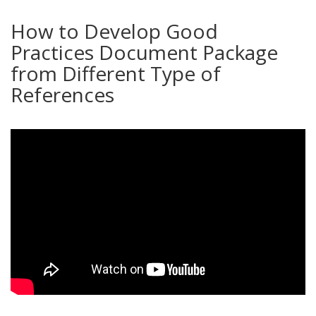
How to Develop Good
Practices Document Package
from Different Type of
References