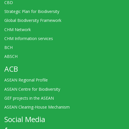
CBD
Strategic Plan for Biodiversity
Global Biodiversity Framework
CHM Network
CHM Information services
BCH
ABSCH
ACB
ASEAN Regional Profile
ASEAN Centre for Biodiversity
GEF projects in the ASEAN
ASEAN Clearing-House Mechanism
Social Media