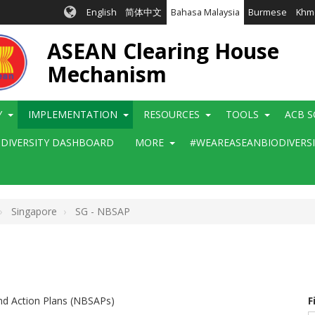
English
简体中文
Bahasa Malaysia
Burmese
Khm
ASEAN Clearing House
Mechanism
Y
IMPLEMENTATION
RESOURCES
TOOLS
ACB S
ODIVERSITY DASHBOARD
MORE
#WEAREASEANBIODIVERS
Singapore
SG - NBSAP
and Action Plans (NBSAPs)
F