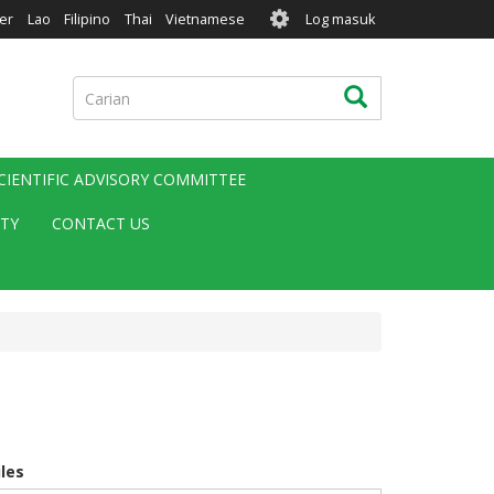
User
er
Lao
Filipino
Thai
Vietnamese
Log masuk
account
menu
Carian
Carian
CIENTIFIC ADVISORY COMMITTEE
ITY
CONTACT US
iles