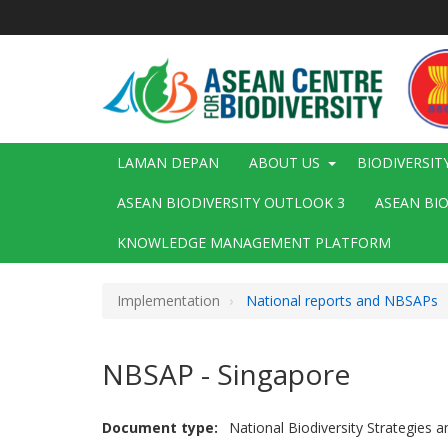
Langkau
ke
kandungan
utama
Main
LAMAN DEPAN
ABOUT US
BIODIVERSIT
navigation
ASEAN BIODIVERSITY OUTLOOK 3
ASEAN BI
KNOWLEDGE MANAGEMENT PLATFORM
Implementation
National reports and NBSAPs
NBSAP - Singapore
Document type
National Biodiversity Strategies 