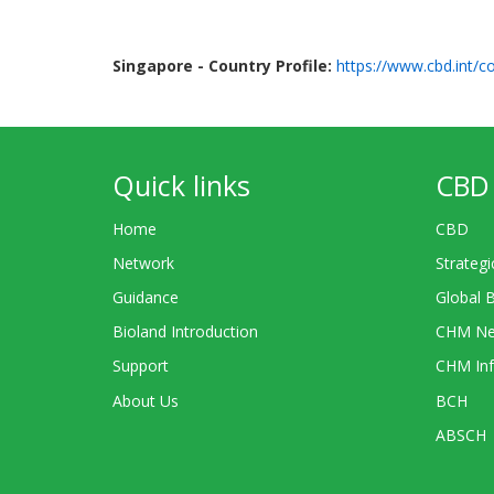
Singapore - Country Profile:
https://www.cbd.int/co
Quick links
CBD 
Home
CBD
Network
Strategi
Guidance
Global 
Bioland Introduction
CHM Ne
Support
CHM Inf
About Us
BCH
ABSCH