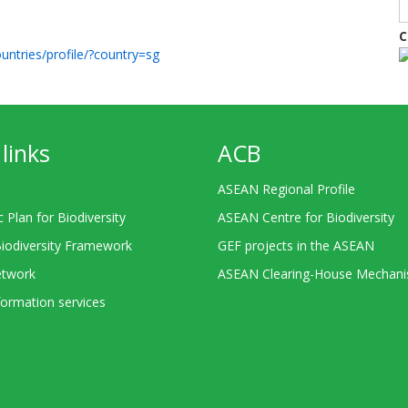
C
untries/profile/?country=sg
links
ACB
ASEAN Regional Profile
c Plan for Biodiversity
ASEAN Centre for Biodiversity
Biodiversity Framework
GEF projects in the ASEAN
twork
ASEAN Clearing-House Mechan
ormation services