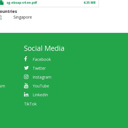
sg-nbsap-v4-en.pdf
6.35 MB
ountries
Singapore
Social Media
Facebook
Twitter
Instagram
ism
YouTube
LinkedIn
TikTok