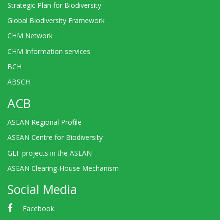
Strategic Plan for Biodiversity
Global Biodiversity Framework
CHM Network
CHM Information services
BCH
ABSCH
ACB
ASEAN Regional Profile
ASEAN Centre for Biodiversity
GEF projects in the ASEAN
ASEAN Clearing-House Mechanism
Social Media
Facebook