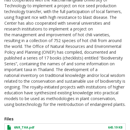
Technology to implement a project on rice seed production
technology transfer, with the full participation of local farmers,
using fragrant rice with high resistance to blast disease. The
Center has also cooperated with several universities and
research institutions to implement a project on
the management and improvement of hot chili varieties,
resulting in a collection of 752 species of hot chili from around
the world. The Office of Natural Resources and Environmental
Policy and Planning (ONEP) has compiled, documented and
published a series of 17 books (checklists) entitled “Biodiversity
Series”, containing the names of and some information on
important taxa in Thailand. The development of a
national inventory on traditional knowledge and/or local wisdom
related to the conservation and sustainable use of biodiversity is
ongoing. The royalty-initiated projects with institutions of higher
education have synthesized existing knowledge into practical
models to be used as methodologies in plant conservation,
using biotechnology for the reintroduction of endangered plants.
Files
6NR_THA.pdf
645.19 KB