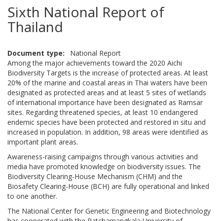
Sixth National Report of
Thailand
Document type
National Report
Among the major achievements toward the 2020 Aichi
Biodiversity Targets is the increase of protected areas. At least
20% of the marine and coastal areas in Thai waters have been
designated as protected areas and at least 5 sites of wetlands
of international importance have been designated as Ramsar
sites. Regarding threatened species, at least 10 endangered
endemic species have been protected and restored in situ and
increased in population. In addition, 98 areas were identified as
important plant areas.
Awareness-raising campaigns through various activities and
media have promoted knowledge on biodiversity issues. The
Biodiversity Clearing-House Mechanism (CHM) and the
Biosafety Clearing-House (BCH) are fully operational and linked
to one another.
The National Center for Genetic Engineering and Biotechnology
has cooperated with the Ratchamangkala University of