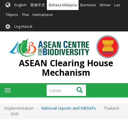
Langkau
English
简体中文
Bahasa Malaysia
Burmese
Khmer
Lao
ke
kandungan
Filipino
Thai
Vietnamese
utama
User
Log masuk
account
menu
ASEAN Clearing House
Mechanism
Carian
Carian
Toggle
navigation
Implementation
National reports and NBSAPs
Thailand
6NR