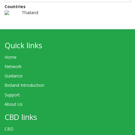
Countries
Thailand
Quick links
Home
Network
Guidance
Bioland Introduction
Support
About Us
CBD links
CBD