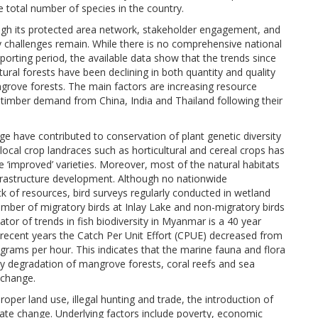
e total number of species in the country.
ough its protected area network, stakeholder engagement, and
challenges remain. While there is no comprehensive national
porting period, the available data show that the trends since
ural forests have been declining in both quantity and quality
angrove forests. The main factors are increasing resource
 timber demand from China, India and Thailand following their
e have contributed to conservation of plant genetic diversity
ocal crop landraces such as horticultural and cereal crops has
 ‘improved’ varieties. Moreover, most of the natural habitats
nfrastructure development. Although no nationwide
 of resources, bird surveys regularly conducted in wetland
mber of migratory birds at Inlay Lake and non-migratory birds
or of trends in fish biodiversity in Myanmar is a 40 year
o recent years the Catch Per Unit Effort (CPUE) decreased from
grams per hour. This indicates that the marine fauna and flora
rly degradation of mangrove forests, coral reefs and sea
 change.
oper land use, illegal hunting and trade, the introduction of
mate change. Underlying factors include poverty, economic