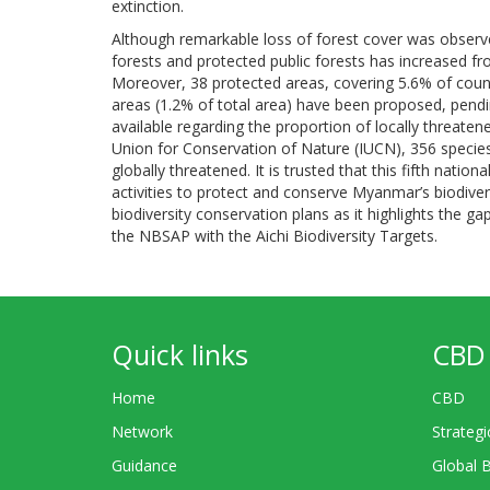
extinction.
Although remarkable loss of forest cover was observ
forests and protected public forests has increased fr
Moreover, 38 protected areas, covering 5.6% of coun
areas (1.2% of total area) have been proposed, pendi
available regarding the proportion of locally threate
Union for Conservation of Nature (IUCN), 356 species
globally threatened. It is trusted that this fifth nat
activities to protect and conserve Myanmar’s biodiver
biodiversity conservation plans as it highlights the 
the NBSAP with the Aichi Biodiversity Targets.
Quick links
CBD 
Home
CBD
Network
Strategi
Guidance
Global 