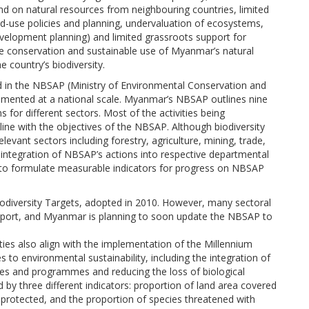
 on natural resources from neighbouring countries, limited
d-use policies and planning, undervaluation of ecosystems,
development planning) and limited grassroots support for
the conservation and sustainable use of Myanmar’s natural
he country’s biodiversity.
ed in the NBSAP (Ministry of Environmental Conservation and
lemented at a national scale. Myanmar’s NBSAP outlines nine
s for different sectors. Most of the activities being
line with the objectives of the NBSAP. Although biodiversity
levant sectors including forestry, agriculture, mining, trade,
 integration of NBSAP’s actions into respective departmental
 to formulate measurable indicators for progress on NBSAP
diversity Targets, adopted in 2010. However, many sectoral
s report, and Myanmar is planning to soon update the NBSAP to
ities also align with the implementation of the Millennium
 to environmental sustainability, including the integration of
cies and programmes and reducing the loss of biological
 by three different indicators: proportion of land area covered
s protected, and the proportion of species threatened with