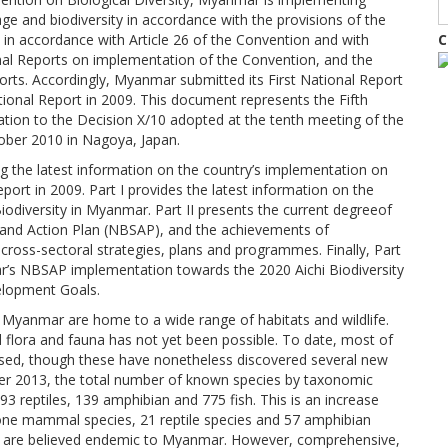
age and biodiversity in accordance with the provisions of the
 in accordance with Article 26 of the Convention and with
C
onal Reports on implementation of the Convention, and the
forts. Accordingly, Myanmar submitted its First National Report
tional Report in 2009. This document represents the Fifth
tion to the Decision X/10 adopted at the tenth meeting of the
ober 2010 in Nagoya, Japan.
ng the latest information on the country’s implementation on
port in 2009. Part I provides the latest information on the
Biodiversity in Myanmar. Part II presents the current degreeof
y and Action Plan (NBSAP), and the achievements of
 cross-sectoral strategies, plans and programmes. Finally, Part
ar’s NBSAP implementation towards the 2020 Aichi Biodiversity
elopment Goals.
Myanmar are home to a wide range of habitats and wildlife.
flora and fauna has not yet been possible. To date, most of
e based, though these have nonetheless discovered several new
ber 2013, the total number of known species by taxonomic
93 reptiles, 139 amphibian and 775 fish. This is an increase
 one mammal species, 21 reptile species and 57 amphibian
es are believed endemic to Myanmar. However, comprehensive,