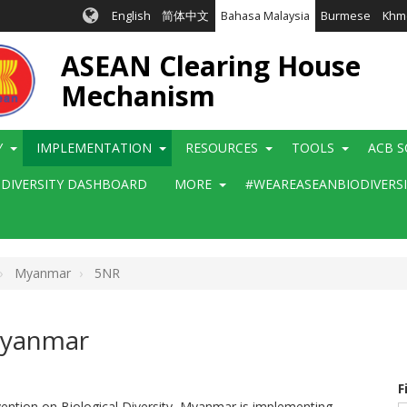
English
简体中文
Bahasa Malaysia
Burmese
Khm
ASEAN Clearing House
Mechanism
Y
IMPLEMENTATION
RESOURCES
TOOLS
ACB S
ODIVERSITY DASHBOARD
MORE
#WEAREASEANBIODIVERS
Myanmar
5NR
 Myanmar
F
vention on Biological Diversity, Myanmar is implementing