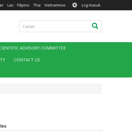
User
er
Lao
Filipino
Thai
Vietnamese
Log masuk
account
menu
Carian
Carian
CIENTIFIC ADVISORY COMMITTEE
ITY
CONTACT US
iles