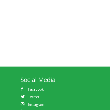
Social Media
Facebook
Twitter
Instagram