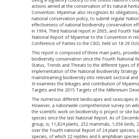
actions aimed at the conservation of its natural herit
Convention. Myanmar also recognizes its obligations,
national conservation policy, to submit regular Nati
effectiveness of national biodiversity conservation ef
in 1994, Third National report in 2005, and Fourth Na
National Report of Myanmar to the Convention in rela
Conference of Parties to the CBD, held on 18-29 Oct
This report is composed of three main parts, providi
biodiversity conservation since the Fourth National Re
Status, Trends and Threats to the different types of 
implementation of the National Biodiversity Strateg
mainstreaming biodiversity into relevant sectoral and
III examines the linkages and contribution of Myanm
Targets and the 2015 Targets of the Millennium Dev
The numerous different landscapes and seascapes in 
However, a nationwide comprehensive survey on wild 
the scientific work on biodiversity is project or sit
species since the last National Report. As of Decem
group, is; 11,824 plants, 252 mammals, 1,056 birds, 2
over the Fourth national Report of 24 plant species,
species, of which 22 reptiles and 6 amphibian speci