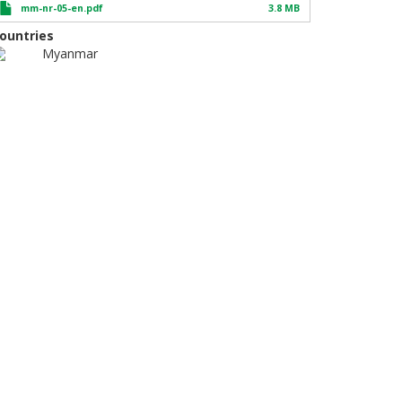
mm-nr-05-en.pdf
3.8 MB
ountries
Myanmar