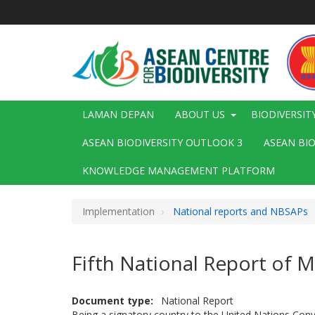
Langkau
ke
kandungan
utama
Main
LAMAN DEPAN
ABOUT US
BIODIVERSIT
navigation
ASEAN BIODIVERSITY OUTLOOK 3
ASEAN BI
KNOWLEDGE MANAGEMENT PLATFORM
Implementation
National reports and NBSAPs
Fifth National Report of
Document type
National Report
Being a signatory country to the United Nations Con