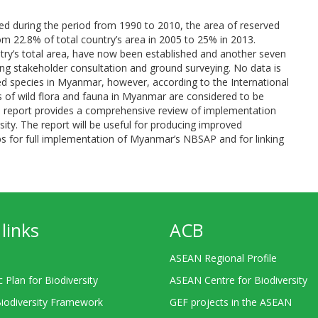
ed during the period from 1990 to 2010, the area of reserved
om 22.8% of total country’s area in 2005 to 25% in 2013.
try’s total area, have now been established and another seven
ng stakeholder consultation and ground surveying. No data is
ned species in Myanmar, however, according to the International
 of wild flora and fauna in Myanmar are considered to be
ional report provides a comprehensive review of implementation
sity. The report will be useful for producing improved
gaps for full implementation of Myanmar’s NBSAP and for linking
links
ACB
ASEAN Regional Profile
c Plan for Biodiversity
ASEAN Centre for Biodiversity
Biodiversity Framework
GEF projects in the ASEAN