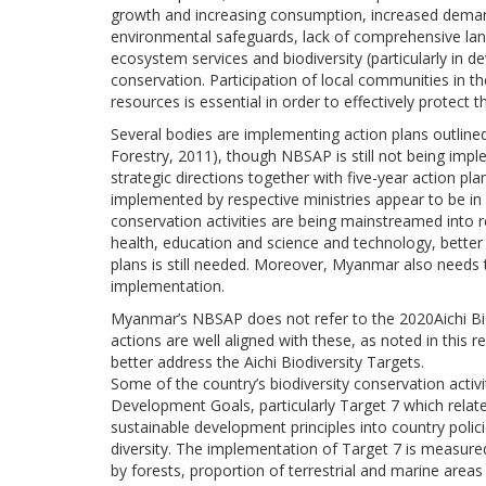
growth and increasing consumption, increased demand
environmental safeguards, lack of comprehensive lan
ecosystem services and biodiversity (particularly in 
conservation. Participation of local communities in 
resources is essential in order to effectively protect t
Several bodies are implementing action plans outlin
Forestry, 2011), though NBSAP is still not being imp
strategic directions together with five-year action plan
implemented by respective ministries appear to be in 
conservation activities are being mainstreamed into re
health, education and science and technology, better
plans is still needed. Moreover, Myanmar also needs
implementation.
Myanmar’s NBSAP does not refer to the 2020Aichi Bio
actions are well aligned with these, as noted in thi
better address the Aichi Biodiversity Targets.
Some of the country’s biodiversity conservation activ
Development Goals, particularly Target 7 which relates
sustainable development principles into country poli
diversity. The implementation of Target 7 is measured
by forests, proportion of terrestrial and marine area