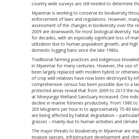
country wide surveys are still needed to determine th
Myanmar is working to conserve its biodiversity thr
enforcement of laws and regulations. However, many 
assessment of the changes in biodiversity over the re
2009 are downwards for most biological diversity. Nat
for decades, with an especially significant loss of m
utilization due to human population growth, and high
domestic logging bans since the late 1980s.
Traditional farming practices and indigenous knowledg
in Myanmar for many centuries. However, the use of l
been largely replaced with modern hybrid or otherwise
of crop wild relatives have now been destroyed by i
comprehensive census has been possible due to a lack
protected areas reveal that from 2009 to 2013 the nu
at Moeyungyi Wetland Sanctuary increased. One indicat
decline in marine fisheries productivity. From 1980 t
200 kilograms per hour in to approximately 75-80 kilo
are being affected by habitat degradation – particula
grasses – mainly due to human activities and climate
The major threats to biodiversity in Myanmar are impr
invasive species, infrastructure development and cli