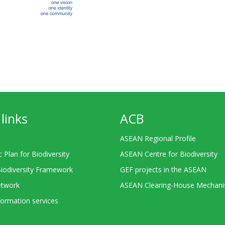
links
ACB
ASEAN Regional Profile
c Plan for Biodiversity
ASEAN Centre for Biodiversity
Biodiversity Framework
GEF projects in the ASEAN
twork
ASEAN Clearing-House Mechan
ormation services