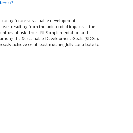
stems/?
 securing future sustainable development
 costs resulting from the unintended impacts – the
untries at risk. Thus, NbS implementation and
gies among the Sustainable Development Goals (SDGs).
usly achieve or at least meaningfully contribute to