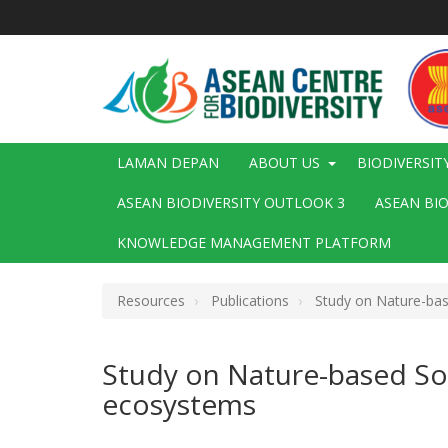
Langkau
ke
kandungan
utama
Main
LAMAN DEPAN
ABOUT US
BIODIVERSIT
navigation
ASEAN BIODIVERSITY OUTLOOK 3
ASEAN BI
KNOWLEDGE MANAGEMENT PLATFORM
Resources
Publications
Study on Nature-base
Study on Nature-based Sol
ecosystems