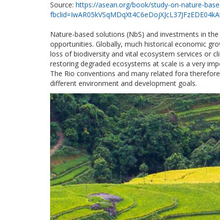
Source:
https://asean.org/book/study-on-nature-base
fbclid=IwAR05kVSqMDqXt4C6eDojXJcL37JFzEDE04k
Nature-based solutions (NbS) and investments in the r
opportunities. Globally, much historical economic gro
loss of biodiversity and vital ecosystem services or
restoring degraded ecosystems at scale is a very impo
The Rio conventions and many related fora therefore
different environment and development goals.