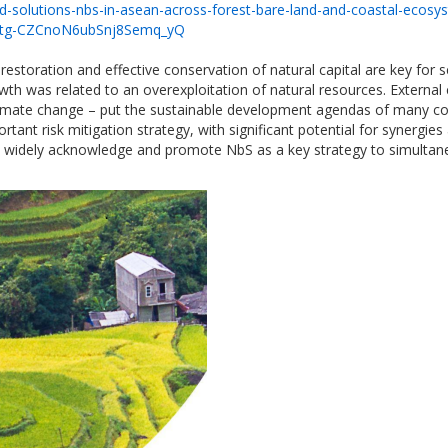
d-solutions-nbs-in-asean-across-forest-bare-land-and-coastal-ecosy
Atg-CZCnoN6ubSnj8Semq_yQ
estoration and effective conservation of natural capital are key for
wth was related to an overexploitation of natural resources. External
 climate change – put the sustainable development agendas of many co
rtant risk mitigation strategy, with significant potential for syner
 widely acknowledge and promote NbS as a key strategy to simultaneo