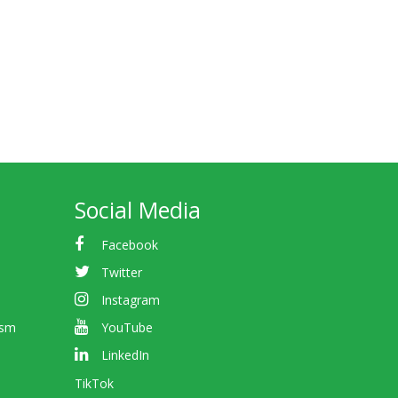
Social Media
Facebook
Twitter
Instagram
ism
YouTube
LinkedIn
TikTok