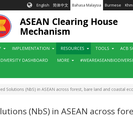
English
简体中文
Bahasa Malaysia
Burmese
Khm
ASEAN Clearing House
Mechanism
Y
IMPLEMENTATION
RESOURCES
TOOLS
ACB S
ODIVERSITY DASHBOARD
MORE
#WEAREASEANBIODIVERS
d Solutions (NbS) in ASEAN across forest, bare land and coastal e
utions (NbS) in ASEAN across fores