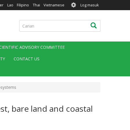
User
er
Lao
Filipino
Thai
Vietnamese
Log masuk
account
menu
Carian
Carian
CIENTIFIC ADVISORY COMMITTEE
ITY
CONTACT US
cosystems
t, bare land and coastal