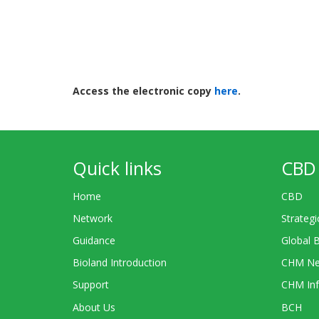
Access the electronic copy
here
.
Quick links
CBD 
Home
CBD
Network
Strategi
Guidance
Global 
Bioland Introduction
CHM Ne
Support
CHM Inf
About Us
BCH