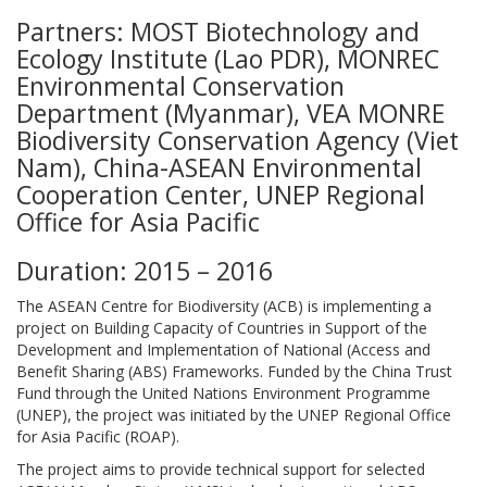
Partners: MOST Biotechnology and
Ecology Institute (Lao PDR), MONREC
Environmental Conservation
Department (Myanmar), VEA MONRE
Biodiversity Conservation Agency (Viet
Nam), China-ASEAN Environmental
Cooperation Center, UNEP Regional
Office for Asia Pacific
Duration: 2015 – 2016
The ASEAN Centre for Biodiversity (ACB) is implementing a
project on Building Capacity of Countries in Support of the
Development and Implementation of National (Access and
Benefit Sharing (ABS) Frameworks. Funded by the China Trust
Fund through the United Nations Environment Programme
(UNEP), the project was initiated by the UNEP Regional Office
for Asia Pacific (ROAP).
The project aims to provide technical support for selected