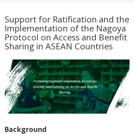
Support for Ratification and the
Implementation of the Nagoya
Protocol on Access and Benefit
Sharing in ASEAN Countries
Background