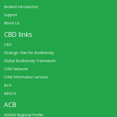
Bioland Introduction
Support
About Us
CBD links
CBD
Strategic Plan for Biodiversity
Global Biodiversity Framework
CHM Network
CHM Information services
BCH
ABSCH
ACB
ASEAN Regional Profile