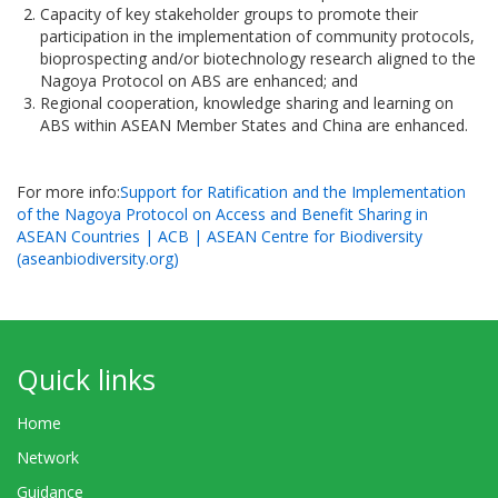
Capacity of key stakeholder groups to promote their
participation in the implementation of community protocols,
bioprospecting and/or biotechnology research aligned to the
Nagoya Protocol on ABS are enhanced; and
Regional cooperation, knowledge sharing and learning on
ABS within ASEAN Member States and China are enhanced.
For more info:
Support for Ratification and the Implementation
of the Nagoya Protocol on Access and Benefit Sharing in
ASEAN Countries | ACB | ASEAN Centre for Biodiversity
(aseanbiodiversity.org)
Quick links
Home
Network
Guidance