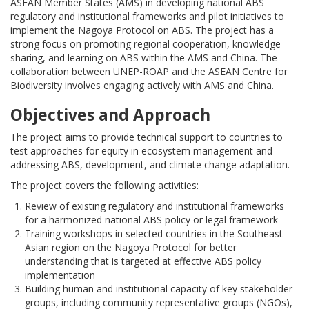
ASEAN Member States (AMS) in developing national ABS
regulatory and institutional frameworks and pilot initiatives to
implement the Nagoya Protocol on ABS. The project has a
strong focus on promoting regional cooperation, knowledge
sharing, and learning on ABS within the AMS and China. The
collaboration between UNEP-ROAP and the ASEAN Centre for
Biodiversity involves engaging actively with AMS and China.
Objectives and Approach
The project aims to provide technical support to countries to
test approaches for equity in ecosystem management and
addressing ABS, development, and climate change adaptation.
The project covers the following activities:
Review of existing regulatory and institutional frameworks
for a harmonized national ABS policy or legal framework
Training workshops in selected countries in the Southeast
Asian region on the Nagoya Protocol for better
understanding that is targeted at effective ABS policy
implementation
Building human and institutional capacity of key stakeholder
groups, including community representative groups (NGOs),