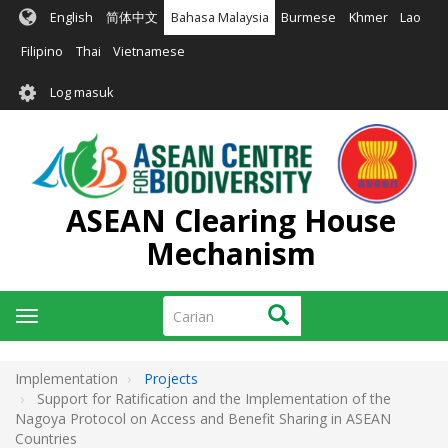
Langkau
English
简体中文
Bahasa Malaysia
Burmese
Khmer
Lao
ke
kandungan
Filipino
Thai
Vietnamese
utama
User
Log masuk
account
menu
ASEAN Clearing House
Mechanism
Carian
Carian
Toggle
navigation
Implementation
Projects
Support for Ratification and the Implementation of the
Nagoya Protocol on Access and Benefit Sharing in ASEAN
Countries