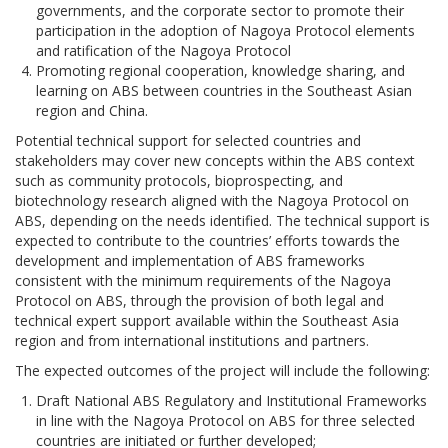
governments, and the corporate sector to promote their
participation in the adoption of Nagoya Protocol elements
and ratification of the Nagoya Protocol
Promoting regional cooperation, knowledge sharing, and
learning on ABS between countries in the Southeast Asian
region and China.
Potential technical support for selected countries and
stakeholders may cover new concepts within the ABS context
such as community protocols, bioprospecting, and
biotechnology research aligned with the Nagoya Protocol on
ABS, depending on the needs identified. The technical support is
expected to contribute to the countries’ efforts towards the
development and implementation of ABS frameworks
consistent with the minimum requirements of the Nagoya
Protocol on ABS, through the provision of both legal and
technical expert support available within the Southeast Asia
region and from international institutions and partners.
The expected outcomes of the project will include the following:
Draft National ABS Regulatory and Institutional Frameworks
in line with the Nagoya Protocol on ABS for three selected
countries are initiated or further developed;