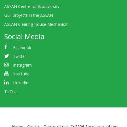
ASEAN Centre for Biodiversity
GEF projects in the ASEAN
ASEAN Clearing-House Mechanism
Social Media
Facebook
Twitter
Instagram
YouTube
LinkedIn
TikTok
Home
Credits
Terms of use
© 2026 Secretariat of the