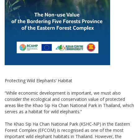
Protecting Wild Elephants’ Habitat
“While economic development is important, we must also
consider the ecological and conservation value of protected
areas like the Khao Sip Ha Chan National Park in Thailand, which
serves as a habitat for wild elephants.”
The Khao Sip Ha Chan National Park (KSHC-NP) in the Eastern
Forest Complex (EFCOM) is recognised as one of the most
important wild elephant habitats in Thailand. However, the