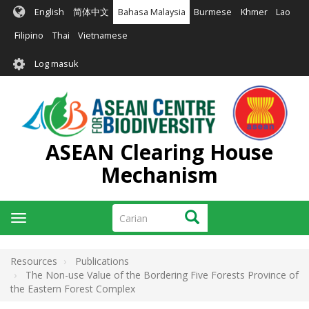
Langkau
English
简体中文
Bahasa Malaysia
Burmese
Khmer
Lao
ke
kandungan
Filipino
Thai
Vietnamese
utama
User
Log masuk
account
menu
ASEAN Clearing House
Mechanism
Carian
Carian
Toggle
navigation
Resources
Publications
The Non-use Value of the Bordering Five Forests Province of
the Eastern Forest Complex