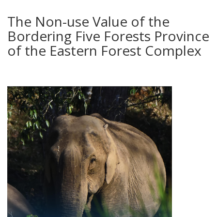
The Non-use Value of the
Bordering Five Forests Province
of the Eastern Forest Complex