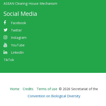
ASEAN Clearing-House Mechanism
Social Media
Facebook
Twitter
Instagram
YouTube
LinkedIn
TikTok
Bioland
Home
Credits
Terms of use
© 2026 Secretariat of the
-
Convention on Biological Diversity
Footer