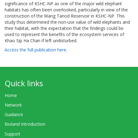
significance of KSHC-NP as one of the major wild elephant
habitats has often been overlooked, particularly in view of the
construction of the Wang Tanod Reservoir in KSHC-NP. This
study thus determined the non-use value of wild elephants and
their habitat, with the expectation that the findings could be
used to represent the benefits of the ecosystem services of
Khao Sip Ha Chan if left undisturbed.
Access the full publication here
.
Quick links
Home
Network
Guidance
Bioland Introduction
Support