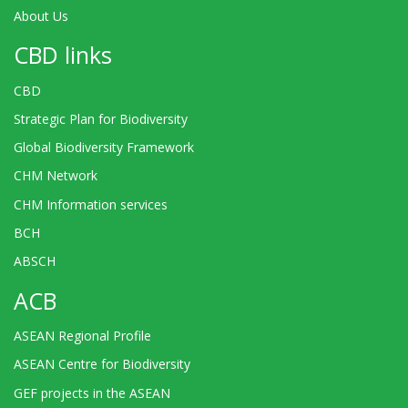
About Us
CBD links
CBD
Strategic Plan for Biodiversity
Global Biodiversity Framework
CHM Network
CHM Information services
BCH
ABSCH
ACB
ASEAN Regional Profile
ASEAN Centre for Biodiversity
GEF projects in the ASEAN