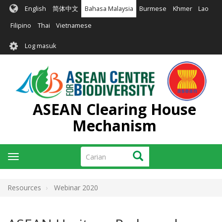
Langkau
English
简体中文
Bahasa Malaysia
Burmese
Khmer
Lao
ke
kandungan
Filipino
Thai
Vietnamese
utama
User
Log masuk
account
menu
ASEAN Clearing House
Mechanism
Carian
Carian
Toggle
navigation
Resources
Webinar 2020