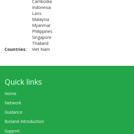
Cambodia
Indonesia
Laos
Malaysia
Myanmar
Philippines
Singapore
Thailand
Countries
Viet Nam
Quick links
Home
Network
Guidance
Bioland Introduction
Support