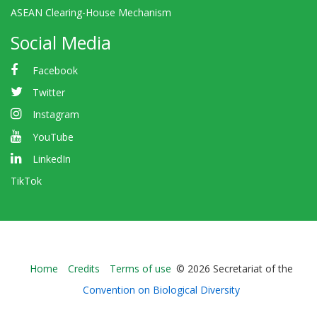
ASEAN Clearing-House Mechanism
Social Media
Facebook
Twitter
Instagram
YouTube
LinkedIn
TikTok
Bioland
Home
Credits
Terms of use
© 2026 Secretariat of the
-
Convention on Biological Diversity
Footer