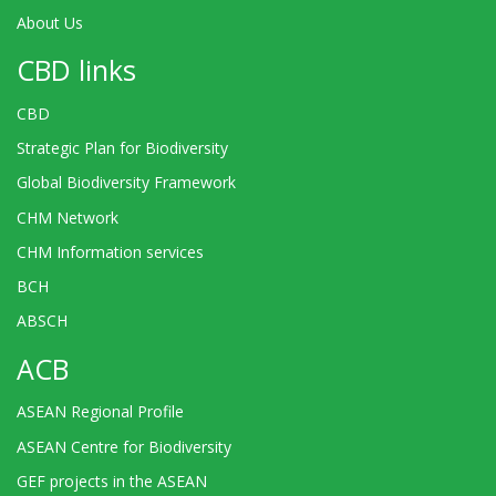
About Us
CBD links
CBD
Strategic Plan for Biodiversity
Global Biodiversity Framework
CHM Network
CHM Information services
BCH
ABSCH
ACB
ASEAN Regional Profile
ASEAN Centre for Biodiversity
GEF projects in the ASEAN