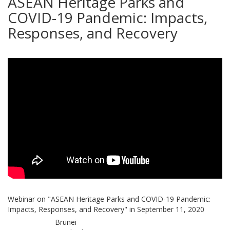
ASEAN Heritage Parks and
COVID-19 Pandemic: Impacts,
Responses, and Recovery
Webinar on "ASEAN Heritage Parks and COVID-19 Pandemic:
Impacts, Responses, and Recovery" in September 11, 2020
Brunei