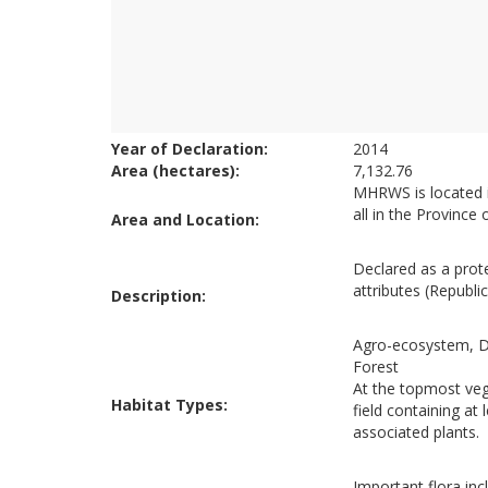
Year of Declaration:
2014
Area (hectares):
7,132.76
MHRWS is located in
all in the Province
Area and Location:
Declared as a prote
attributes (Republi
Description:
Agro-ecosystem, D
Forest
At the topmost vege
Habitat Types:
field containing at
associated plants.
Important flora in