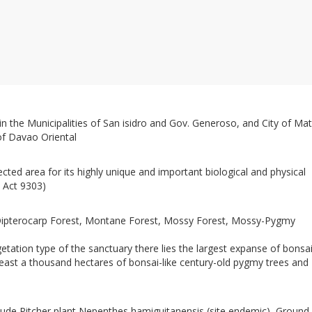
 the Municipalities of San isidro and Gov. Generoso, and City of Mat
 of Davao Oriental
cted area for its highly unique and important biological and physical
c Act 9303)
ipterocarp Forest, Montane Forest, Mossy Forest, Mossy-Pygmy
tation type of the sanctuary there lies the largest expanse of bonsa
 least a thousand hectares of bonsai-like century-old pygmy trees and
clude Pitcher plant Nepenthes hamiguitanensis (site endemic), Ground