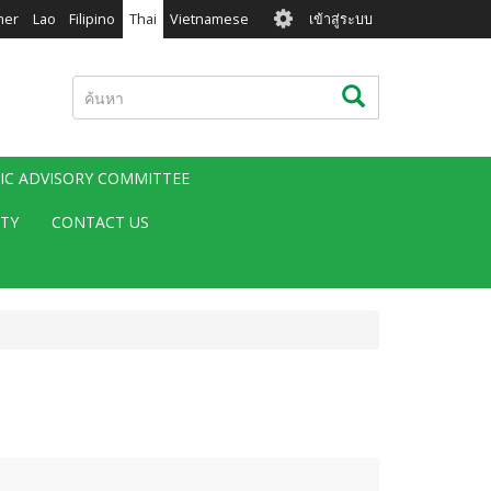
User
mer
Lao
Filipino
Thai
Vietnamese
เข้าสู่ระบบ
account
menu
ค้นหา
ค้นหา
FIC ADVISORY COMMITTEE
ITY
CONTACT US