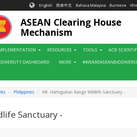
English
简体中文
Bahasa Malaysia
Burmese
Kh
ASEAN Clearing House
Mechanism
MPLEMENTATION
RESOURCES
TOOLS
ACB SCIENTI
ODIVERSITY DASHBOARD
MORE
#WEAREASEANBIODIVERS
rks
Philippines
Mt. Hamiguitan Range Wildlife Sanctuary -
life Sanctuary -