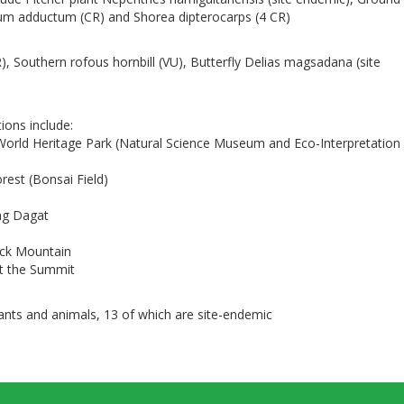
um adductum (CR) and Shorea dipterocarps (4 CR)
R), Southern rofous hornbill (VU), Butterfly Delias magsadana (site
tions include:
World Heritage Park (Natural Science Museum and Eco-Interpretation
est (Bonsai Field)
ng Dagat
ack Mountain
at the Summit
lants and animals, 13 of which are site-endemic