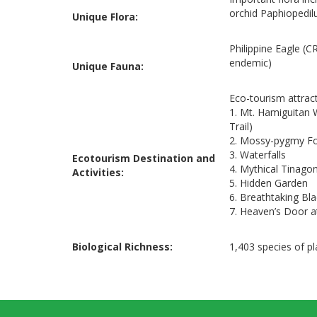
orchid Paphiopedil
Unique Flora:
Philippine Eagle (C
endemic)
Unique Fauna:
Eco-tourism attrac
1. Mt. Hamiguitan 
Trail)
2. Mossy-pygmy For
3. Waterfalls
Ecotourism Destination and
4. Mythical Tinago
Activities:
5. Hidden Garden
6. Breathtaking Bl
7. Heaven’s Door 
Biological Richness:
1,403 species of p