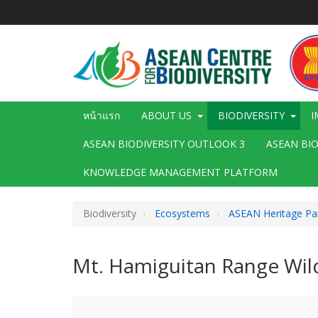
ข้าม
ไป
ยัง
เนื้อหา
หลัก
Main
หน้าแรก
ABOUT US
BIODIVERSITY
I
navigation
ASEAN BIODIVERSITY OUTLOOK 3
ASEAN BI
KNOWLEDGE MANAGEMENT PLATFORM
Biodiversity
Ecosystems
ASEAN Heritage Pa
Mt. Hamiguitan Range Wild