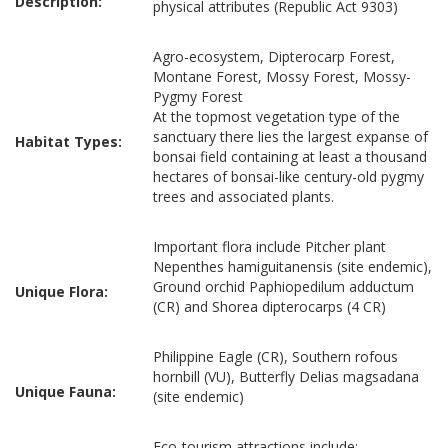
Description:
physical attributes (Republic Act 9303)
Agro-ecosystem, Dipterocarp Forest,
Montane Forest, Mossy Forest, Mossy-
Pygmy Forest
At the topmost vegetation type of the
sanctuary there lies the largest expanse of
Habitat Types:
bonsai field containing at least a thousand
hectares of bonsai-like century-old pygmy
trees and associated plants.
Important flora include Pitcher plant
Nepenthes hamiguitanensis (site endemic),
Ground orchid Paphiopedilum adductum
Unique Flora:
(CR) and Shorea dipterocarps (4 CR)
Philippine Eagle (CR), Southern rofous
hornbill (VU), Butterfly Delias magsadana
Unique Fauna:
(site endemic)
Eco-tourism attractions include: