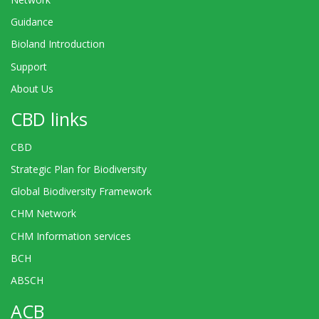
Guidance
Bioland Introduction
Support
About Us
CBD links
CBD
Strategic Plan for Biodiversity
Global Biodiversity Framework
CHM Network
CHM Information services
BCH
ABSCH
ACB