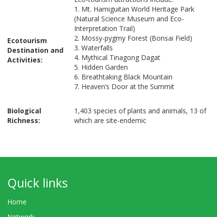
1. Mt. Hamiguitan World Heritage Park
(Natural Science Museum and Eco-
Interpretation Trail)
2. Mossy-pygmy Forest (Bonsai Field)
Ecotourism
3. Waterfalls
Destination and
4. Mythical Tinagong Dagat
Activities:
5. Hidden Garden
6. Breathtaking Black Mountain
7. Heaven’s Door at the Summit
Biological
1,403 species of plants and animals, 13 of
Richness:
which are site-endemic
Quick links
Home
Network