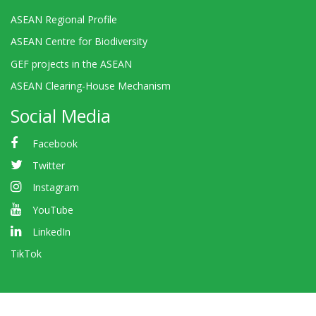
ASEAN Regional Profile
ASEAN Centre for Biodiversity
GEF projects in the ASEAN
ASEAN Clearing-House Mechanism
Social Media
Facebook
Twitter
Instagram
YouTube
LinkedIn
TikTok