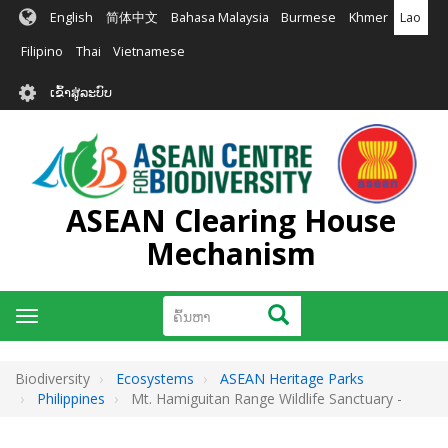
ຂ້າມ
English
简体中文
Bahasa Malaysia
Burmese
Khmer
Lao
ໄປ
ຫາ
Filipino
Thai
Vietnamese
ເນື້ອ
User
ໃນ
ເຂົ້າສູ່ລະບົບ
account
ຕົ້ນຕໍ
menu
ASEAN Clearing House
Mechanism
ຄົ້ນຫາ
ຄົ້ນຫາ
Toggle
navigation
Biodiversity
Ecosystems
ASEAN Heritage Parks
Philippines
Mt. Hamiguitan Range Wildlife Sanctuary -