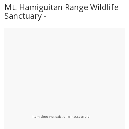
Mt. Hamiguitan Range Wildlife
Sanctuary -