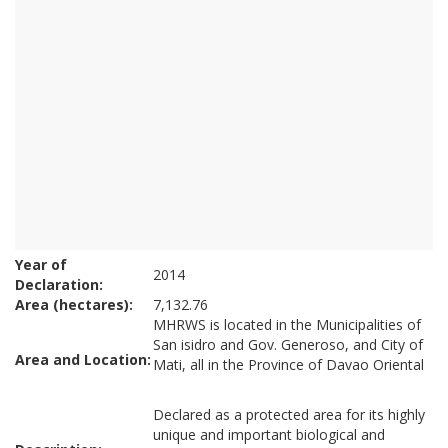
Year of
2014
Declaration:
Area (hectares):
7,132.76
MHRWS is located in the Municipalities of
San isidro and Gov. Generoso, and City of
Area and Location:
Mati, all in the Province of Davao Oriental
Declared as a protected area for its highly
unique and important biological and