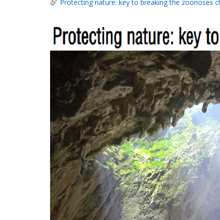
Protecting nature: key to breaking the zoonoses c