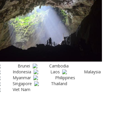
Brunei
Cambodia
Indonesia
Laos
Malaysia
Myanmar
Philippines
Singapore
Thailand
Viet Nam