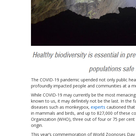
The COVID-19 pandemic upended not only public heal
profoundly impacted people and communities at a mu
While COVID-19 may currently be the most menacing 
known to us, it may definitely not be the last. In the 
diseases such as monkeypox,
experts
cautioned that t
in mammals and birds, and up to 827,000 of these coul
Organization (WHO), three out of four or 75 per cent
origin.
This year’s commemoration of World Zoonoses Day is