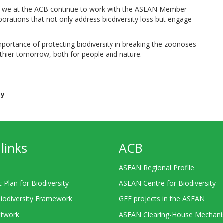
sity, we at the ACB continue to work with the ASEAN Member
borations that not only address biodiversity loss but engage
portance of protecting biodiversity in breaking the zoonoses
lthier tomorrow, both for people and nature.
ty
links
ACB
ASEAN Regional Profile
c Plan for Biodiversity
ASEAN Centre for Biodiversity
Biodiversity Framework
GEF projects in the ASEAN
twork
ASEAN Clearing-House Mechan