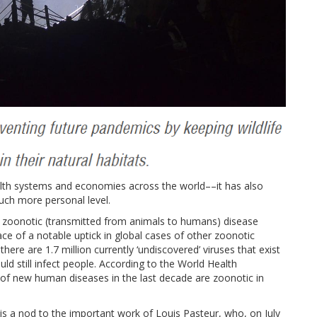
th systems and economies across the world––it has also
ch more personal level.
zoonotic (transmitted from animals to humans) disease
face of a notable uptick in global cases of other zoonotic
here are 1.7 million currently ‘undiscovered’ viruses that exist
d still infect people. According to the World Health
 of new human diseases in the last decade are zoonotic in
 a nod to the important work of Louis Pasteur, who, on July