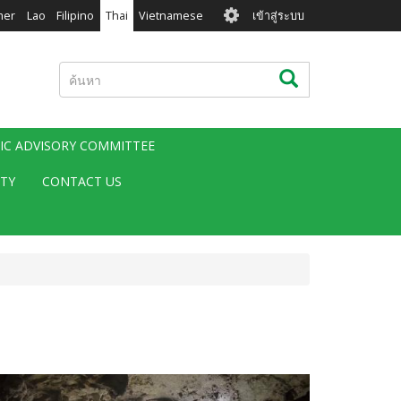
User
mer
Lao
Filipino
Thai
Vietnamese
เข้าสู่ระบบ
account
menu
ค้นหา
ค้นหา
FIC ADVISORY COMMITTEE
ITY
CONTACT US