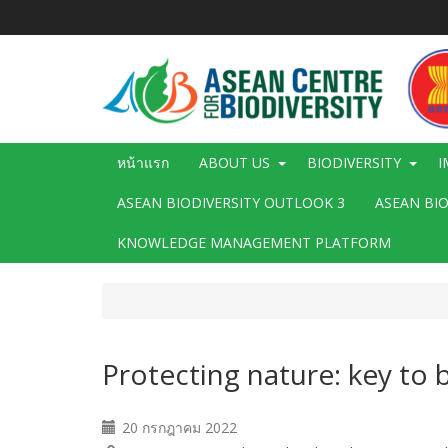
ข้าม
ไป
ยัง
เนื้อหา
หลัก
Main
หน้าแรก
ABOUT US
BIODIVERSITY
I
navigation
ASEAN BIODIVERSITY OUTLOOK 3
ASEAN BI
KNOWLEDGE MANAGEMENT PLATFORM
Protecting nature: key to
20 กรกฎาคม 2022