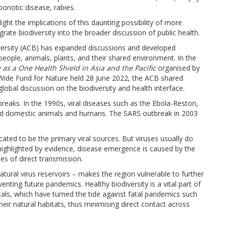
oonotic disease, rabies.
ight the implications of this daunting possibility of more
rate biodiversity into the broader discussion of public health.
versity (ACB) has expanded discussions and developed
people, animals, plants, and their shared environment. In the
y as a One Health Shield in Asia and the Pacific
organised by
Wide Fund for Nature held 28 June 2022, the ACB shared
lobal discussion on the biodiversity and health interface.
tbreaks. In the 1990s, viral diseases such as the Ebola-Reston,
ted domestic animals and humans. The SARS outbreak in 2003
icated to be the primary viral sources. But viruses usually do
highlighted by evidence, disease emergence is caused by the
ses of direct transmission.
natural virus reservoirs – makes the region vulnerable to further
enting future pandemics. Healthy biodiversity is a vital part of
als, which have turned the tide against fatal pandemics such
heir natural habitats, thus minimising direct contact across