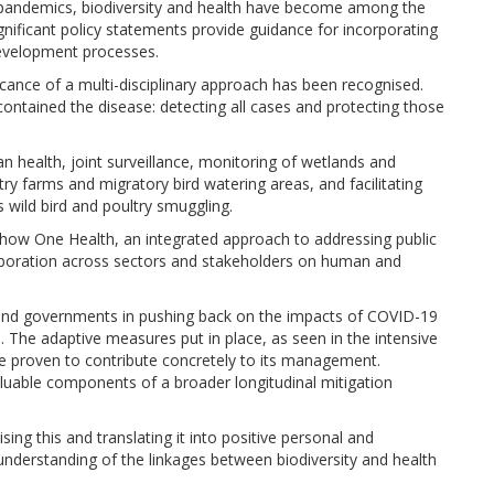
th pandemics, biodiversity and health have become among the
ignificant policy statements provide guidance for incorporating
 development processes.
icance of a multi-disciplinary approach has been recognised.
ontained the disease: detecting all cases and protecting those
health, joint surveillance, monitoring of wetlands and
ry farms and migratory bird watering areas, and facilitating
 wild bird and poultry smuggling.
 how One Health, an integrated approach to addressing public
aboration across sectors and stakeholders on human and
, and governments in pushing back on the impacts of COVID-19
n. The adaptive measures put in place, as seen in the intensive
e proven to contribute concretely to its management.
luable components of a broader longitudinal mitigation
lising this and translating it into positive personal and
understanding of the linkages between biodiversity and health