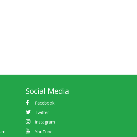
Social Media
Facebook
Twitter
Instagram
ism
YouTube