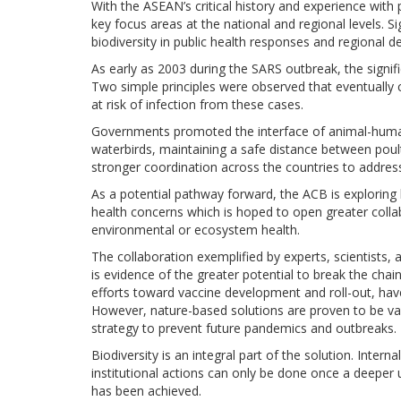
With the ASEAN’s critical history and experience wi
key focus areas at the national and regional levels. S
biodiversity in public health responses and regional
As early as 2003 during the SARS outbreak, the signif
Two simple principles were observed that eventually c
at risk of infection from these cases.
Governments promoted the interface of animal-human 
waterbirds, maintaining a safe distance between poult
stronger coordination across the countries to address
As a potential pathway forward, the ACB is exploring
health concerns which is hoped to open greater coll
environmental or ecosystem health.
The collaboration exemplified by experts, scientists
is evidence of the greater potential to break the chai
efforts toward vaccine development and roll-out, hav
However, nature-based solutions are proven to be va
strategy to prevent future pandemics and outbreaks.
Biodiversity is an integral part of the solution. Interna
institutional actions can only be done once a deeper 
has been achieved.