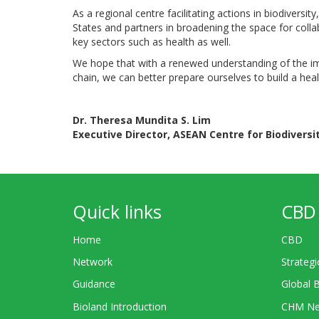
As a regional centre facilitating actions in biodiver
States and partners in broadening the space for colla
key sectors such as health as well.
We hope that with a renewed understanding of the im
chain, we can better prepare ourselves to build a hea
Dr. Theresa Mundita S. Lim
Executive Director, ASEAN Centre for Biodiversi
Quick links
CBD 
Home
CBD
Network
Strategi
Guidance
Global 
Bioland Introduction
CHM Ne