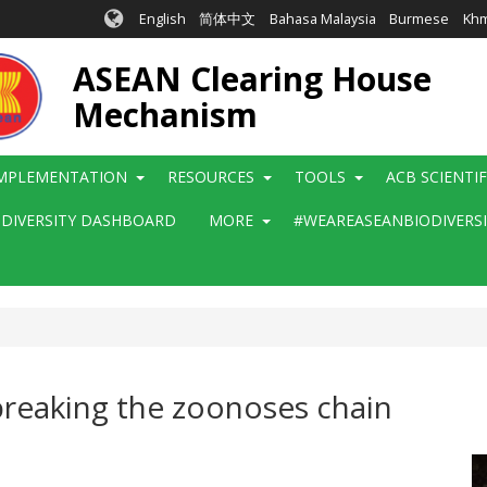
English
简体中文
Bahasa Malaysia
Burmese
Kh
ASEAN Clearing House
Mechanism
MPLEMENTATION
RESOURCES
TOOLS
ACB SCIENTI
ODIVERSITY DASHBOARD
MORE
#WEAREASEANBIODIVERS
 breaking the zoonoses chain