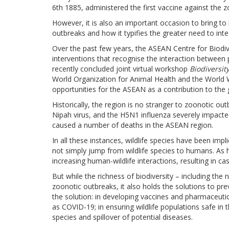
6th 1885, administered the first vaccine against the z
However, it is also an important occasion to bring to l
outbreaks and how it typifies the greater need to integ
Over the past few years, the ASEAN Centre for Biodi
interventions that recognise the interaction between 
recently concluded joint virtual workshop
Biodiversit
World Organization for Animal Health and the World 
opportunities for the ASEAN as a contribution to the g
Historically, the region is no stranger to zoonotic ou
Nipah virus, and the H5N1 influenza severely impac
caused a number of deaths in the ASEAN region.
In all these instances, wildlife species have been impl
not simply jump from wildlife species to humans. As 
increasing human-wildlife interactions, resulting in ca
But while the richness of biodiversity – including the 
zoonotic outbreaks, it also holds the solutions to prev
the solution: in developing vaccines and pharmaceutic
as COVID-19; in ensuring wildlife populations safe in t
species and spillover of potential diseases.