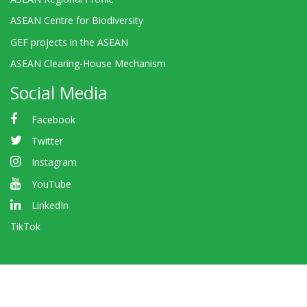
ASEAN Centre for Biodiversity
GEF projects in the ASEAN
ASEAN Clearing-House Mechanism
Social Media
Facebook
Twitter
Instagram
YouTube
LinkedIn
TikTok