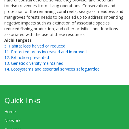
tourism revenues from diving operations. Conservation and
protection of the remaining coral reefs, seagrass meadows and
mangroves forests needs to be scaled up to address impending
negative impacts such as extinction of associate species,
reduced fishing production, and other activities and functions
associated with the use of these resources.
Aichi targets
5. Habitat loss halved or reduced
11. Protected areas increased and improved
12. Extinction prevented
13. Genetic diversity maintained
14. Ecosystems and essential services safeguarded
Quick links
Home
Network