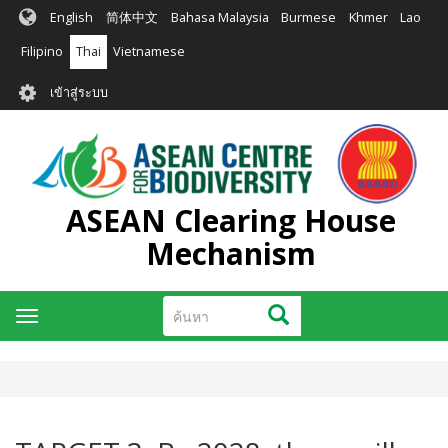
ข้าม
English
简体中文
Bahasa Malaysia
Burmese
Khmer
Lao
ไป
ยัง
Filipino
Thai
Vietnamese
เนื้อหา
User
หลัก
เข้าสู่ระบบ
account
menu
ASEAN Clearing House
Mechanism
ค้นหา
ค้นหา
Toggle
navigation