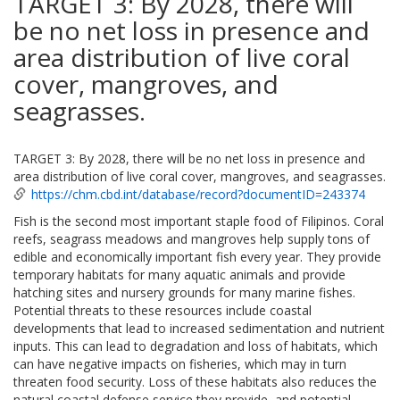
TARGET 3: By 2028, there will
be no net loss in presence and
area distribution of live coral
cover, mangroves, and
seagrasses.
TARGET 3: By 2028, there will be no net loss in presence and
area distribution of live coral cover, mangroves, and seagrasses.
https://chm.cbd.int/database/record?documentID=243374
Fish is the second most important staple food of Filipinos. Coral
reefs, seagrass meadows and mangroves help supply tons of
edible and economically important fish every year. They provide
temporary habitats for many aquatic animals and provide
hatching sites and nursery grounds for many marine fishes.
Potential threats to these resources include coastal
developments that lead to increased sedimentation and nutrient
inputs. This can lead to degradation and loss of habitats, which
can have negative impacts on fisheries, which may in turn
threaten food security. Loss of these habitats also reduces the
natural coastal defense service they provide, and potential