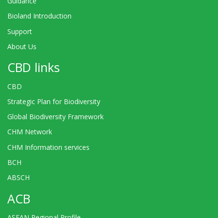
Guidance
Bioland Introduction
Support
About Us
CBD links
CBD
Strategic Plan for Biodiversity
Global Biodiversity Framework
CHM Network
CHM Information services
BCH
ABSCH
ACB
ASEAN Regional Profile