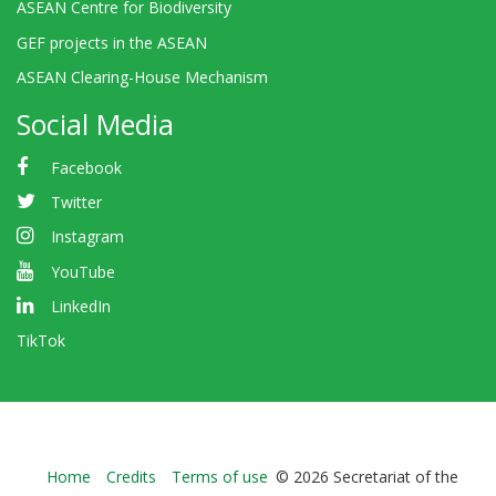
ASEAN Centre for Biodiversity
GEF projects in the ASEAN
ASEAN Clearing-House Mechanism
Social Media
Facebook
Twitter
Instagram
YouTube
LinkedIn
TikTok
Bioland
Home
Credits
Terms of use
© 2026 Secretariat of the