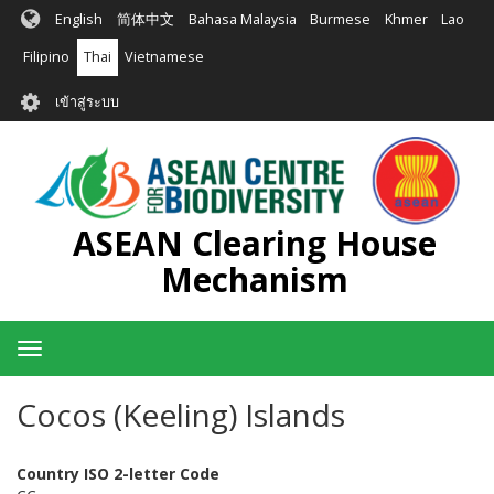
ข้าม
English
简体中文
Bahasa Malaysia
Burmese
Khmer
Lao
ไป
ยัง
Filipino
Thai
Vietnamese
เนื้อหา
User
หลัก
เข้าสู่ระบบ
account
menu
ASEAN Clearing House
Mechanism
Toggle
navigation
Cocos (Keeling) Islands
Country ISO 2-letter Code