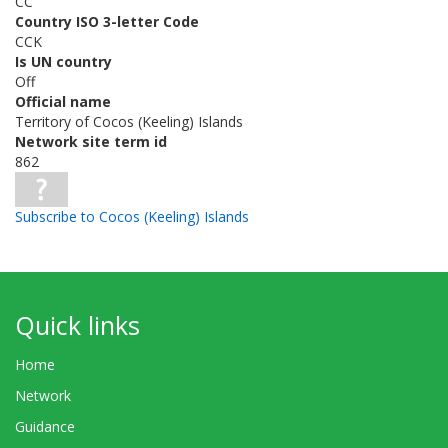
CC
Country ISO 3-letter Code
CCK
Is UN country
Off
Official name
Territory of Cocos (Keeling) Islands
Network site term id
862
Subscribe to Cocos (Keeling) Islands
Quick links
Home
Network
Guidance