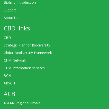
Bioland Introduction
Support
About Us
CBD links
CBD
Strategic Plan for Biodiversity
Global Biodiversity Framework
CHM Network
CHM Information services
BCH
ABSCH
ACB
ASEAN Regional Profile