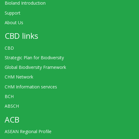
Bioland Introduction
Support
About Us
CBD links
CBD
Strategic Plan for Biodiversity
Global Biodiversity Framework
CHM Network
CHM Information services
BCH
ABSCH
ACB
ASEAN Regional Profile