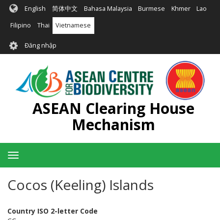
Nhảy
English
简体中文
Bahasa Malaysia
Burmese
Khmer
Lao
đến
nội
Filipino
Thai
Vietnamese
dung
User
Đăng nhập
account
menu
ASEAN Clearing House
Mechanism
Toggle
navigation
Cocos (Keeling) Islands
Country ISO 2-letter Code