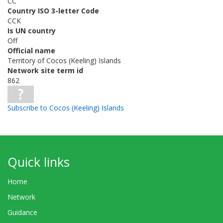
CC
Country ISO 3-letter Code
CCK
Is UN country
Off
Official name
Territory of Cocos (Keeling) Islands
Network site term id
862
Subscribe to Cocos (Keeling) Islands
Quick links
Home
Network
Guidance