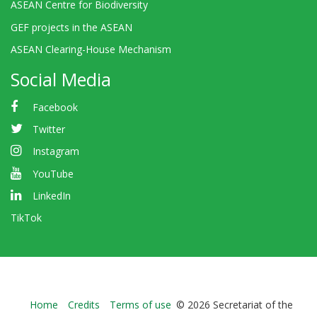
ASEAN Centre for Biodiversity
GEF projects in the ASEAN
ASEAN Clearing-House Mechanism
Social Media
Facebook
Twitter
Instagram
YouTube
LinkedIn
TikTok
Bioland
Home
Credits
Terms of use
© 2026 Secretariat of the