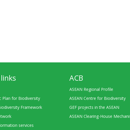
links
ACB
ASEAN Regional Profile
c Plan for Biodiversity
ASEAN Centre for Biodiversity
Biodiversity Framework
GEF projects in the ASEAN
twork
ASEAN Clearing-House Mechan
ormation services