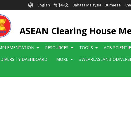
English
简体中文
Bahasa Malaysia
Burmese
Kh
ASEAN Clearing House M
MPLEMENTATION
RESOURCES
TOOLS
ACB SCIENTI
ODIVERSITY DASHBOARD
MORE
#WEAREASEANBIODIVERS