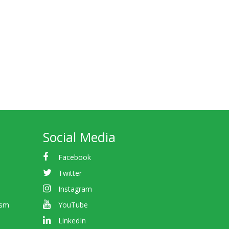
Social Media
Facebook
Twitter
Instagram
ism
YouTube
LinkedIn