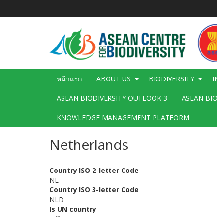
ข้าม
ไป
ยัง
เนื้อหา
หลัก
Main
หน้าแรก
ABOUT US
BIODIVERSITY
I
navigation
ASEAN BIODIVERSITY OUTLOOK 3
ASEAN BI
KNOWLEDGE MANAGEMENT PLATFORM
Netherlands
Country ISO 2-letter Code
NL
Country ISO 3-letter Code
NLD
Is UN country