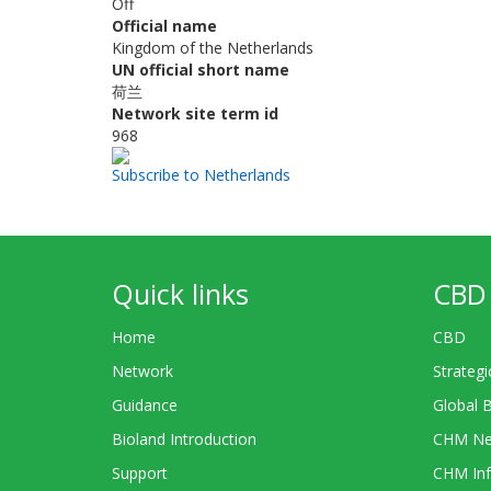
Off
Official name
Kingdom of the Netherlands
UN official short name
荷兰
Network site term id
968
Subscribe to Netherlands
Quick links
CBD 
Home
CBD
Network
Strategi
Guidance
Global 
Bioland Introduction
CHM Ne
Support
CHM Inf