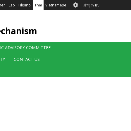
User
mer
Lao
Filipino
Thai
Vietnamese
เข้าสู่ระบบ
account
menu
echanism
FIC ADVISORY COMMITTEE
ITY
CONTACT US