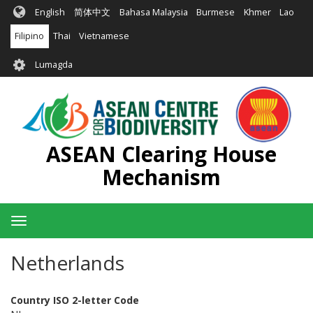
Skip
English
简体中文
Bahasa Malaysia
Burmese
Khmer
Lao
to
main
Filipino
Thai
Vietnamese
content
User
Lumagda
account
menu
ASEAN Clearing House
Mechanism
Toggle
navigation
Netherlands
Country ISO 2-letter Code