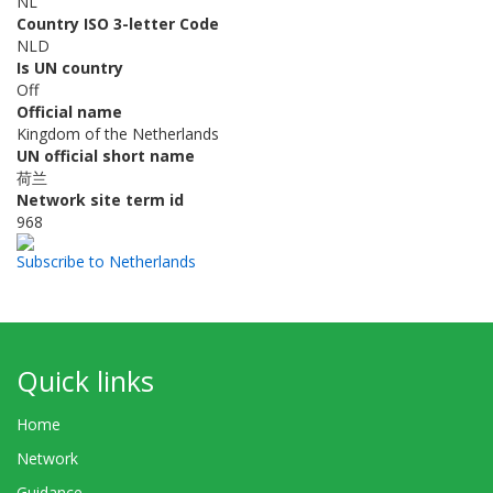
NL
Country ISO 3-letter Code
NLD
Is UN country
Off
Official name
Kingdom of the Netherlands
UN official short name
荷兰
Network site term id
968
Subscribe to Netherlands
Quick links
Home
Network
Guidance