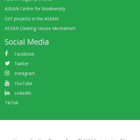
ASEAN Centre for Biodiversity
GEF projects in the ASEAN
ASEAN Clearing-House Mechanism
Social Media
Facebook
Twitter
Instagram
YouTube
LinkedIn
TikTok