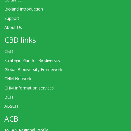
Bioland Introduction
Support
About Us
CBD links
CBD
Strategic Plan for Biodiversity
Global Biodiversity Framework
CHM Network
CHM Information services
BCH
ABSCH
ACB
ASEAN Regional Profile