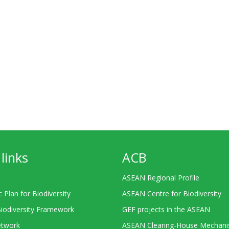
links
ACB
ASEAN Regional Profile
c Plan for Biodiversity
ASEAN Centre for Biodiversity
Biodiversity Framework
GEF projects in the ASEAN
twork
ASEAN Clearing-House Mechan