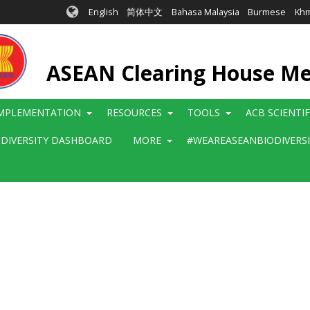
English
简体中文
Bahasa Malaysia
Burmese
Kh
ASEAN Clearing House M
MPLEMENTATION
RESOURCES
TOOLS
ACB SCIENTI
ODIVERSITY DASHBOARD
MORE
#WEAREASEANBIODIVERS