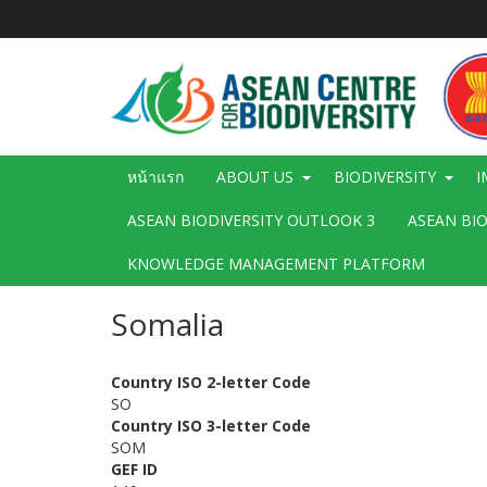
ข้าม
ไป
ยัง
เนื้อหา
หลัก
Main
หน้าแรก
ABOUT US
BIODIVERSITY
I
navigation
ASEAN BIODIVERSITY OUTLOOK 3
ASEAN BI
KNOWLEDGE MANAGEMENT PLATFORM
Somalia
Country ISO 2-letter Code
SO
Country ISO 3-letter Code
SOM
GEF ID