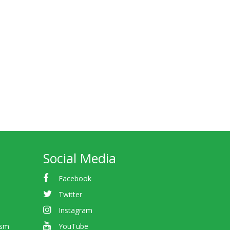
Social Media
Facebook
Twitter
Instagram
ism
YouTube