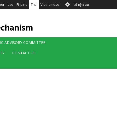
User
mer
Lao
Filipino
Thai
Vietnamese
เข้าสู่ระบบ
account
menu
echanism
FIC ADVISORY COMMITTEE
ITY
CONTACT US