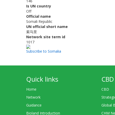
146
Is UN country
Off
Official name
Somali Republic
UN official short name
索马里
Network site term id
1017
Subscribe to Somalia
Quick links
CBD 
Home
CBD
Network
Strategi
Guidance
Global 
Bioland Introduction
CHM Ne