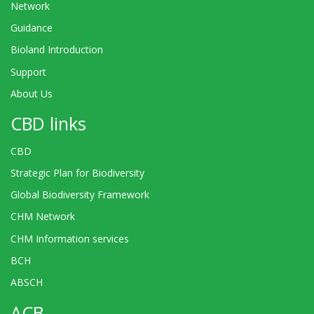
Network
Guidance
Bioland Introduction
Support
About Us
CBD links
CBD
Strategic Plan for Biodiversity
Global Biodiversity Framework
CHM Network
CHM Information services
BCH
ABSCH
ACB