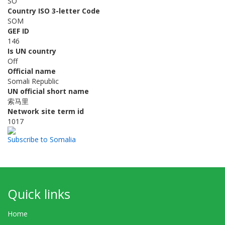
SO
Country ISO 3-letter Code
SOM
GEF ID
146
Is UN country
Off
Official name
Somali Republic
UN official short name
索马里
Network site term id
1017
Subscribe to Somalia
Quick links
Home