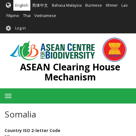
Skip
English
简体中文
Bahasa Malaysia
Burmese
Khmer
Lao
to
main
Filipino
Thai
Vietnamese
content
User
Log in
account
menu
ASEAN Clearing House
Mechanism
Toggle
navigation
Somalia
Country ISO 2-letter Code