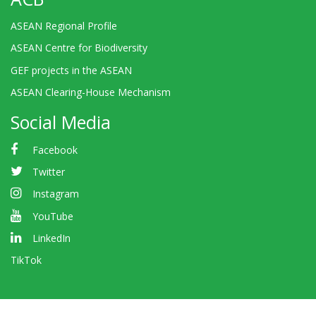
ASEAN Regional Profile
ASEAN Centre for Biodiversity
GEF projects in the ASEAN
ASEAN Clearing-House Mechanism
Social Media
Facebook
Twitter
Instagram
YouTube
LinkedIn
TikTok