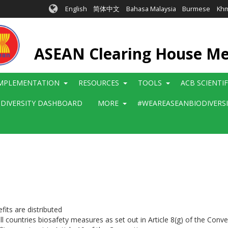
English
简体中文
Bahasa Malaysia
Burmese
Kh
ASEAN Clearing House M
MPLEMENTATION
RESOURCES
TOOLS
ACB SCIENTI
ODIVERSITY DASHBOARD
MORE
#WEAREASEANBIODIVERS
its are distributed
ll countries biosafety measures as set out in Article 8(g) of the Conv