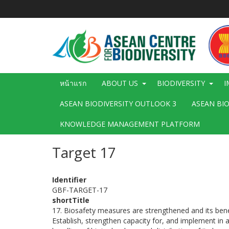
ข้าม
ไป
ยัง
เนื้อหา
หลัก
Main
หน้าแรก
ABOUT US
BIODIVERSITY
I
navigation
ASEAN BIODIVERSITY OUTLOOK 3
ASEAN BI
KNOWLEDGE MANAGEMENT PLATFORM
Target 17
Identifier
GBF-TARGET-17
shortTitle
17. Biosafety measures are strengthened and its benef
Establish, strengthen capacity for, and implement in a