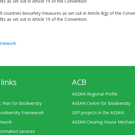
its as set out in Article 19 of the Convention
ll countries biosafety measures as set out in Article 8(g) of the Conv
its as set out in Article 19 of the Convention
ramework
links
ACB
ASEAN Regional Profile
c Plan for Biodiversity
ASEAN Centre for Biodiversity
Biodiversity Framework
GEF projects in the ASEAN
twork
ASEAN Clearing-House Mechan
ormation services