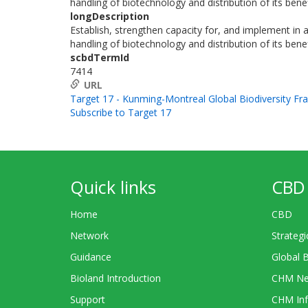
handling of biotechnology and distribution of its benef
longDescription
Establish, strengthen capacity for, and implement in a
handling of biotechnology and distribution of its benef
scbdTermId
7414
URL
Target 17 - Kunming-Montreal Global Biodiversity F
Subscribe to Target 17
Quick links
CBD 
Home
CBD
Network
Strategi
Guidance
Global 
Bioland Introduction
CHM Ne
Support
CHM Inf