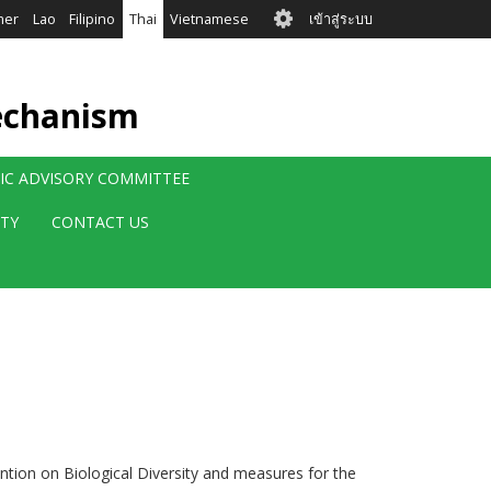
User
mer
Lao
Filipino
Thai
Vietnamese
เข้าสู่ระบบ
account
menu
echanism
FIC ADVISORY COMMITTEE
ITY
CONTACT US
ention on Biological Diversity and measures for the