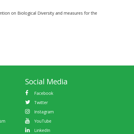
ention on Biological Diversity and measures for the
Social Media
Facebook
Twitter
Instagram
ism
YouTube
LinkedIn