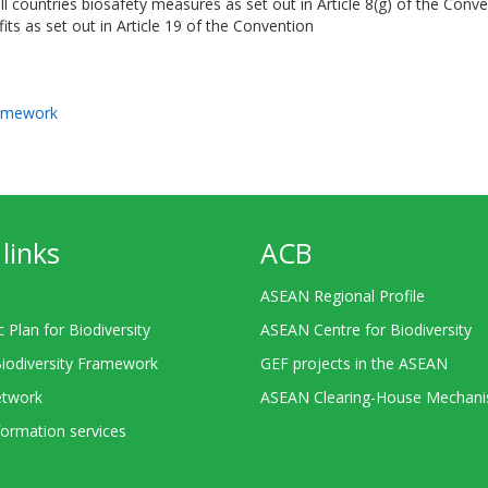
ll countries biosafety measures as set out in Article 8(g) of the Conv
its as set out in Article 19 of the Convention
ramework
links
ACB
ASEAN Regional Profile
c Plan for Biodiversity
ASEAN Centre for Biodiversity
Biodiversity Framework
GEF projects in the ASEAN
twork
ASEAN Clearing-House Mechan
ormation services