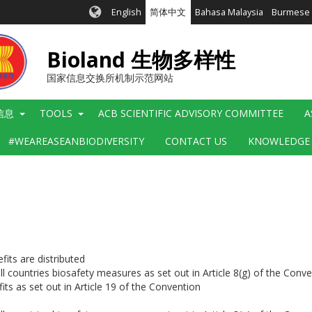
English
简体中文
Bahasa Malaysia
Burmese
Bioland 生物多样性
国家信息交换所机制示范网站
信息
TOOLS
ACB SCIENTIFIC ADVISORY COMMITTEE
A
#WEAREASEANBIODIVERSITY
CONTACT US
KNOWLEDGE
its are distributed
ll countries biosafety measures as set out in Article 8(g) of the Conv
its as set out in Article 19 of the Convention