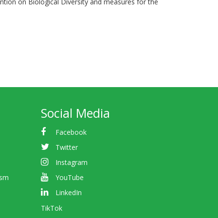
ention on Biological Diversity and measures for the
Social Media
Facebook
Twitter
Instagram
ism
YouTube
LinkedIn
TikTok