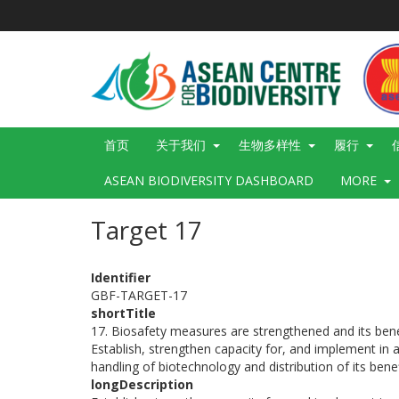
跳
转
到
主
要
内
容
Main
首页
关于我们
生物多样性
履行
navigation
ASEAN BIODIVERSITY DASHBOARD
MORE
Target 17
Identifier
GBF-TARGET-17
shortTitle
17. Biosafety measures are strengthened and its benef
Establish, strengthen capacity for, and implement in a
handling of biotechnology and distribution of its benef
longDescription