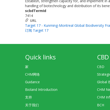
Establish, strengthen capacity for, and implement in a
handling of biotechnology and distribution of its benef
scbdTermId
7414
URL
Target 17 - Kunming-Montreal Global Biodiversity F
订阅 Target 17
Quick links
CBD 
家
CBD
CHM网络
Strategi
Guidance
Global 
Bioland Introduction
CHM Ne
支持
CHM Inf
关于我们
BCH