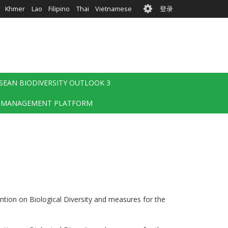
User
Khmer
Lao
Filipino
Thai
Vietnamese
登录
account
menu
SEAN BIODIVERSITY OUTLOOK 3
 MANAGEMENT PLATFORM
ention on Biological Diversity and measures for the