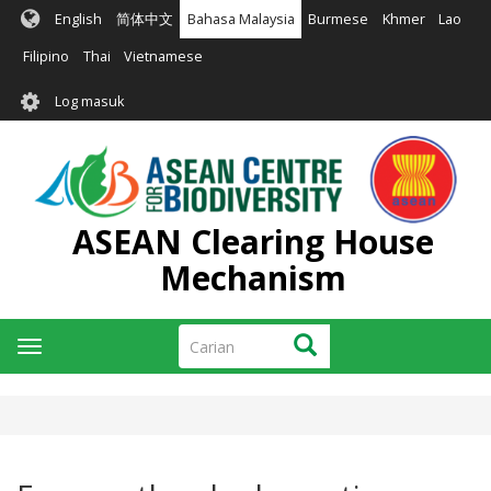
Langkau
English
简体中文
Bahasa Malaysia
Burmese
Khmer
Lao
ke
kandungan
Filipino
Thai
Vietnamese
utama
User
Log masuk
account
menu
ASEAN Clearing House
Mechanism
Carian
Carian
Toggle
navigation