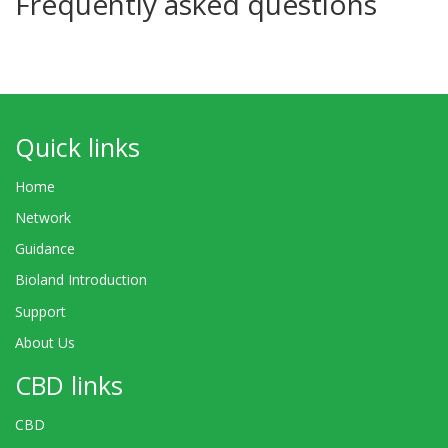
Frequently asked questions
Quick links
Home
Network
Guidance
Bioland Introduction
Support
About Us
CBD links
CBD