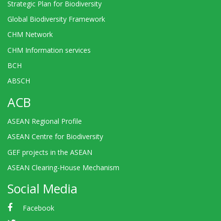
Strategic Plan for Biodiversity
Global Biodiversity Framework
CHM Network
CHM Information services
BCH
ABSCH
ACB
ASEAN Regional Profile
ASEAN Centre for Biodiversity
GEF projects in the ASEAN
ASEAN Clearing-House Mechanism
Social Media
Facebook