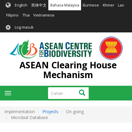
Langkau
English
简体中文
Bahasa Malaysia
Burmese
Khmer
Lao
ke
kandungan
Filipino
Thai
Vietnamese
utama
User
Log masuk
account
menu
ASEAN Clearing House
Mechanism
Carian
Carian
Toggle
navigation
Implementation
Projects
On-going
Microbial Database