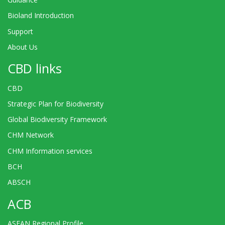
Bioland Introduction
Support
About Us
CBD links
CBD
Strategic Plan for Biodiversity
Global Biodiversity Framework
CHM Network
CHM Information services
BCH
ABSCH
ACB
ASEAN Regional Profile