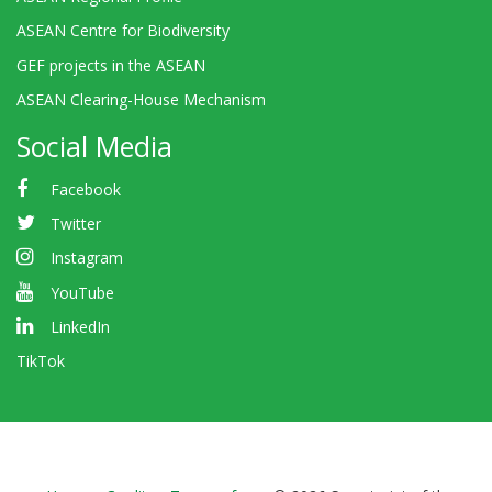
ASEAN Centre for Biodiversity
GEF projects in the ASEAN
ASEAN Clearing-House Mechanism
Social Media
Facebook
Twitter
Instagram
YouTube
LinkedIn
TikTok