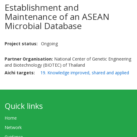
Establishment and
Maintenance of an ASEAN
Microbial Database
Project status
Ongoing
Partner Organisation:
National Center of Genetic Engineering
and Biotechnology (BIOTEC) of Thailand
Aichi targets
19. Knowledge improved, shared and applied
Quick links
Home
Network
Guidance