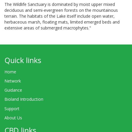
The Wildlife Sanctuary is dominated by moist upper mixed
deciduous and semi-evergreen forests on the mountainous
terrain. The habitats of the Lake itself include open water,
herbaceous marsh, floating mats, limited emerged beds and
extensive areas of submerged macrophytes."
Quick links
Home
Network
Guidance
Bioland Introduction
Support
About Us
CBD links