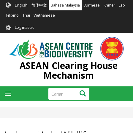
Langkau
English
简体中文
Bahasa Malaysia
Burmese
Khmer
Lao
ke
kandungan
Filipino
Thai
Vietnamese
utama
User
Log masuk
account
menu
ASEAN Clearing House
Mechanism
Carian
Carian
Toggle
navigation