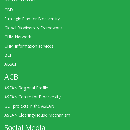
CBD
Strategic Plan for Biodiversity
Global Biodiversity Framework
CHM Network
CHM Information services
BCH
ABSCH
ACB
ASEAN Regional Profile
ASEAN Centre for Biodiversity
GEF projects in the ASEAN
ASEAN Clearing-House Mechanism
Social Media