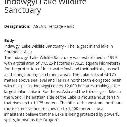
Indawgyi Lake Wildlife
Sanctuary
Designation
ASEAN Heritage Parks
Body
Indawgyi Lake Wildlife Sanctuary - The largest inland lake in
Southeast Asia
The Indawgyi Lake Wildlife Sanctuary was established in 1999
with a total area of 77,525 hectares (775.25 square kilometers)
for the protection of local waterfowl and their habitats, as well
as the neighboring catchment areas. The Lake is located 175
meters above sea level and lies in a northsouth elongated basin
with fl at plains. Indawgyi covers 12,000 hectares, making it the
largest inland lake in Southeast Asia and the third largest lake in
the world. The eastern side of the Lake is mountainous terrain
that rises up to 1,175 meters. The hills to the west and north are
more extensive and reaches up to 1,500 meters. Local
inhabitants believe that the Lake is being protected by powerful
spirits, known as the Dragon".