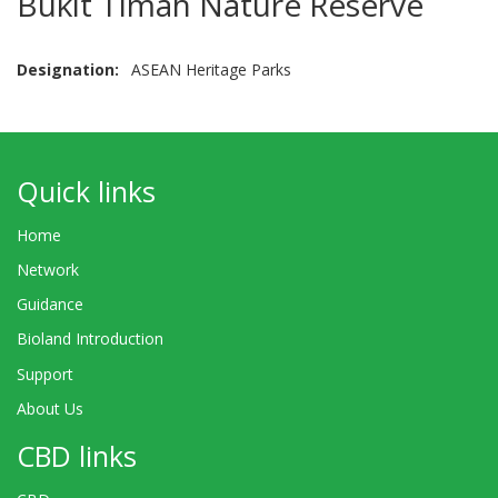
Bukit Timah Nature Reserve
Designation
ASEAN Heritage Parks
Quick links
Home
Network
Guidance
Bioland Introduction
Support
About Us
CBD links