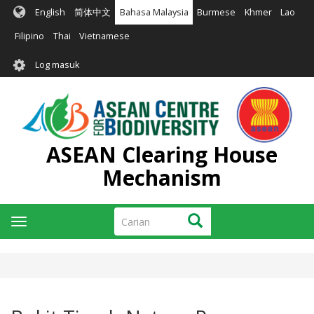
Langkau
English
简体中文
Bahasa Malaysia
Burmese
Khmer
Lao
ke
kandungan
Filipino
Thai
Vietnamese
utama
User
Log masuk
account
menu
ASEAN Clearing House
Mechanism
Carian
Carian
Toggle
navigation