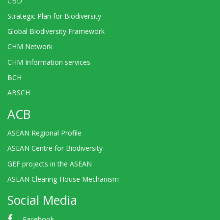
CBD
Strategic Plan for Biodiversity
Global Biodiversity Framework
CHM Network
CHM Information services
BCH
ABSCH
ACB
ASEAN Regional Profile
ASEAN Centre for Biodiversity
GEF projects in the ASEAN
ASEAN Clearing-House Mechanism
Social Media
Facebook