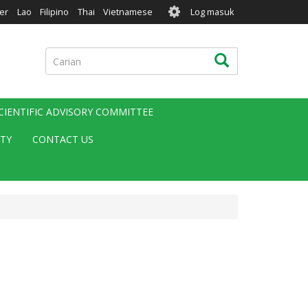
User
er
Lao
Filipino
Thai
Vietnamese
Log masuk
account
menu
Carian
Carian
CIENTIFIC ADVISORY COMMITTEE
ITY
CONTACT US