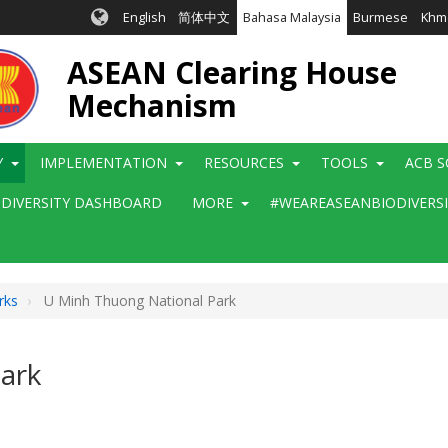
English
简体中文
Bahasa Malaysia
Burmese
Khm
ASEAN Clearing House
Mechanism
Y
IMPLEMENTATION
RESOURCES
TOOLS
ACB S
ODIVERSITY DASHBOARD
MORE
#WEAREASEANBIODIVERS
rks
U Minh Thuong National Park
ark