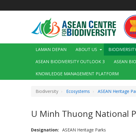
Langkau
ke
kandungan
utama
Main
LAMAN DEPAN
ABOUT US
BIODIVERSIT
navigation
ASEAN BIODIVERSITY OUTLOOK 3
ASEAN BI
KNOWLEDGE MANAGEMENT PLATFORM
Biodiversity
Ecosystems
ASEAN Heritage Pa
U Minh Thuong National P
Designation
ASEAN Heritage Parks