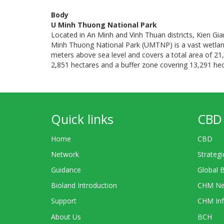
Body
U Minh Thuong National Park
Located in An Minh and Vinh Thuan districts, Kien G
Minh Thuong National Park (UMTNP) is a vast wetlands 
meters above sea level and covers a total area of 21,
2,851 hectares and a buffer zone covering 13,291 hec
Quick links
CBD 
Home
CBD
Network
Strategi
Guidance
Global 
Bioland Introduction
CHM Ne
Support
CHM Inf
About Us
BCH