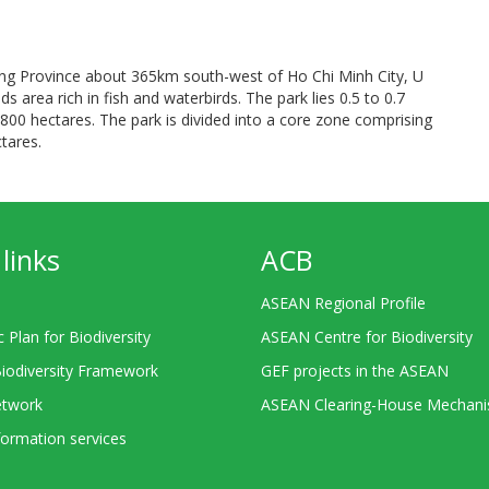
iang Province about 365km south-west of Ho Chi Minh City, U
area rich in fish and waterbirds. The park lies 0.5 to 0.7
800 hectares. The park is divided into a core zone comprising
tares.
links
ACB
ASEAN Regional Profile
c Plan for Biodiversity
ASEAN Centre for Biodiversity
Biodiversity Framework
GEF projects in the ASEAN
twork
ASEAN Clearing-House Mechan
ormation services