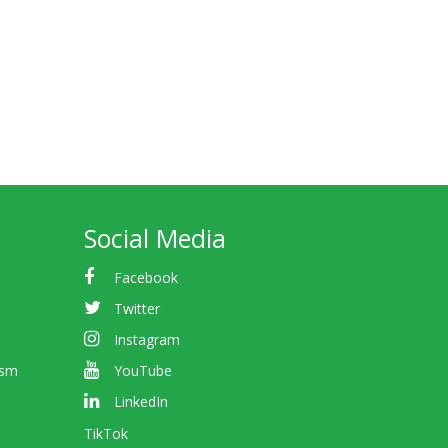
Social Media
Facebook
Twitter
Instagram
ism
YouTube
LinkedIn
TikTok