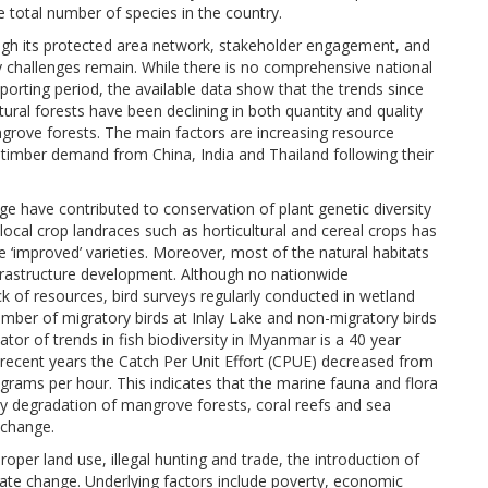
e total number of species in the country.
ough its protected area network, stakeholder engagement, and
challenges remain. While there is no comprehensive national
porting period, the available data show that the trends since
ural forests have been declining in both quantity and quality
angrove forests. The main factors are increasing resource
 timber demand from China, India and Thailand following their
e have contributed to conservation of plant genetic diversity
ocal crop landraces such as horticultural and cereal crops has
 ‘improved’ varieties. Moreover, most of the natural habitats
nfrastructure development. Although no nationwide
 of resources, bird surveys regularly conducted in wetland
mber of migratory birds at Inlay Lake and non-migratory birds
or of trends in fish biodiversity in Myanmar is a 40 year
o recent years the Catch Per Unit Effort (CPUE) decreased from
grams per hour. This indicates that the marine fauna and flora
rly degradation of mangrove forests, coral reefs and sea
 change.
oper land use, illegal hunting and trade, the introduction of
mate change. Underlying factors include poverty, economic