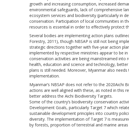
growth and increasing consumption, increased demand
environmental safeguards, lack of comprehensive lan
ecosystem services and biodiversity (particularly in 
conservation. Participation of local communities in 
resources is essential in order to effectively protect t
Several bodies are implementing action plans outlin
Forestry, 2011), though NBSAP is still not being imp
strategic directions together with five-year action plan
implemented by respective ministries appear to be in 
conservation activities are being mainstreamed into re
health, education and science and technology, better
plans is still needed. Moreover, Myanmar also needs
implementation.
Myanmar’s NBSAP does not refer to the 2020Aichi Bio
actions are well aligned with these, as noted in thi
better address the Aichi Biodiversity Targets.
Some of the country’s biodiversity conservation activ
Development Goals, particularly Target 7 which relates
sustainable development principles into country poli
diversity. The implementation of Target 7 is measured
by forests, proportion of terrestrial and marine area