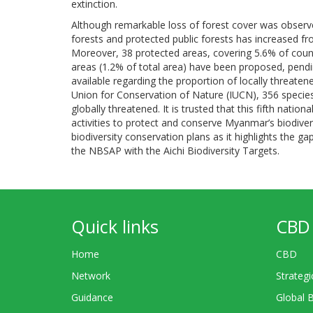
extinction.
Although remarkable loss of forest cover was observ
forests and protected public forests has increased fr
Moreover, 38 protected areas, covering 5.6% of coun
areas (1.2% of total area) have been proposed, pendi
available regarding the proportion of locally threate
Union for Conservation of Nature (IUCN), 356 species
globally threatened. It is trusted that this fifth nat
activities to protect and conserve Myanmar’s biodiver
biodiversity conservation plans as it highlights the 
the NBSAP with the Aichi Biodiversity Targets.
Quick links
CBD 
Home
CBD
Network
Strategi
Guidance
Global 