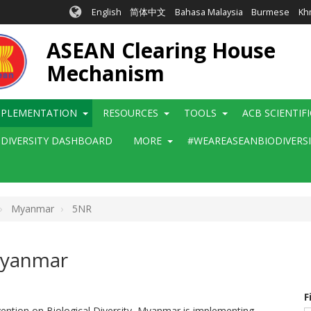
English
简体中文
Bahasa Malaysia
Burmese
Kh
ASEAN Clearing House
Mechanism
MPLEMENTATION
RESOURCES
TOOLS
ACB SCIENTIF
ODIVERSITY DASHBOARD
MORE
#WEAREASEANBIODIVERS
Myanmar
5NR
 Myanmar
F
vention on Biological Diversity, Myanmar is implementing