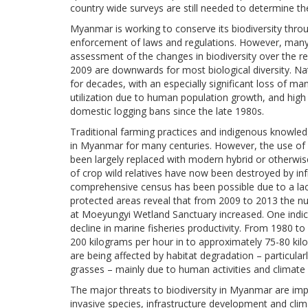
country wide surveys are still needed to determine th
Myanmar is working to conserve its biodiversity thr
enforcement of laws and regulations. However, many 
assessment of the changes in biodiversity over the re
2009 are downwards for most biological diversity. Nat
for decades, with an especially significant loss of m
utilization due to human population growth, and high
domestic logging bans since the late 1980s.
Traditional farming practices and indigenous knowledg
in Myanmar for many centuries. However, the use of l
been largely replaced with modern hybrid or otherwise
of crop wild relatives have now been destroyed by i
comprehensive census has been possible due to a lack
protected areas reveal that from 2009 to 2013 the nu
at Moeyungyi Wetland Sanctuary increased. One indicat
decline in marine fisheries productivity. From 1980 t
200 kilograms per hour in to approximately 75-80 kilo
are being affected by habitat degradation – particula
grasses – mainly due to human activities and climate
The major threats to biodiversity in Myanmar are impr
invasive species, infrastructure development and cli