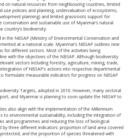
 on natural resources from neighbouring countries, limited
d-use policies and planning, undervaluation of ecosystems,
development planning) and limited grassroots support for
the conservation and sustainable use of Myanmar’s natural
he country’s biodiversity.
ed in the NBSAP (Ministry of Environmental Conservation and
lemented at a national scale. Myanmar’s NBSAP outlines nine
s for different sectors. Most of the activities being
line with the objectives of the NBSAP. Although biodiversity
levant sectors including forestry, agriculture, mining, trade,
 integration of NBSAP’s actions into respective departmental
 to formulate measurable indicators for progress on NBSAP
diversity Targets, adopted in 2010. However, many sectoral
s report, and Myanmar is planning to soon update the NBSAP to
ities also align with the implementation of the Millennium
 to environmental sustainability, including the integration of
cies and programmes and reducing the loss of biological
 by three different indicators: proportion of land area covered
s protected, and the proportion of species threatened with