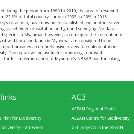
ed during the period from 1990 to 2010, the area of reserved
om 22.8% of total country’s area in 2005 to 25% in 2013.
try’s total area, have now been established and another seven
ng stakeholder consultation and ground surveying. No data is
ned species in Myanmar, however, according to the International
 of wild flora and fauna in Myanmar are considered to be
ional report provides a comprehensive review of implementation
sity. The report will be useful for producing improved
gaps for full implementation of Myanmar’s NBSAP and for linking
links
ACB
ASEAN Regional Profile
c Plan for Biodiversity
ASEAN Centre for Biodiversity
Biodiversity Framework
GEF projects in the ASEAN