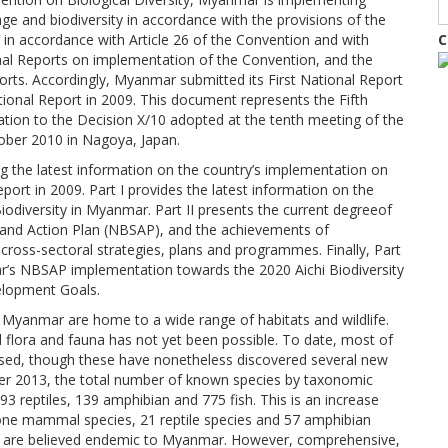
age and biodiversity in accordance with the provisions of the
 in accordance with Article 26 of the Convention and with
C
onal Reports on implementation of the Convention, and the
forts. Accordingly, Myanmar submitted its First National Report
tional Report in 2009. This document represents the Fifth
tion to the Decision X/10 adopted at the tenth meeting of the
ober 2010 in Nagoya, Japan.
ng the latest information on the country’s implementation on
port in 2009. Part I provides the latest information on the
Biodiversity in Myanmar. Part II presents the current degreeof
y and Action Plan (NBSAP), and the achievements of
 cross-sectoral strategies, plans and programmes. Finally, Part
ar’s NBSAP implementation towards the 2020 Aichi Biodiversity
elopment Goals.
Myanmar are home to a wide range of habitats and wildlife.
flora and fauna has not yet been possible. To date, most of
e based, though these have nonetheless discovered several new
ber 2013, the total number of known species by taxonomic
93 reptiles, 139 amphibian and 775 fish. This is an increase
 one mammal species, 21 reptile species and 57 amphibian
es are believed endemic to Myanmar. However, comprehensive,