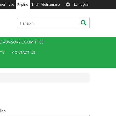
User
mer
Lao
Filipino
Thai
Vietnamese
Lumagda
account
menu
Hanapin
Hanapin
IC ADVISORY COMMITTEE
ITY
CONTACT US
iles