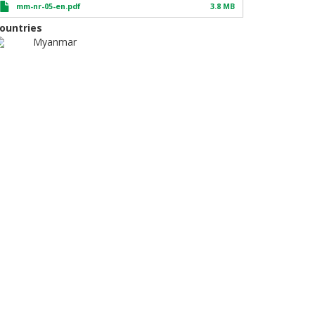
mm-nr-05-en.pdf
3.8 MB
ountries
Myanmar