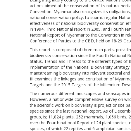
actions aimed at the conservation of its natural herit
Convention. Myanmar also recognizes its obligations,
national conservation policy, to submit regular Nati
effectiveness of national biodiversity conservation ef
in 1994, Third National report in 2005, and Fourth Na
National Report of Myanmar to the Convention in rela
Conference of Parties to the CBD, held on 18-29 Oct
This report is composed of three main parts, providi
biodiversity conservation since the Fourth National Re
Status, Trends and Threats to the different types of 
implementation of the National Biodiversity Strateg
mainstreaming biodiversity into relevant sectoral and
III examines the linkages and contribution of Myanm
Targets and the 2015 Targets of the Millennium Dev
The numerous different landscapes and seascapes in 
However, a nationwide comprehensive survey on wild 
the scientific work on biodiversity is project or sit
species since the last National Report. As of Decem
group, is; 11,824 plants, 252 mammals, 1,056 birds, 2
over the Fourth national Report of 24 plant species,
species, of which 22 reptiles and 6 amphibian speci