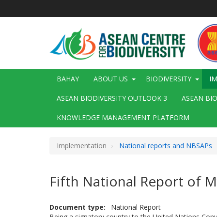
Skip
to
main
content
Main
BAHAY
ABOUT US
BIODIVERSITY
I
navigation
ASEAN BIODIVERSITY OUTLOOK 3
ASEAN BI
KNOWLEDGE MANAGEMENT PLATFORM
Implementation
National reports and NBSAPs
Fifth National Report of
Document type
National Report
Being a signatory country to the United Nations Con