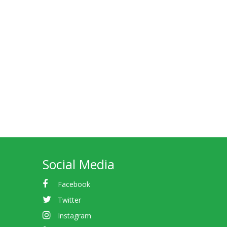
Social Media
Facebook
Twitter
Instagram