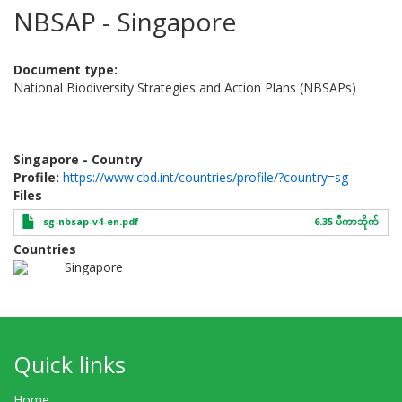
NBSAP - Singapore
Document type
National Biodiversity Strategies and Action Plans (NBSAPs)
Singapore - Country
Profile:
https://www.cbd.int/countries/profile/?country=sg
Files
sg-nbsap-v4-en.pdf
6.35 မီကာဘိုက်
Countries
Singapore
Quick links
Home