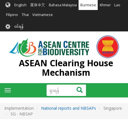
အဓိက
English
简体中文
Bahasa Malaysia
Burmese
Khmer
Lao
အကြောင်းအရာ
သို့
Filipino
Thai
Vietnamese
သွား
User
မည်
၀င်ရန်
account
menu
ASEAN Clearing House
Mechanism
ရှာ
ရှာရန်
Toggle
ရန်
navigation
Implementation
National reports and NBSAPs
Singapore
SG - NBSAP