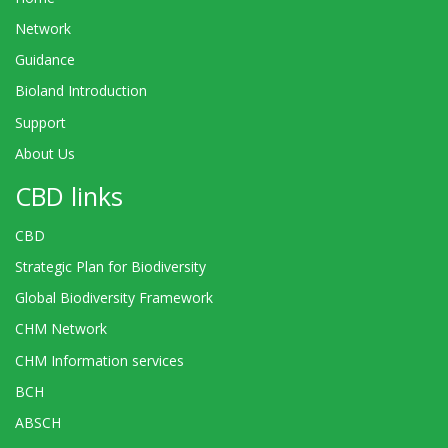
Network
Guidance
Bioland Introduction
Support
About Us
CBD links
CBD
Strategic Plan for Biodiversity
Global Biodiversity Framework
CHM Network
CHM Information services
BCH
ABSCH