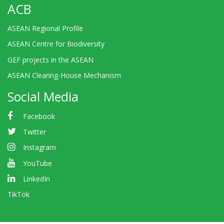
ACB
ASEAN Regional Profile
ASEAN Centre for Biodiversity
GEF projects in the ASEAN
ASEAN Clearing-House Mechanism
Social Media
Facebook
Twitter
Instagram
YouTube
LinkedIn
TikTok