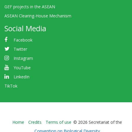
GEF projects in the ASEAN
ASEAN Clearing-House Mechanism
Social Media
Facebook
Twitter
Instagram
YouTube
LinkedIn
TikTok
Bioland
Home
Credits
Terms of use
© 2026 Secretariat of the
-
Convention on Biological Diversity