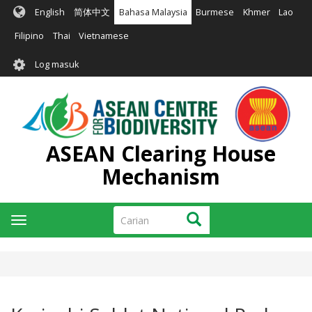
Langkau
English
简体中文
Bahasa Malaysia
Burmese
Khmer
Lao
ke
kandungan
Filipino
Thai
Vietnamese
utama
User
Log masuk
account
menu
ASEAN Clearing House
Mechanism
Carian
Carian
Toggle
navigation