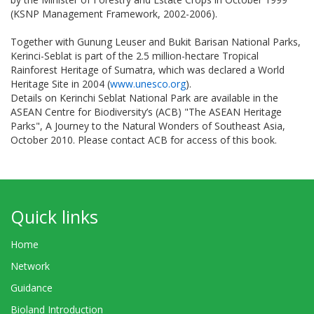
(KSNP Management Framework, 2002-2006).
Together with Gunung Leuser and Bukit Barisan National Parks,
Kerinci-Seblat is part of the 2.5 million-hectare Tropical
Rainforest Heritage of Sumatra, which was declared a World
Heritage Site in 2004 (
www.unesco.org
).
Details on Kerinchi Seblat National Park are available in the
ASEAN Centre for Biodiversity’s (ACB) "The ASEAN Heritage
Parks", A Journey to the Natural Wonders of Southeast Asia,
October 2010. Please contact ACB for access of this book.
Quick links
Home
Network
Guidance
Bioland Introduction