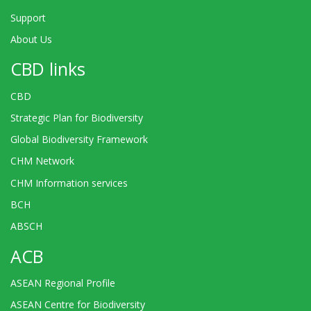
Support
About Us
CBD links
CBD
Strategic Plan for Biodiversity
Global Biodiversity Framework
CHM Network
CHM Information services
BCH
ABSCH
ACB
ASEAN Regional Profile
ASEAN Centre for Biodiversity