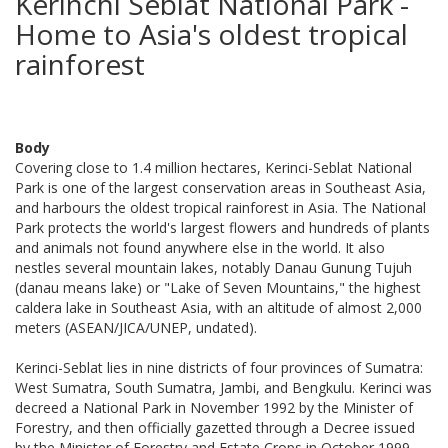
Kerinchi Seblat National Park -
Home to Asia's oldest tropical
rainforest
Body
Covering close to 1.4 million hectares, Kerinci-Seblat National
Park is one of the largest conservation areas in Southeast Asia,
and harbours the oldest tropical rainforest in Asia. The National
Park protects the world's largest flowers and hundreds of plants
and animals not found anywhere else in the world. It also
nestles several mountain lakes, notably Danau Gunung Tujuh
(danau means lake) or "Lake of Seven Mountains," the highest
caldera lake in Southeast Asia, with an altitude of almost 2,000
meters (ASEAN/JICA/UNEP, undated).
Kerinci-Seblat lies in nine districts of four provinces of Sumatra:
West Sumatra, South Sumatra, Jambi, and Bengkulu. Kerinci was
decreed a National Park in November 1992 by the Minister of
Forestry, and then officially gazetted through a Decree issued
by the Minister of Forestry and Estate Crops in October 1999