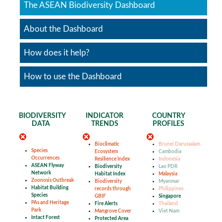
The ASEAN Biodiversity Dashboard
About the Dashboard
How does it help?
How to use the Dashboard
BIODIVERSITY
INDICATOR
COUNTRY
DATA
TRENDS
PROFILES
Bioclimatic
Brunei Darussalam
Species
Ecosystem
Cambodia
Occurrences
Resilience Index
Indonesia
ASEAN Flyway
Biodiversity
Lao PDR
Network
Habitat Index
Malaysia
Zoonosis Outbreak
Biodiversity
Myanmar
Habitat Building
records through
Philippines
Species
GBIF
Singapore
PAs and Heritage
Fire Alerts
Thailand
Park
Mangrove Cover
Viet Nam
Intact Forest
Protected Area