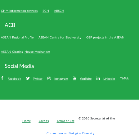
CHM Information services
BCH
ABSCH
ACB
ASEAN Regional Profile
ASEAN Centre for Biodiversity
GEF projects in the ASEAN
ASEAN Clearing-House Mechanism
Social Media
TikTok
Facebook
Twitter
Instagram
YouTube
LinkedIn
Bioland
© 2026 Secretariat of the
Home
Credits
Terms of use
-
Footer
Convention on Biological Diversity