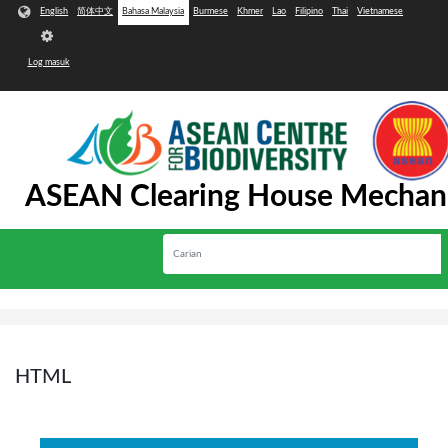
Langkau ke kandungan utama
English
简体中文
Bahasa Malaysia
Burmese
Khmer
Lao
Filipino
Thai
Vietnamese
User
account
Log masuk
menu
ASEAN Clearing House Mechan
Carian
Toggle
navigation
HTML