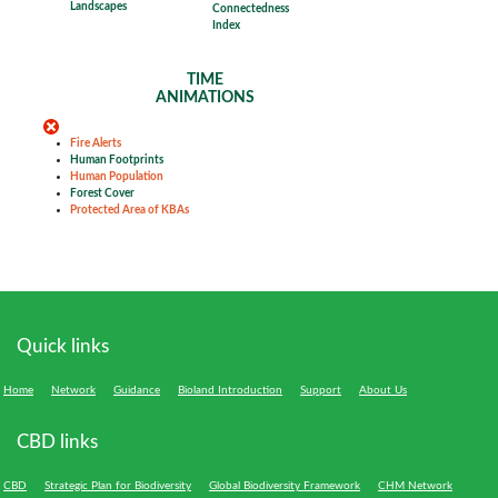
Landscapes
Connectedness
Index
TIME
ANIMATIONS
Fire Alerts
Human Footprints
Human Population
Forest Cover
Protected Area of KBAs
Quick links
Home
Network
Guidance
Bioland Introduction
Support
About Us
CBD links
CBD
Strategic Plan for Biodiversity
Global Biodiversity Framework
CHM Network