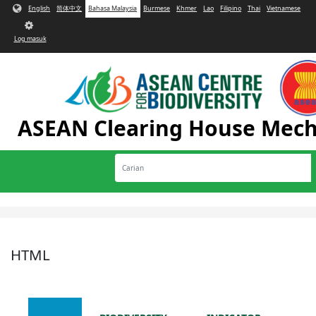
Langkau ke kandungan utama
English
简体中文
Bahasa Malaysia
Burmese
Khmer
Lao
Filipino
Thai
Vietnamese
User
account
Log masuk
menu
ASEAN Clearing House Mec
Carian
Toggle
navigation
HTML