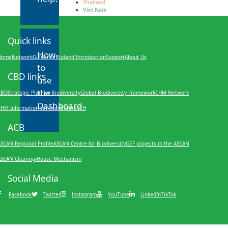
Thailand
Viet Nam
Quick links
How
Home
Network
Guidance
Bioland Introduction
Support
About Us
to
CBD links
use
the
CBD
Strategic Plan for Biodiversity
Global Biodiversity Framework
CHM Network
Dashboard
CHM Information services
BCH
ABSCH
ACB
SEAN Regional Profile
ASEAN Centre for Biodiversity
GEF projects in the ASEAN
ASEAN Clearing-House Mechanism
Social Media
Facebook
Twitter
Instagram
YouTube
LinkedIn
TikTok