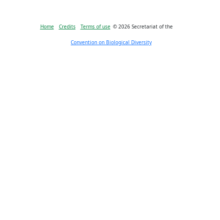
Bioland
Home
Credits
Terms of use
© 2026 Secretariat of the
-
Convention on Biological Diversity
Footer