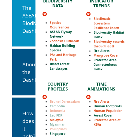
BIODIVERSITY
INDICATOR
DATA
TRENDS
The
ASEAN
Bioclimatic
Biodiversity
Species
Ecosystem
Occurrences
Resilience Index
Dashboard
ASEAN Flyway
Biodiversity Habitat
Network
Index
Zoonosis Outbreak
Biodiversity records
Habitat Building
through GBIF
Species
Fire Alerts
PAs and Heritage
Mangrove Cover
Park
Protected Area
About
Intact Forest
Connectedness
Landscapes
Index
the
Dashboard
COUNTRY
TIME
PROFILES
ANIMATIONS
Brunei Darussalam
Fire Alerts
Cambodia
Human Footprints
Indonesia
Human Population
How
Lao PDR
Forest Cover
does
Malaysia
Protected Area of
Myanmar
KBAs
it
Philippines
Singapore
help?