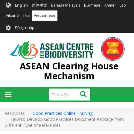
Nhảy
English
简体中文
Bahasa Malaysia
Burmese
Khmer
Lao
đến
nội
Filipino
Thai
Vietnamese
dung
User
Đăng nhập
account
menu
ASEAN Clearing House
Mechanism
Tìm
Tìm kiếm
Toggle
kiếm
navigation
Resources
Good Practices Online Training
How to Develop Good Practices Document Package from
Different Type of References