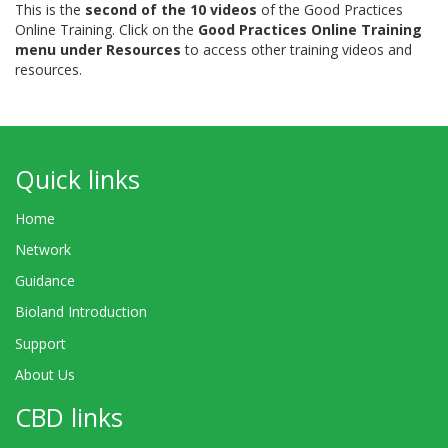
This is the
second of the 10 videos
of the Good Practices
Online Training. Click on the
Good Practices Online Training
menu under Resources
to access other training videos and
resources.
Quick links
Home
Network
Guidance
Bioland Introduction
Support
About Us
CBD links