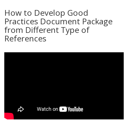
How to Develop Good
Practices Document Package
from Different Type of
References