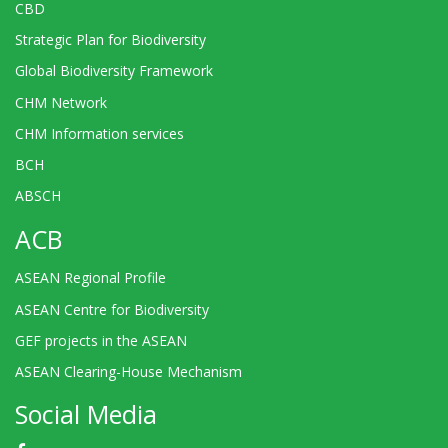
CBD
Strategic Plan for Biodiversity
Global Biodiversity Framework
CHM Network
CHM Information services
BCH
ABSCH
ACB
ASEAN Regional Profile
ASEAN Centre for Biodiversity
GEF projects in the ASEAN
ASEAN Clearing-House Mechanism
Social Media