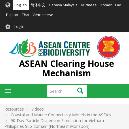
Skip
English
简体中文
Bahasa Malaysia
Burmese
Khmer
Lao
to
main
Filipino
Thai
Vietnamese
content
User
Log in
account
menu
ASEAN Clearing House
Mechanism
Search
Search
Toggle
navigation
Resources
Videos
Coastal and Marine Connectivity Models in the ASEAN
90-Day Particle Dispersion Simulation for Vietnam-
Philippines Sub-domain (Northeast Monsoon)