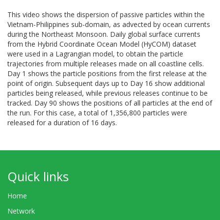
This video shows the dispersion of passive particles within the
Vietnam-Philippines sub-domain, as advected by ocean currents
during the Northeast Monsoon. Daily global surface currents
from the Hybrid Coordinate Ocean Model (HyCOM) dataset
were used in a Lagrangian model, to obtain the particle
trajectories from multiple releases made on all coastline cells.
Day 1 shows the particle positions from the first release at the
point of origin. Subsequent days up to Day 16 show additional
particles being released, while previous releases continue to be
tracked. Day 90 shows the positions of all particles at the end of
the run. For this case, a total of 1,356,800 particles were
released for a duration of 16 days.
Quick links
Home
Network