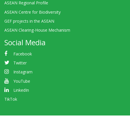
ASEAN Regional Profile
ASEAN Centre for Biodiversity
GEF projects in the ASEAN
ASEAN Clearing-House Mechanism
Social Media
Facebook
Twitter
Instagram
YouTube
LinkedIn
TikTok