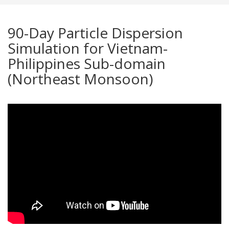
90-Day Particle Dispersion
Simulation for Vietnam-
Philippines Sub-domain
(Northeast Monsoon)