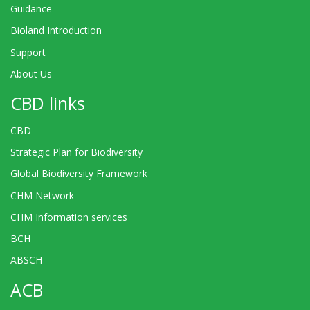
Guidance
Bioland Introduction
Support
About Us
CBD links
CBD
Strategic Plan for Biodiversity
Global Biodiversity Framework
CHM Network
CHM Information services
BCH
ABSCH
ACB