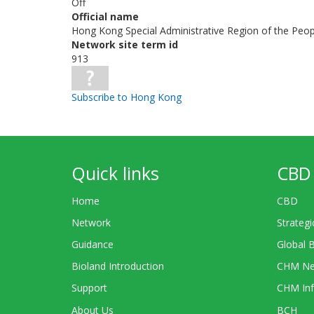
Off
Official name
Hong Kong Special Administrative Region of the Peop
Network site term id
913
Subscribe to Hong Kong
Quick links
CBD 
Home
CBD
Network
Strategi
Guidance
Global 
Bioland Introduction
CHM Ne
Support
CHM Inf
About Us
BCH