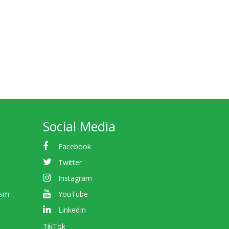
Social Media
Facebook
Twitter
Instagram
ism
YouTube
LinkedIn
TikTok