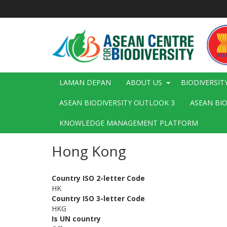
Langkau
ke
kandungan
utama
Main
LAMAN DEPAN
ABOUT US
BIODIVERSIT
navigation
ASEAN BIODIVERSITY OUTLOOK 3
ASEAN BI
KNOWLEDGE MANAGEMENT PLATFORM
Hong Kong
Country ISO 2-letter Code
HK
Country ISO 3-letter Code
HKG
Is UN country