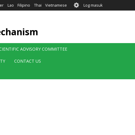
User
er
Lao
Filipino
Thai
Vietnamese
Log masuk
account
menu
echanism
CIENTIFIC ADVISORY COMMITTEE
ITY
CONTACT US