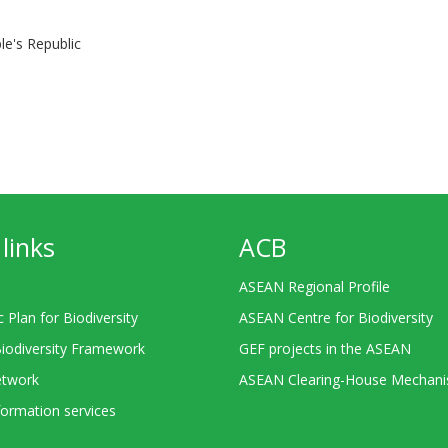
le's Republic
links
ACB
ASEAN Regional Profile
c Plan for Biodiversity
ASEAN Centre for Biodiversity
Biodiversity Framework
GEF projects in the ASEAN
twork
ASEAN Clearing-House Mechan
ormation services