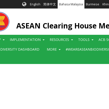
English
简体中文
Bahasa Malaysia
Burmese
Khm
ASEAN Clearing House M
Y
IMPLEMENTATION
RESOURCES
TOOLS
ACB S
ODIVERSITY DASHBOARD
MORE
#WEAREASEANBIODIVERS