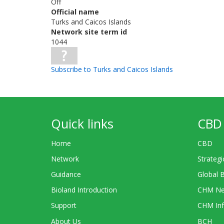
Off
Official name
Turks and Caicos Islands
Network site term id
1044
Subscribe to Turks and Caicos Islands
Quick links
CBD 
Home
CBD
Network
Strategi
Guidance
Global 
Bioland Introduction
CHM Ne
Support
CHM Inf
About Us
BCH