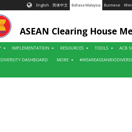
English
简体中文
Bahasa Malaysia
Burmese
Khm
ASEAN Clearing House M
Y
IMPLEMENTATION
RESOURCES
TOOLS
ACB S
ODIVERSITY DASHBOARD
MORE
#WEAREASEANBIODIVERS