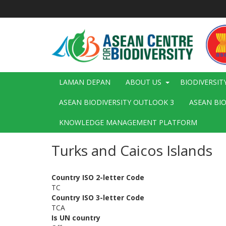
Langkau
ke
kandungan
utama
Main
LAMAN DEPAN
ABOUT US
BIODIVERSIT
navigation
ASEAN BIODIVERSITY OUTLOOK 3
ASEAN BI
KNOWLEDGE MANAGEMENT PLATFORM
Turks and Caicos Islands
Country ISO 2-letter Code
TC
Country ISO 3-letter Code
TCA
Is UN country