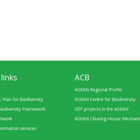
links
ACB
ASEAN Regional Profile
c Plan for Biodiversity
ASEAN Centre for Biodiversity
Biodiversity Framework
GEF projects in the ASEAN
twork
ASEAN Clearing-House Mechan
ormation services