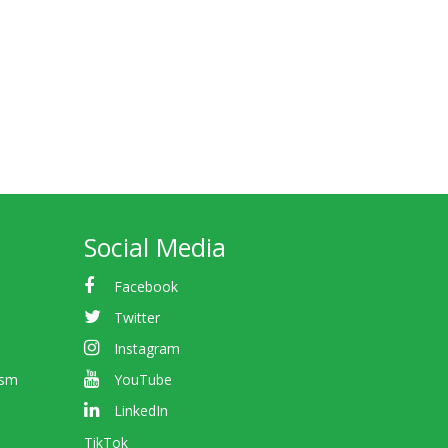
Social Media
Facebook
Twitter
Instagram
ism
YouTube
LinkedIn
TikTok