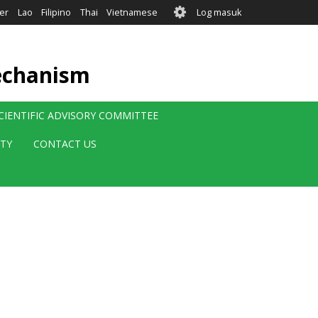
User
er
Lao
Filipino
Thai
Vietnamese
Log masuk
account
menu
echanism
CIENTIFIC ADVISORY COMMITTEE
ITY
CONTACT US