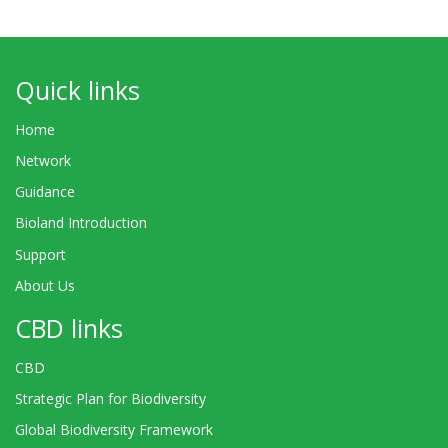
Quick links
Home
Network
Guidance
Bioland Introduction
Support
About Us
CBD links
CBD
Strategic Plan for Biodiversity
Global Biodiversity Framework