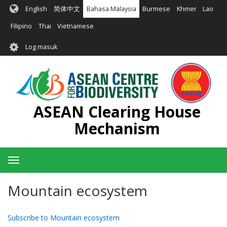
Langkau
English
简体中文
Bahasa Malaysia
Burmese
Khmer
Lao
ke
kandungan
Filipino
Thai
Vietnamese
utama
User
Log masuk
account
menu
ASEAN Clearing House
Mechanism
Toggle
navigation
Mountain ecosystem
Subscribe to Mountain ecosystem