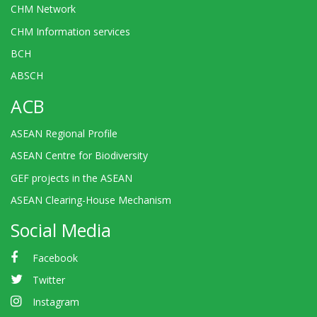
CHM Network
CHM Information services
BCH
ABSCH
ACB
ASEAN Regional Profile
ASEAN Centre for Biodiversity
GEF projects in the ASEAN
ASEAN Clearing-House Mechanism
Social Media
Facebook
Twitter
Instagram