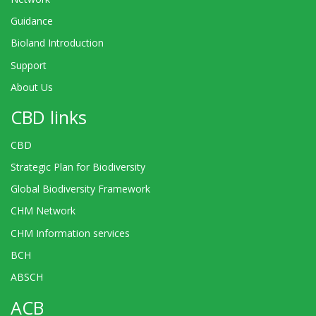
Guidance
Bioland Introduction
Support
About Us
CBD links
CBD
Strategic Plan for Biodiversity
Global Biodiversity Framework
CHM Network
CHM Information services
BCH
ABSCH
ACB