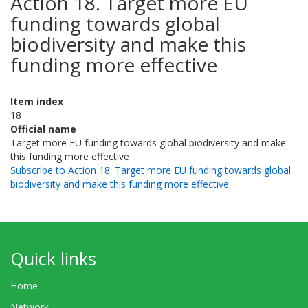
Action 18. Target more EU
funding towards global
biodiversity and make this
funding more effective
Item index
18
Official name
Target more EU funding towards global biodiversity and make
this funding more effective
Subscribe to Action 18. Target more EU funding towards global
biodiversity and make this funding more effective
Quick links
Home
Network