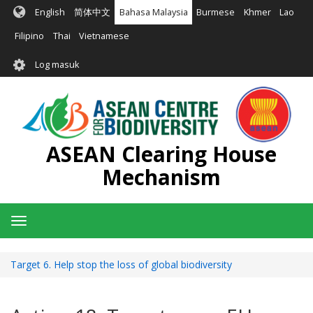
Langkau
English
简体中文
Bahasa Malaysia
Burmese
Khmer
Lao
ke
kandungan
Filipino
Thai
Vietnamese
utama
User
Log masuk
account
menu
ASEAN Clearing House
Mechanism
Toggle
navigation
Target 6. Help stop the loss of global biodiversity