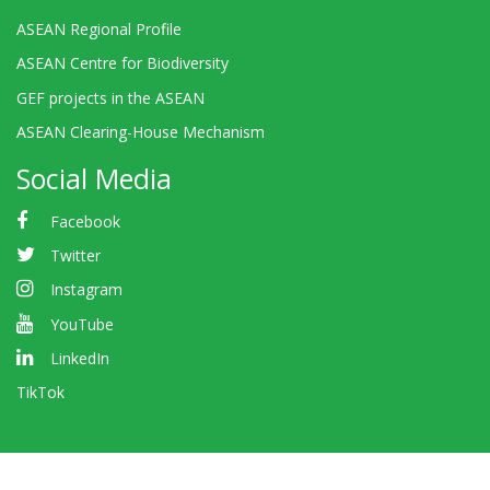
ASEAN Regional Profile
ASEAN Centre for Biodiversity
GEF projects in the ASEAN
ASEAN Clearing-House Mechanism
Social Media
Facebook
Twitter
Instagram
YouTube
LinkedIn
TikTok