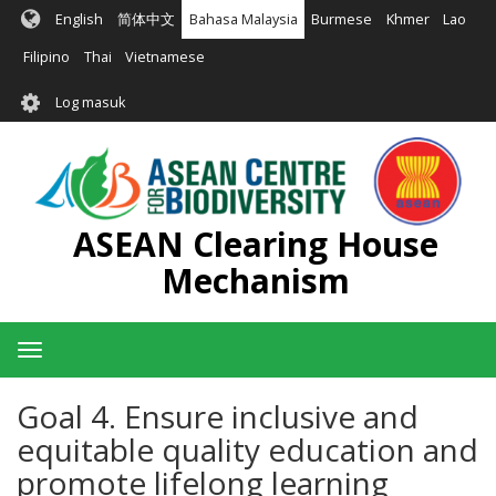
Langkau
English
简体中文
Bahasa Malaysia
Burmese
Khmer
Lao
ke
kandungan
Filipino
Thai
Vietnamese
utama
User
Log masuk
account
menu
ASEAN Clearing House
Mechanism
Toggle
navigation
Goal 4. Ensure inclusive and
equitable quality education and
promote lifelong learning