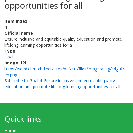
opportunities for all
Item index
4
Official name
Ensure inclusive and equitable quality education and promote
lifelong learning opportunities for all
Type
Goal
Image URL
https://seed.chm-cbd.net/sites/default/files/images/sdg/sdg-04-
en.png
Subscribe to Goal 4. Ensure inclusive and equitable quality
education and promote lifelong learning opportunities for all
Quick links
Home