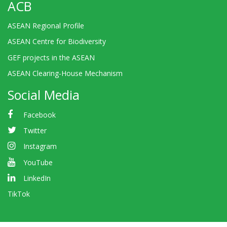
ACB
ASEAN Regional Profile
ASEAN Centre for Biodiversity
GEF projects in the ASEAN
ASEAN Clearing-House Mechanism
Social Media
Facebook
Twitter
Instagram
YouTube
LinkedIn
TikTok