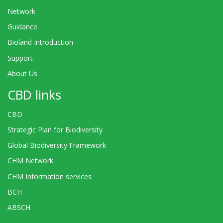
Network
Guidance
Bioland Introduction
Support
About Us
CBD links
CBD
Strategic Plan for Biodiversity
Global Biodiversity Framework
CHM Network
CHM Information services
BCH
ABSCH