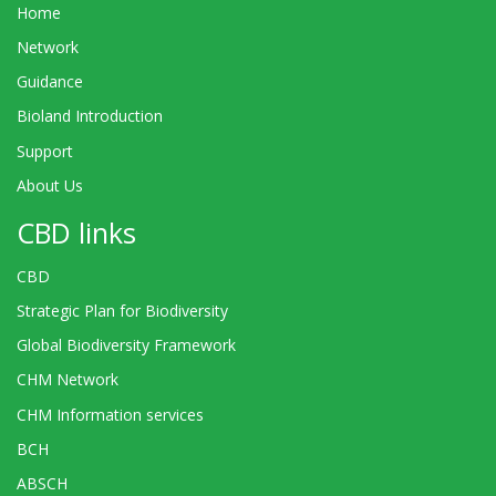
Home
Network
Guidance
Bioland Introduction
Support
About Us
CBD links
CBD
Strategic Plan for Biodiversity
Global Biodiversity Framework
CHM Network
CHM Information services
BCH
ABSCH