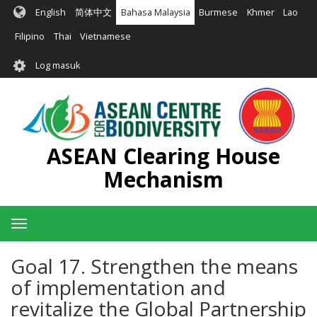
Langkau
English
简体中文
Bahasa Malaysia
Burmese
Khmer
Lao
ke
kandungan
Filipino
Thai
Vietnamese
utama
User
Log masuk
account
menu
ASEAN Clearing House
Mechanism
Toggle
navigation
Goal 17. Strengthen the means
of implementation and
revitalize the Global Partnership