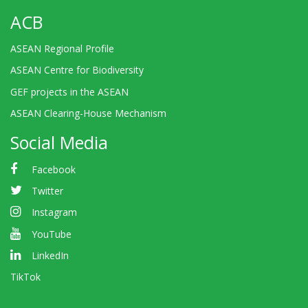
ACB
ASEAN Regional Profile
ASEAN Centre for Biodiversity
GEF projects in the ASEAN
ASEAN Clearing-House Mechanism
Social Media
Facebook
Twitter
Instagram
YouTube
LinkedIn
TikTok