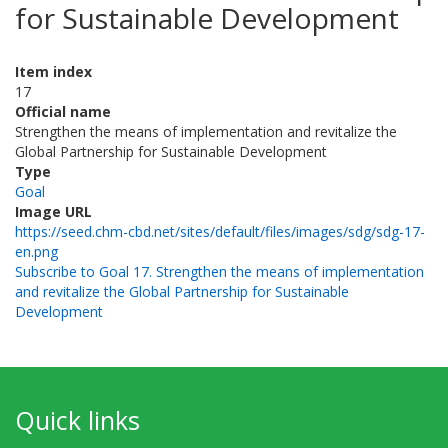
for Sustainable Development
Item index
17
Official name
Strengthen the means of implementation and revitalize the
Global Partnership for Sustainable Development
Type
Goal
Image URL
https://seed.chm-cbd.net/sites/default/files/images/sdg/sdg-17-
en.png
Subscribe to Goal 17. Strengthen the means of implementation
and revitalize the Global Partnership for Sustainable
Development
Quick links