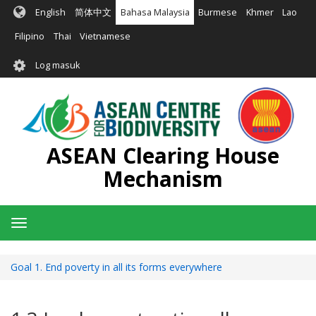
Langkau
English
简体中文
Bahasa Malaysia
Burmese
Khmer
Lao
ke
kandungan
Filipino
Thai
Vietnamese
utama
User
Log masuk
account
menu
ASEAN Clearing House
Mechanism
Toggle
navigation
Goal 1. End poverty in all its forms everywhere