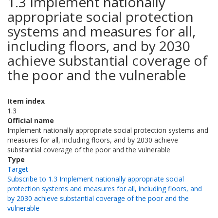
1.3 Implement nationally
appropriate social protection
systems and measures for all,
including floors, and by 2030
achieve substantial coverage of
the poor and the vulnerable
Item index
1.3
Official name
Implement nationally appropriate social protection systems and
measures for all, including floors, and by 2030 achieve
substantial coverage of the poor and the vulnerable
Type
Target
Subscribe to 1.3 Implement nationally appropriate social
protection systems and measures for all, including floors, and
by 2030 achieve substantial coverage of the poor and the
vulnerable