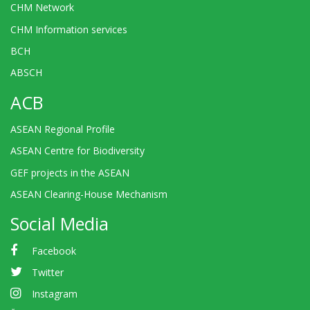
CHM Network
CHM Information services
BCH
ABSCH
ACB
ASEAN Regional Profile
ASEAN Centre for Biodiversity
GEF projects in the ASEAN
ASEAN Clearing-House Mechanism
Social Media
Facebook
Twitter
Instagram