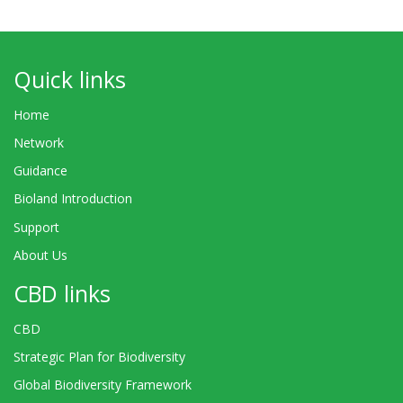
Quick links
Home
Network
Guidance
Bioland Introduction
Support
About Us
CBD links
CBD
Strategic Plan for Biodiversity
Global Biodiversity Framework