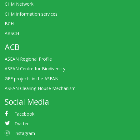
CHM Network
CHM Information services
BCH
ABSCH
ACB
ASEAN Regional Profile
ASEAN Centre for Biodiversity
GEF projects in the ASEAN
ASEAN Clearing-House Mechanism
Social Media
Facebook
Twitter
Instagram