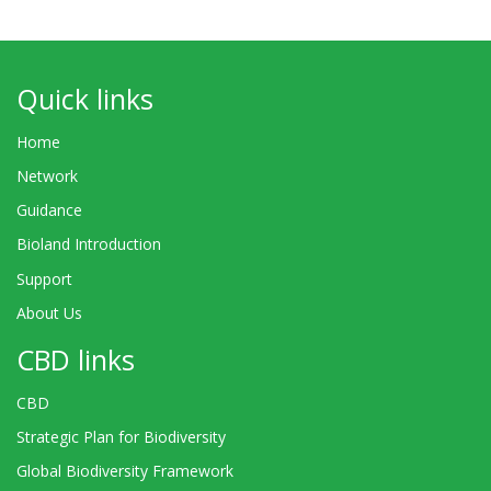
Quick links
Home
Network
Guidance
Bioland Introduction
Support
About Us
CBD links
CBD
Strategic Plan for Biodiversity
Global Biodiversity Framework