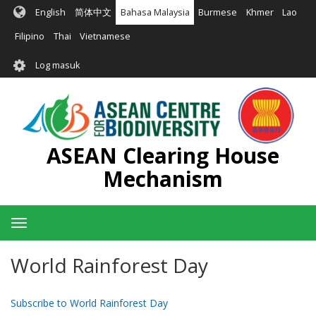
Langkau
English
简体中文
Bahasa Malaysia
Burmese
Khmer
Lao
ke
kandungan
Filipino
Thai
Vietnamese
utama
User
Log masuk
account
menu
ASEAN Clearing House
Mechanism
Toggle
navigation
World Rainforest Day
Subscribe to World Rainforest Day