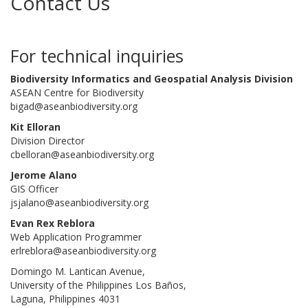
Contact Us
For technical inquiries
Biodiversity Informatics and Geospatial Analysis Division
ASEAN Centre for Biodiversity
bigad@aseanbiodiversity.org
Kit Elloran
Division Director
cbelloran@aseanbiodiversity.org
Jerome Alano
GIS Officer
jsjalano@aseanbiodiversity.org
Evan Rex Reblora
Web Application Programmer
erlreblora@aseanbiodiversity.org
Domingo M. Lantican Avenue,
University of the Philippines Los Baños,
Laguna, Philippines 4031