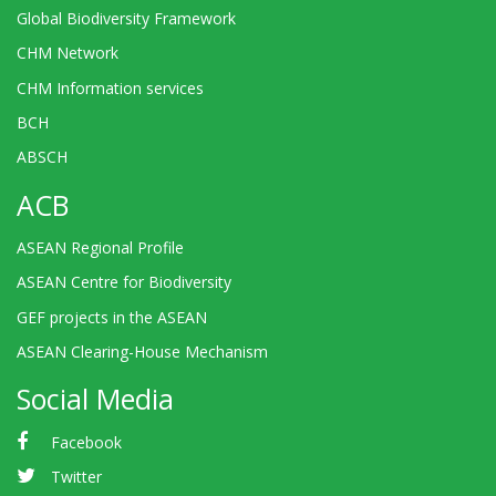
Global Biodiversity Framework
CHM Network
CHM Information services
BCH
ABSCH
ACB
ASEAN Regional Profile
ASEAN Centre for Biodiversity
GEF projects in the ASEAN
ASEAN Clearing-House Mechanism
Social Media
Facebook
Twitter