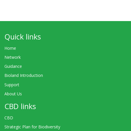
Quick links
Home
Network
Guidance
Bioland Introduction
Support
About Us
CBD links
CBD
Strategic Plan for Biodiversity