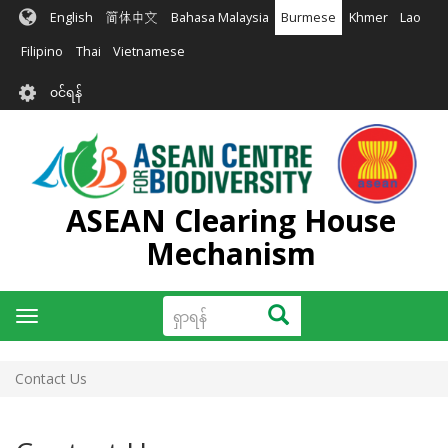
အဓိက
English
简体中文
Bahasa Malaysia
Burmese
Khmer
Lao
အကြောင်းအရာ
သို့
Filipino
Thai
Vietnamese
သွား
User
မည်
၀င်ရန်
account
menu
ASEAN Clearing House
Mechanism
ရှာ
ရှာရန်
Toggle
ရန်
navigation
Contact Us