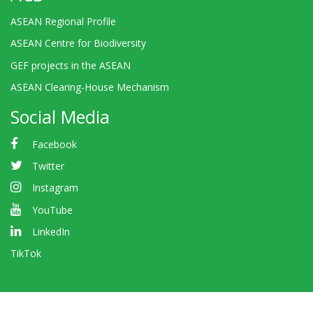
ASEAN Regional Profile
ASEAN Centre for Biodiversity
GEF projects in the ASEAN
ASEAN Clearing-House Mechanism
Social Media
Facebook
Twitter
Instagram
YouTube
LinkedIn
TikTok