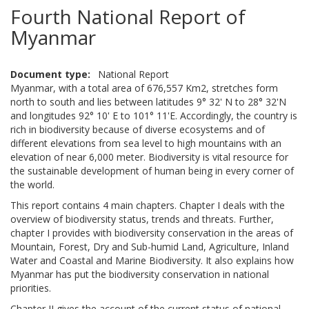
Fourth National Report of
Myanmar
Document type
National Report
Myanmar, with a total area of 676,557 Km2, stretches form
north to south and lies between latitudes 9° 32' N to 28° 32'N
and longitudes 92° 10' E to 101° 11'E. Accordingly, the country is
rich in biodiversity because of diverse ecosystems and of
different elevations from sea level to high mountains with an
elevation of near 6,000 meter. Biodiversity is vital resource for
the sustainable development of human being in every corner of
the world.
This report contains 4 main chapters. Chapter I deals with the
overview of biodiversity status, trends and threats. Further,
chapter I provides with biodiversity conservation in the areas of
Mountain, Forest, Dry and Sub-humid Land, Agriculture, Inland
Water and Coastal and Marine Biodiversity. It also explains how
Myanmar has put the biodiversity conservation in national
priorities.
Chapter II gives the account of the current status of national