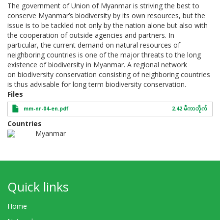
The government of Union of Myanmar is striving the best to
conserve Myanmar’s biodiversity by its own resources, but the
issue is to be tackled not only by the nation alone but also with
the cooperation of outside agencies and partners. In
particular, the current demand on natural resources of
neighboring countries is one of the major threats to the long
existence of biodiversity in Myanmar. A regional network
on biodiversity conservation consisting of neighboring countries
is thus advisable for long term biodiversity conservation.
Files
mm-nr-04-en.pdf
2.42 မီကာဘိုက်
Countries
Myanmar
Quick links
Home