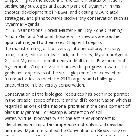
biodiversity strategies and action plans of Myanmar. In this
chapter, development of NBSAP and existing MEA related
strategies, and plans towards biodiversity conservation such as
Myanmar Agenda
21, 30-year national Forest Master Plan, Dry Zone Greening
Action Plan and National Biosafety Framework are touched
upon with regard to their roles. Chapter III depicts
the mainstreaming of biodiversity into agriculture, forestry,
mine, trade, education, livestock, and fishery, Myanmar Agenda-
21, and Myanmar commitments in Multilateral Environmental
Agreements. Chapter IV summarizes the progress towards the
goals and objectives of the strategic plan of the convention,
future activities to meet the 2010 targets and challenges
encountered in biodiversity conservation.
Conservation of the biological resources has been incorporated
in the broader scope of nature and wildlife conservation which is
regarded as one of the national priorities in the development of
plans in Myanmar. For example, protection of soil,
water, wildlife, biodiversity and the entire environment is
identified as an important imperative not only in old days but
until now. Myanmar ratified the Convention on Biodiversity on