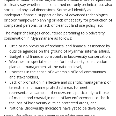
to clearly say whether it is concerned not only technical, but also
social and physical dimensions. Some will identify as
inadequate financial support or lack of advanced technologies
or poor manpower planning or lack of capacity for production of
competent persons, or lack of clear cut land use policy, etc.
The major challenges encountered pertaining to biodiversity
conservation in Myanmar are as follows;
Little or no provision of technical and financial assistance by
outside agencies on the ground of Myanmar internal affairs,
Budget and financial constraints in biodiversity conservation,
Weakness in specialized units for biodiversity conservation
plan and management at the national level,
Poorness in the sense of ownership of local communities
and stakeholders,
Lack of promotion in effective and scientific management of
terrestrial and marine protected areas to meet
representative samples of ecosystems particularly to those
of marine and coastal,In need of law enforcement to check
the loss of biodiversity outside protected areas, and
National Biodiversity Indicators have yet to be developed.
Finally, for effective implementation of the convention