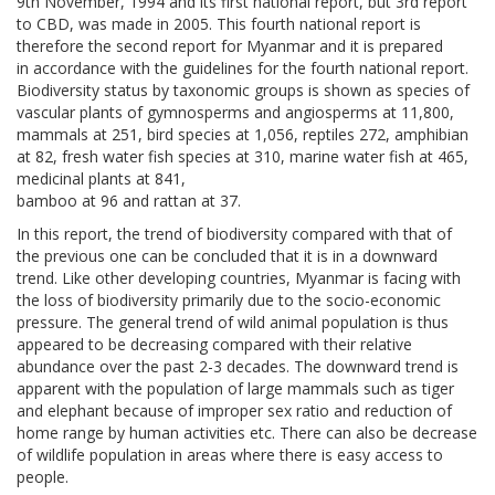
9th November, 1994 and its first national report, but 3rd report
to CBD, was made in 2005. This fourth national report is
therefore the second report for Myanmar and it is prepared
in accordance with the guidelines for the fourth national report.
Biodiversity status by taxonomic groups is shown as species of
vascular plants of gymnosperms and angiosperms at 11,800,
mammals at 251, bird species at 1,056, reptiles 272, amphibian
at 82, fresh water fish species at 310, marine water fish at 465,
medicinal plants at 841,
bamboo at 96 and rattan at 37.
In this report, the trend of biodiversity compared with that of
the previous one can be concluded that it is in a downward
trend. Like other developing countries, Myanmar is facing with
the loss of biodiversity primarily due to the socio-economic
pressure. The general trend of wild animal population is thus
appeared to be decreasing compared with their relative
abundance over the past 2-3 decades. The downward trend is
apparent with the population of large mammals such as tiger
and elephant because of improper sex ratio and reduction of
home range by human activities etc. There can also be decrease
of wildlife population in areas where there is easy access to
people.