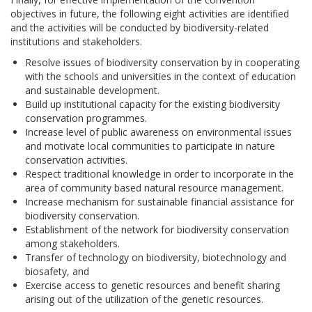
objectives in future, the following eight activities are identified
and the activities will be conducted by biodiversity-related
institutions and stakeholders.
Resolve issues of biodiversity conservation by in cooperating
with the schools and universities in the context of education
and sustainable development.
Build up institutional capacity for the existing biodiversity
conservation programmes.
Increase level of public awareness on environmental issues
and motivate local communities to participate in nature
conservation activities.
Respect traditional knowledge in order to incorporate in the
area of community based natural resource management.
Increase mechanism for sustainable financial assistance for
biodiversity conservation.
Establishment of the network for biodiversity conservation
among stakeholders.
Transfer of technology on biodiversity, biotechnology and
biosafety, and
Exercise access to genetic resources and benefit sharing
arising out of the utilization of the genetic resources.