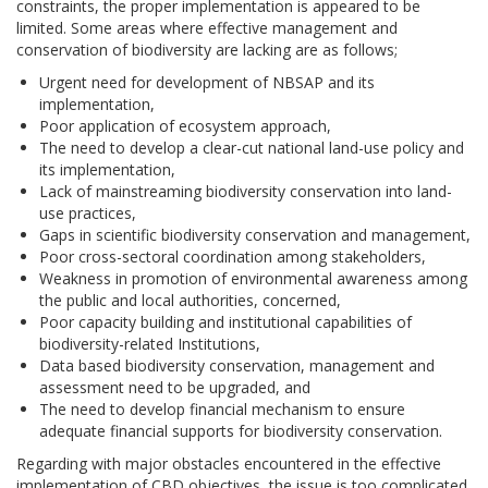
constraints, the proper implementation is appeared to be
limited. Some areas where effective management and
conservation of biodiversity are lacking are as follows;
Urgent need for development of NBSAP and its
implementation,
Poor application of ecosystem approach,
The need to develop a clear-cut national land-use policy and
its implementation,
Lack of mainstreaming biodiversity conservation into land-
use practices,
Gaps in scientific biodiversity conservation and management,
Poor cross-sectoral coordination among stakeholders,
Weakness in promotion of environmental awareness among
the public and local authorities, concerned,
Poor capacity building and institutional capabilities of
biodiversity-related Institutions,
Data based biodiversity conservation, management and
assessment need to be upgraded, and
The need to develop financial mechanism to ensure
adequate financial supports for biodiversity conservation.
Regarding with major obstacles encountered in the effective
implementation of CBD objectives, the issue is too complicated