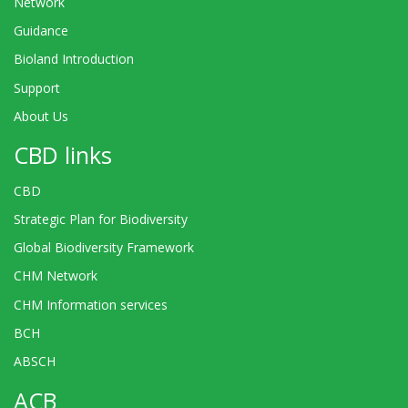
Network
Guidance
Bioland Introduction
Support
About Us
CBD links
CBD
Strategic Plan for Biodiversity
Global Biodiversity Framework
CHM Network
CHM Information services
BCH
ABSCH
ACB