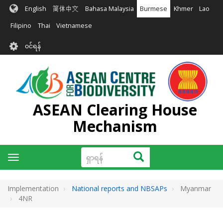
အဓိက
English
简体中文
Bahasa Malaysia
Burmese
Khmer
Lao
အကြောင်းအရာ
သို့
Filipino
Thai
Vietnamese
သွား
User
မည်
၀င်ရန်
account
menu
ASEAN Clearing House
Mechanism
ရှာ
ရှာရန်
Toggle
ရန်
navigation
Implementation
National reports and NBSAPs
Myanmar
4NR