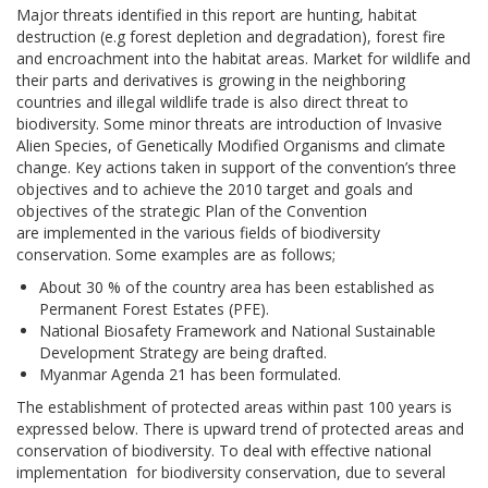
Major threats identified in this report are hunting, habitat
destruction (e.g forest depletion and degradation), forest fire
and encroachment into the habitat areas. Market for wildlife and
their parts and derivatives is growing in the neighboring
countries and illegal wildlife trade is also direct threat to
biodiversity. Some minor threats are introduction of Invasive
Alien Species, of Genetically Modified Organisms and climate
change. Key actions taken in support of the convention’s three
objectives and to achieve the 2010 target and goals and
objectives of the strategic Plan of the Convention
are implemented in the various fields of biodiversity
conservation. Some examples are as follows;
About 30 % of the country area has been established as
Permanent Forest Estates (PFE).
National Biosafety Framework and National Sustainable
Development Strategy are being drafted.
Myanmar Agenda 21 has been formulated.
The establishment of protected areas within past 100 years is
expressed below. There is upward trend of protected areas and
conservation of biodiversity. To deal with effective national
implementation for biodiversity conservation, due to several