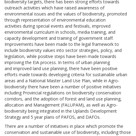
biodiversity targets, there has been strong efforts towards
outreach activities which have raised awareness of
environmental issues and the values of biodiversity, promoted
through representation of environmental education
activities during special events and festivals, improved
environmental curriculum in schools, media training, and
capacity development and training of government staff.
Improvements have been made to the legal framework to
include biodiversity values into sector strategies, policy, and
legislation, while positive steps have been made towards
improving the EIA process. In terms of urban planning
and improved land use planning, there have been positive
efforts made towards developing criteria for sustainable urban
areas and a National Master Land Use Plan, while in Agro-
biodiversity there have been a number of positive initiatives
including Provincial regulations on biodiversity conservation
corridors, and the adoption of forest and land use planning,
allocation and Management (FALUPAM), as well as Agro-
biodiversity being integrated in the Uplands Development
Strategy and 5 year plans of PAFOS, and DAFOs.
There are a number of initiatives in place which promote the
conservation and sustainable use of biodiversity, including those