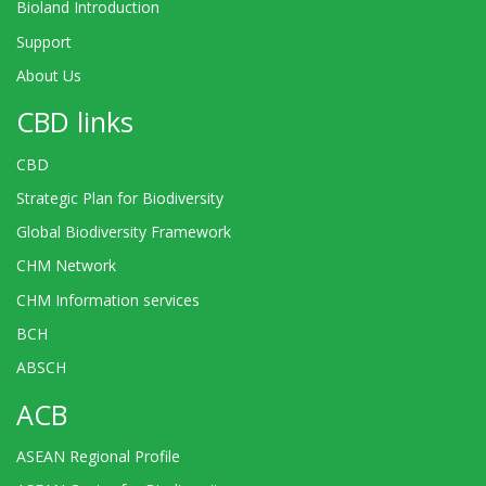
Bioland Introduction
Support
About Us
CBD links
CBD
Strategic Plan for Biodiversity
Global Biodiversity Framework
CHM Network
CHM Information services
BCH
ABSCH
ACB
ASEAN Regional Profile