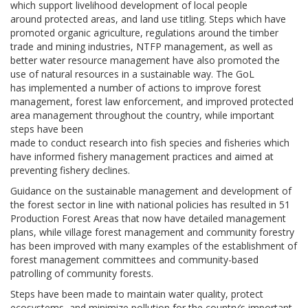
which support livelihood development of local people
around protected areas, and land use titling. Steps which have
promoted organic agriculture, regulations around the timber
trade and mining industries, NTFP management, as well as
better water resource management have also promoted the
use of natural resources in a sustainable way. The GoL
has implemented a number of actions to improve forest
management, forest law enforcement, and improved protected
area management throughout the country, while important
steps have been
made to conduct research into fish species and fisheries which
have informed fishery management practices and aimed at
preventing fishery declines.
Guidance on the sustainable management and development of
the forest sector in line with national policies has resulted in 51
Production Forest Areas that now have detailed management
plans, while village forest management and community forestry
has been improved with many examples of the establishment of
forest management committees and community-based
patrolling of community forests.
Steps have been made to maintain water quality, protect
ecosystems, and minimize pollution for the country’s important