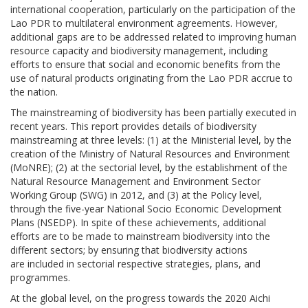
international cooperation, particularly on the participation of the
Lao PDR to multilateral environment agreements. However,
additional gaps are to be addressed related to improving human
resource capacity and biodiversity management, including
efforts to ensure that social and economic benefits from the
use of natural products originating from the Lao PDR accrue to
the nation.
The mainstreaming of biodiversity has been partially executed in
recent years. This report provides details of biodiversity
mainstreaming at three levels: (1) at the Ministerial level, by the
creation of the Ministry of Natural Resources and Environment
(MoNRE); (2) at the sectorial level, by the establishment of the
Natural Resource Management and Environment Sector
Working Group (SWG) in 2012, and (3) at the Policy level,
through the five-year National Socio Economic Development
Plans (NSEDP). In spite of these achievements, additional
efforts are to be made to mainstream biodiversity into the
different sectors; by ensuring that biodiversity actions
are included in sectorial respective strategies, plans, and
programmes.
At the global level, on the progress towards the 2020 Aichi