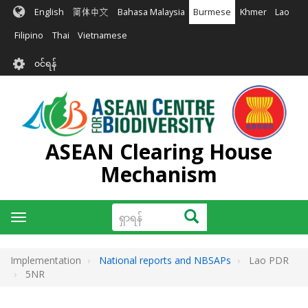
အဓိက
English
简体中文
Bahasa Malaysia
Burmese
Khmer
Lao
အကြောင်းအရာ
သို့
Filipino
Thai
Vietnamese
သွား
User
မည်
၀င်ရန်
account
menu
ASEAN Clearing House
Mechanism
ရှာ
ရှာရန်
Toggle
ရန်
navigation
Implementation
National reports and NBSAPs
Lao PDR
5NR