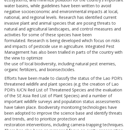
water basins, while guidelines have been written to avoid
negative socioeconomic and environmental impacts at local,
national, and regional levels. Research has identified current
invasive plant and animal species that are posing threats to
natural and agricultural landscapes, and control measures and
activities for some of these species have been
formulated. Research is being developed which focus on risks
and impacts of pesticide use in agriculture. Integrated Pest
Management has also been trialled in parts of the country with
the view to optimize
the use of local biodiversity, including natural pest enemies,
organic fertilizers, and bioinsecticides.
Efforts have been made to classify the status of the Lao PDR’s
threatened wildlife and plant species (e.g. the creation of Lao
PDR’s IUCN Red List of Threatened Species and the evaluation
of the SE Asia Red List of Plant Species) and a number of
important wildlife surveys and population status assessments
have taken place. Biodiversity monitoring technologies have
been adopted to improve the science base and identify threats
and trends, and to prioritize protection and
restoration interventions, including camera-trapping techniques.