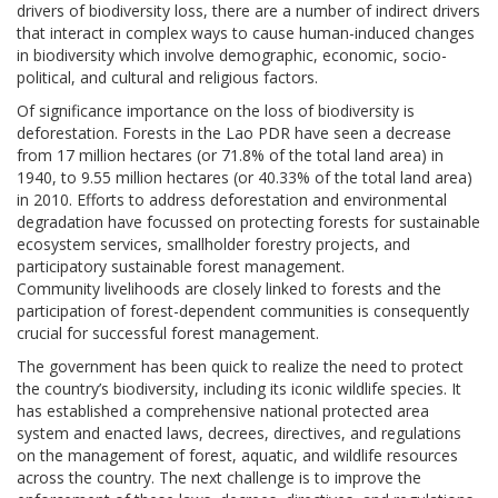
drivers of biodiversity loss, there are a number of indirect drivers
that interact in complex ways to cause human-induced changes
in biodiversity which involve demographic, economic, socio-
political, and cultural and religious factors.
Of significance importance on the loss of biodiversity is
deforestation. Forests in the Lao PDR have seen a decrease
from 17 million hectares (or 71.8% of the total land area) in
1940, to 9.55 million hectares (or 40.33% of the total land area)
in 2010. Efforts to address deforestation and environmental
degradation have focussed on protecting forests for sustainable
ecosystem services, smallholder forestry projects, and
participatory sustainable forest management.
Community livelihoods are closely linked to forests and the
participation of forest-dependent communities is consequently
crucial for successful forest management.
The government has been quick to realize the need to protect
the country’s biodiversity, including its iconic wildlife species. It
has established a comprehensive national protected area
system and enacted laws, decrees, directives, and regulations
on the management of forest, aquatic, and wildlife resources
across the country. The next challenge is to improve the