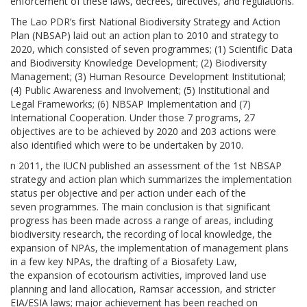
enforcement of these laws, decrees, directives, and regulations.
The Lao PDR’s first National Biodiversity Strategy and Action
Plan (NBSAP) laid out an action plan to 2010 and strategy to
2020, which consisted of seven programmes; (1) Scientific Data
and Biodiversity Knowledge Development; (2) Biodiversity
Management; (3) Human Resource Development Institutional;
(4) Public Awareness and Involvement; (5) Institutional and
Legal Frameworks; (6) NBSAP Implementation and (7)
International Cooperation. Under those 7 programs, 27
objectives are to be achieved by 2020 and 203 actions were
also identified which were to be undertaken by 2010.
n 2011, the IUCN published an assessment of the 1st NBSAP
strategy and action plan which summarizes the implementation
status per objective and per action under each of the
seven programmes. The main conclusion is that significant
progress has been made across a range of areas, including
biodiversity research, the recording of local knowledge, the
expansion of NPAs, the implementation of management plans
in a few key NPAs, the drafting of a Biosafety Law,
the expansion of ecotourism activities, improved land use
planning and land allocation, Ramsar accession, and stricter
EIA/ESIA laws; major achievement has been reached on