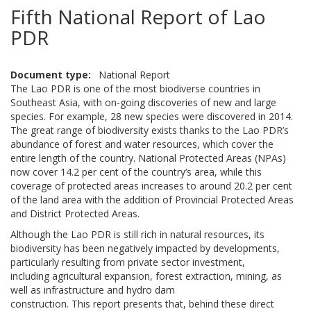
Fifth National Report of Lao
PDR
Document type
National Report
The Lao PDR is one of the most biodiverse countries in
Southeast Asia, with on-going discoveries of new and large
species. For example, 28 new species were discovered in 2014.
The great range of biodiversity exists thanks to the Lao PDR’s
abundance of forest and water resources, which cover the
entire length of the country. National Protected Areas (NPAs)
now cover 14.2 per cent of the country’s area, while this
coverage of protected areas increases to around 20.2 per cent
of the land area with the addition of Provincial Protected Areas
and District Protected Areas.
Although the Lao PDR is still rich in natural resources, its
biodiversity has been negatively impacted by developments,
particularly resulting from private sector investment,
including agricultural expansion, forest extraction, mining, as
well as infrastructure and hydro dam
construction. This report presents that, behind these direct