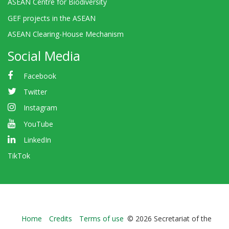
ASEAN Centre for Biodiversity
GEF projects in the ASEAN
ASEAN Clearing-House Mechanism
Social Media
Facebook
Twitter
Instagram
YouTube
LinkedIn
TikTok
Bioland
Home
Credits
Terms of use
© 2026 Secretariat of the