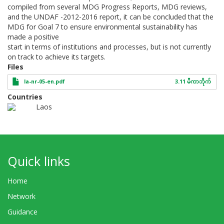
compiled from several MDG Progress Reports, MDG reviews,
and the UNDAF -2012-2016 report, it can be concluded that the
MDG for Goal 7 to ensure environmental sustainability has
made a positive
start in terms of institutions and processes, but is not currently
on track to achieve its targets.
Files
la-nr-05-en.pdf
3.11 မီကာဘိုက်
Countries
Laos
Quick links
Home
Network
Guidance