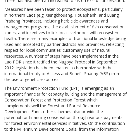
There has also been an increased focus on exsitu conservation.
Measures have been taken to protect ecosystems, particularly
in northern Laos (e.g. Xiengkhouang, Houaphanh, and Luang
Prabang Provinces), including herbicide awareness and
management programs, the establishment of fish conservation
zones, and incentives to link local livelihoods with ecosystem
health. There are many examples of traditional knowledge being
used and accepted by partner districts and provinces, reflecting
respect for local communities’ customary use of natural
resources. A number of steps have been implemented in the
Lao PDR since it ratified the Nagoya Protocol in September
2012; legislation has been enacted to harmonize with the
international treaty of Access and Benefit Sharing (ABS) from
the use of genetic resources.
The Environment Protection Fund (EPF) is emerging as an
important financier for capacity building and the management of
Conservation Forest and Protection Forest which
complements well the Forest and Forest Resource
Development Fund, other schemes also provide the
potential for financing conservation through various payments
for forest environmental services initiatives. On the contribution
to the Millennium Development Goals, from the information