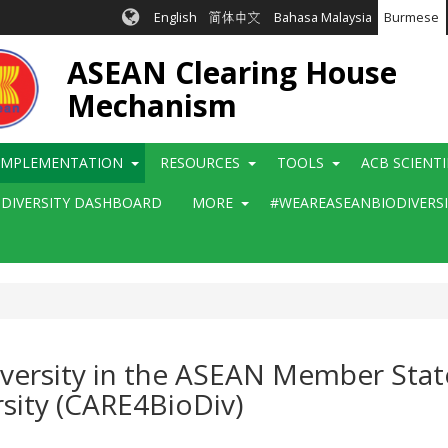
English
简体中文
Bahasa Malaysia
Burmese
ASEAN Clearing House
Mechanism
IMPLEMENTATION
RESOURCES
TOOLS
ACB SCIENT
ODIVERSITY DASHBOARD
MORE
#WEAREASEANBIODIVERS
Diversity in the ASEAN Member Stat
sity (CARE4BioDiv)