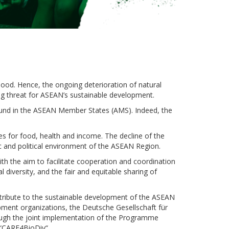
ihood. Hence, the ongoing deterioration of natural
ng threat for ASEAN’s sustainable development.
found in the ASEAN Member States (AMS). Indeed, the
es for food, health and income. The decline of the
ic and political environment of the ASEAN Region.
th the aim to facilitate cooperation and coordination
diversity, and the fair and equitable sharing of
ontribute to the sustainable development of the ASEAN
ent organizations, the Deutsche Gesellschaft für
ugh the joint implementation of the Programme
 “CARE4BioDiv“.