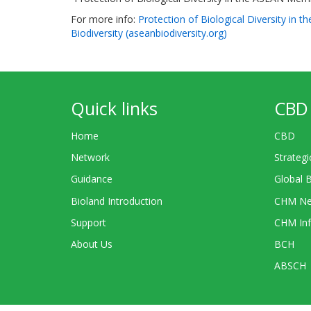
For more info:
Protection of Biological Diversity in
Biodiversity (aseanbiodiversity.org)
Quick links
CBD 
Home
CBD
Network
Strategi
Guidance
Global 
Bioland Introduction
CHM Ne
Support
CHM Inf
About Us
BCH
ABSCH