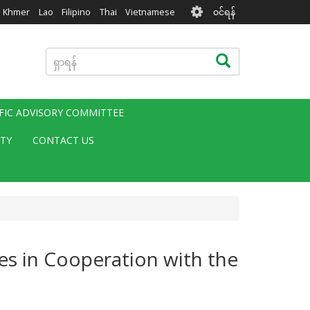
User
Khmer
Lao
Filipino
Thai
Vietnamese
၀င်ရန်
account
menu
ရှာ
ရှာရန်
ရန်
IFIC ADVISORY COMMITTEE
ITY
CONTACT US
es in Cooperation with the