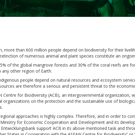
n, more than 600 million people depend on biodiversity for their livel
extinction of numerous animal and plant species constitute an ongoi
 35% of the global mangrove forests and 30% of the coral reefs are 
 any other region of Earth.
d indigenous people depend on natural resources and ecosystem servic
 resources are therefore a serious and persistent threat to the econom
 Centre for Biodiversity (ACB), an intergovernmental organization, wi
organizations on the protection and the sustainable use of biological 
s.
p regional approaches is highly complex. Therefore, and in order to c
Ministry for Economic Cooperation and Development and its developm
Entwicklungsbank support ACB in its above mentioned task and thro
ber States in Cooperation with the ASEAN Centre for Biodiversity” or