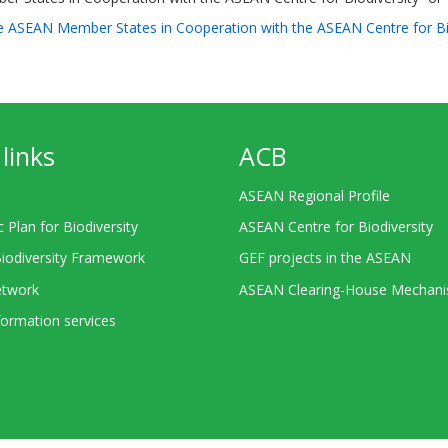
 the ASEAN Member States in Cooperation with the ASEAN Centre for 
links
ACB
ASEAN Regional Profile
c Plan for Biodiversity
ASEAN Centre for Biodiversity
Biodiversity Framework
GEF projects in the ASEAN
twork
ASEAN Clearing-House Mechan
ormation services