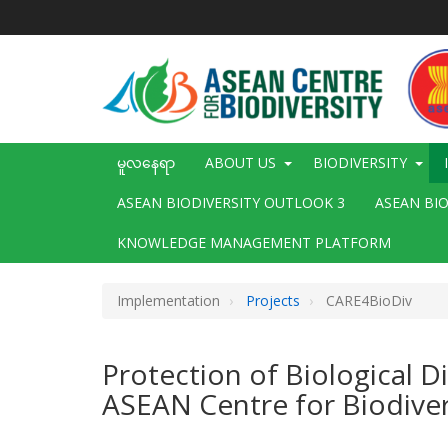
အဓိက
အကြောင်းအရာ
သို့
သွား
မည်
Main
မူလနေရာ
ABOUT US
BIODIVERSITY
navigation
ASEAN BIODIVERSITY OUTLOOK 3
ASEAN BI
KNOWLEDGE MANAGEMENT PLATFORM
Implementation
Projects
CARE4BioDiv
Protection of Biological 
ASEAN Centre for Biodiver