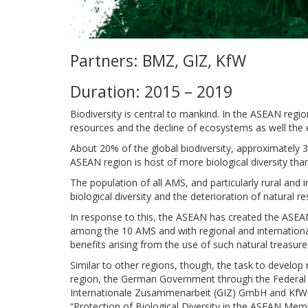
Partners: BMZ, GIZ, KfW
Duration: 2015 – 2019
Biodiversity is central to mankind. In the ASEAN regio
resources and the decline of ecosystems as well the 
About 20% of the global biodiversity, approximately
ASEAN region is host of more biological diversity than
The population of all AMS, and particularly rural an
biological diversity and the deterioration of natural
In response to this, the ASEAN has created the ASEAN
among the 10 AMS and with regional and international 
benefits arising from the use of such natural treasure
Similar to other regions, though, the task to develo
region, the German Government through the Federal 
Internationale Zusammenarbeit (GIZ) GmbH and KfW 
“Protection of Biological Diversity in the ASEAN Mem