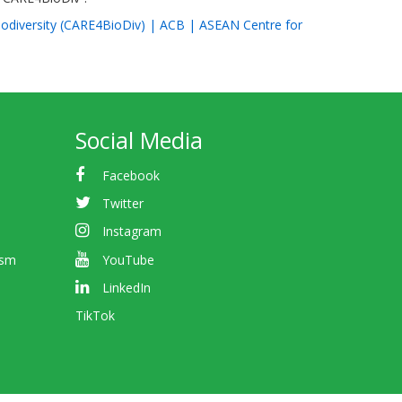
Biodiversity (CARE4BioDiv) | ACB | ASEAN Centre for
Social Media
Facebook
Twitter
Instagram
ism
YouTube
LinkedIn
TikTok