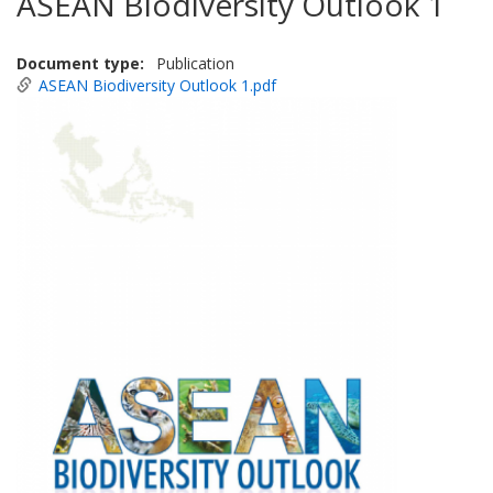
ASEAN Biodiversity Outlook 1
Document type
Publication
ASEAN Biodiversity Outlook 1.pdf