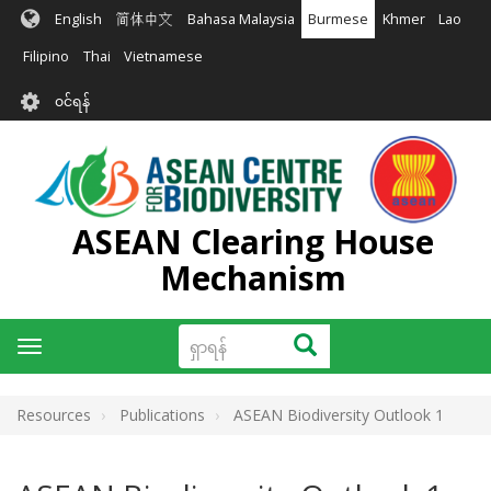
အဓိက
English
简体中文
Bahasa Malaysia
Burmese
Khmer
Lao
အကြောင်းအရာ
သို့
Filipino
Thai
Vietnamese
သွား
User
မည်
၀င်ရန်
account
menu
ASEAN Clearing House
Mechanism
ရှာ
ရှာရန်
Toggle
ရန်
navigation
Resources
Publications
ASEAN Biodiversity Outlook 1