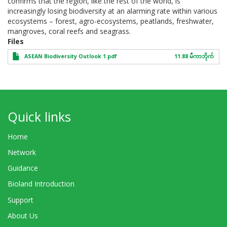
confirms that the region, like the rest of the world, is
increasingly losing biodiversity at an alarming rate within various
ecosystems – forest, agro-ecosystems, peatlands, freshwater,
mangroves, coral reefs and seagrass.
Files
ASEAN Biodiversity Outlook 1.pdf
11.88 မီကာဘိုက်
Quick links
Home
Network
Guidance
Bioland Introduction
Support
About Us