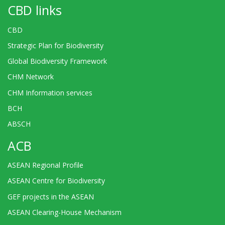
CBD links
CBD
Strategic Plan for Biodiversity
Global Biodiversity Framework
CHM Network
CHM Information services
BCH
ABSCH
ACB
ASEAN Regional Profile
ASEAN Centre for Biodiversity
GEF projects in the ASEAN
ASEAN Clearing-House Mechanism