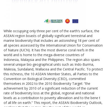
While occupying only three per cent of the earth’s surface, the
ASEAN region boasts of globally significant terrestrial and
marine biodiversity that includes an astonishing 18 per cent of
all species assessed by the International Union for Conservation
of Nature (IUCN). It has the most diverse coral reefs in the
world and is home to the mega-diverse countries of
Indonesia, Malaysia and the Philippines. The region also spans
several unique bio-geographical units such as Indo-Burma,
Malesia, Sundaland, Wallacea and the Central Pacific. To protect
this richness, the 10 ASEAN Member States, all Parties to the
Convention on Biological Diversity (CBD), committed
themselves in 2002 to the 2010 Biodiversity Target: “the
achievement by 2010 of a significant reduction of the current
rate of biodiversity loss at the global, regional and national
levels as a contribution to poverty alleviation and to the bene t
of all life on earth.” This report, the ASEAN Biodiversity Outlook,