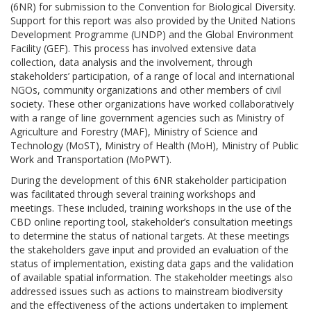
(6NR) for submission to the Convention for Biological Diversity.
Support for this report was also provided by the United Nations
Development Programme (UNDP) and the Global Environment
Facility (GEF). This process has involved extensive data
collection, data analysis and the involvement, through
stakeholders’ participation, of a range of local and international
NGOs, community organizations and other members of civil
society. These other organizations have worked collaboratively
with a range of line government agencies such as Ministry of
Agriculture and Forestry (MAF), Ministry of Science and
Technology (MoST), Ministry of Health (MoH), Ministry of Public
Work and Transportation (MoPWT).
During the development of this 6NR stakeholder participation
was facilitated through several training workshops and
meetings. These included, training workshops in the use of the
CBD online reporting tool, stakeholder’s consultation meetings
to determine the status of national targets. At these meetings
the stakeholders gave input and provided an evaluation of the
status of implementation, existing data gaps and the validation
of available spatial information. The stakeholder meetings also
addressed issues such as actions to mainstream biodiversity
and the effectiveness of the actions undertaken to implement