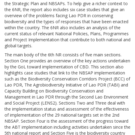
the Strategic Plan and NBSAPs. To help give a richer context to
the 6NR, the report also includes six case studies that give an
overview of the problems facing Lao PDR in conserving
biodiversity and the types of responses that have been enacted
within the country. The 6NR also includes an analysis of the
current status of relevant National Policies, Plans, Programmes
and Project Implementation that contribute to both national and
global targets.
The main body of the 6th NR consists of five main sections.
Section One provides an overview of the key actions undertaken
by the GoL toward implementation of CBD. This section also
highlights case studies that link to the NBSAP implementation
such as the Biodiversity Conservation Corridors Project (BCC) of
Lao PDR, The Agrobiodiversity Initiative of Lao PDR (TABI) and
Capacity Building on Biodiversity Conservation and
Management in Lao PDR through the Second Lao Environment
and Social Project (LENS2). Sections Two and Three deal with
the implementation status and assessment of the effectiveness
of implementation of the 29 national targets set in the 2nd
NBSAP. Section Four is the assessment of the progress toward
the ABT implementation including activities undertaken since the
5th national report and Section Five is the biodiversity country