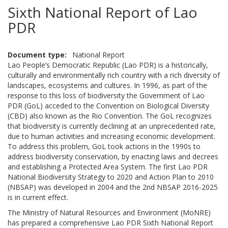
Sixth National Report of Lao
PDR
Document type
National Report
Lao People’s Democratic Republic (Lao PDR) is a historically,
culturally and environmentally rich country with a rich diversity of
landscapes, ecosystems and cultures. In 1996, as part of the
response to this loss of biodiversity the Government of Lao
PDR (GoL) acceded to the Convention on Biological Diversity
(CBD) also known as the Rio Convention. The GoL recognizes
that biodiversity is currently declining at an unprecedented rate,
due to human activities and increasing economic development.
To address this problem, GoL took actions in the 1990s to
address biodiversity conservation, by enacting laws and decrees
and establishing a Protected Area System. The first Lao PDR
National Biodiversity Strategy to 2020 and Action Plan to 2010
(NBSAP) was developed in 2004 and the 2nd NBSAP 2016-2025
is in current effect.
The Ministry of Natural Resources and Environment (MoNRE)
has prepared a comprehensive Lao PDR Sixth National Report