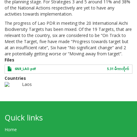
the planning stage. For Strategies 3 and 5 around 11% and 38%
of the National Actions respectively are yet to have any
activities towards implementation.
The progress of Lao PDR in meeting the 20 International Aichi
Biodiversity Targets has been mixed. Of the 19 Targets, that are
relevant to the country, six are considered to be “On Track to
Meet the Target, five have made “Progress towards target but
at an insufficient rate”, Six have “No significant change” and 2
are potentially getting worse or “Moving away from target”.
Files
6NR_LAO.pdf
5.31 မီကာဘိုက်
Countries
Laos
Quick links
Home