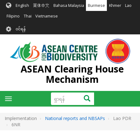
အဓိက
English
简体中文
Bahasa Malaysia
Burmese
Khmer
Lao
အကြောင်းအရာ
သို့
Filipino
Thai
Vietnamese
သွား
User
မည်
၀င်ရန်
account
menu
ASEAN Clearing House
Mechanism
ရှာ
ရှာရန်
Toggle
ရန်
navigation
Implementation
National reports and NBSAPs
Lao PDR
6NR