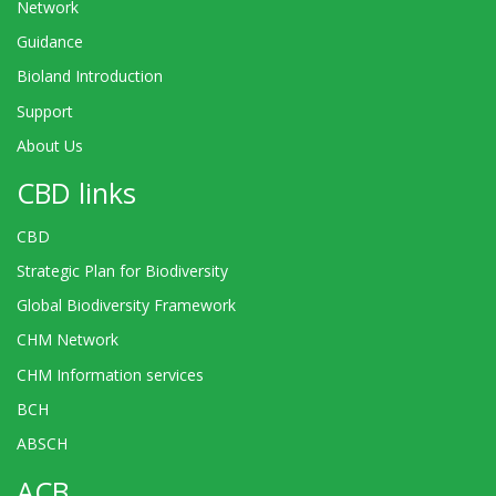
Network
Guidance
Bioland Introduction
Support
About Us
CBD links
CBD
Strategic Plan for Biodiversity
Global Biodiversity Framework
CHM Network
CHM Information services
BCH
ABSCH
ACB