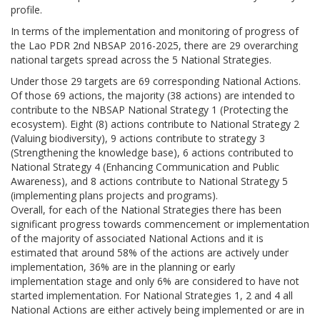
profile.
In terms of the implementation and monitoring of progress of
the Lao PDR 2nd NBSAP 2016-2025, there are 29 overarching
national targets spread across the 5 National Strategies.
Under those 29 targets are 69 corresponding National Actions.
Of those 69 actions, the majority (38 actions) are intended to
contribute to the NBSAP National Strategy 1 (Protecting the
ecosystem). Eight (8) actions contribute to National Strategy 2
(Valuing biodiversity), 9 actions contribute to strategy 3
(Strengthening the knowledge base), 6 actions contributed to
National Strategy 4 (Enhancing Communication and Public
Awareness), and 8 actions contribute to National Strategy 5
(implementing plans projects and programs).
Overall, for each of the National Strategies there has been
significant progress towards commencement or implementation
of the majority of associated National Actions and it is
estimated that around 58% of the actions are actively under
implementation, 36% are in the planning or early
implementation stage and only 6% are considered to have not
started implementation. For National Strategies 1, 2 and 4 all
National Actions are either actively being implemented or are in