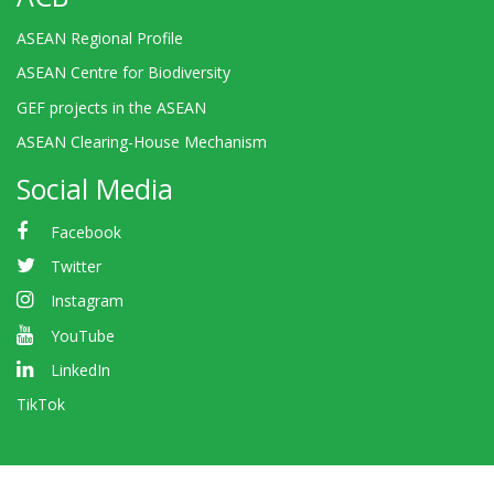
ASEAN Regional Profile
ASEAN Centre for Biodiversity
GEF projects in the ASEAN
ASEAN Clearing-House Mechanism
Social Media
Facebook
Twitter
Instagram
YouTube
LinkedIn
TikTok