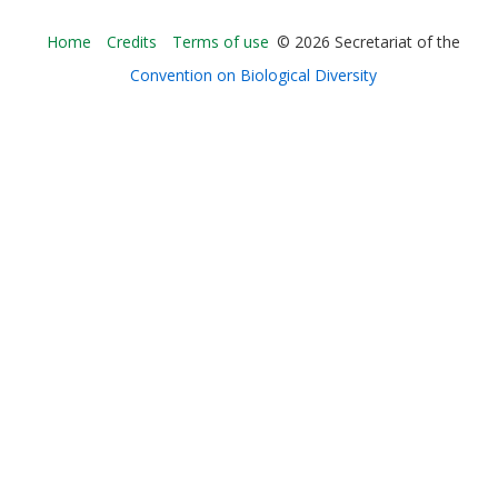
Bioland
Home
Credits
Terms of use
© 2026 Secretariat of the
-
Convention on Biological Diversity
Footer