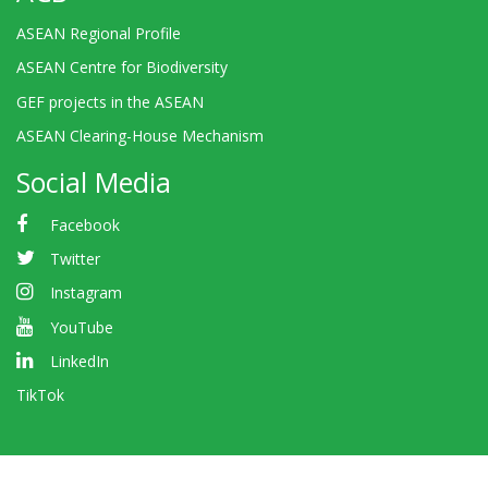
ASEAN Regional Profile
ASEAN Centre for Biodiversity
GEF projects in the ASEAN
ASEAN Clearing-House Mechanism
Social Media
Facebook
Twitter
Instagram
YouTube
LinkedIn
TikTok