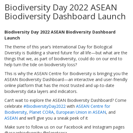
Biodiversity Day 2022 ASEAN
Biodiversity Dashboard Launch
Biodiversity Day 2022 ASEAN Biodiversity Dashboard
Launch
The theme of this year’s International Day for Biological
Diversity is Building a shared future for all life—but what are the
things that we, as part of biodiversity, could do on our end to
help turn the tide on biodiversity loss?
This is why the ASEAN Centre for Biodiversity is bringing you the
ASEAN Biodiversity Dashboard—an interactive and user-friendly
online platform that has the most trusted and up-to-date
biodiversity data layers and indicators.
Can’t wait to explore the ASEAN Biodiversity Dashboard? Come
celebrate
#BiodiversityDay2022
with
ASEAN Centre for
Biodiversity
,
Planet CORA
,
European Union in ASEAN
, and
ASEAN
and we’ll give you a sneak peek of it
Make sure to follow us on our Facebook and Instagram pages
@aseanbiodiversity @planetcora