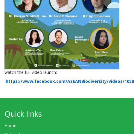
watch the full video launch:
https://www.facebook.com/ASEANBiodiversity/videos/105
Quick links
Home