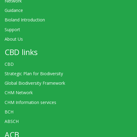
Network
Guidance
Bioland Introduction
Support
About Us
CBD links
CBD
Strategic Plan for Biodiversity
Global Biodiversity Framework
CHM Network
CHM Information services
BCH
ABSCH
ACB