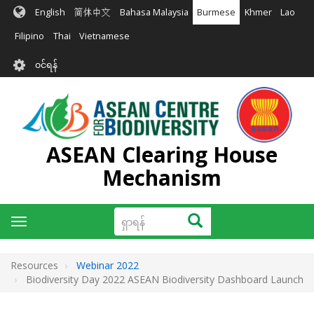
အဓိက
English
简体中文
Bahasa Malaysia
Burmese
Khmer
Lao
အကြောင်းအရာ
သို့
Filipino
Thai
Vietnamese
သွား
User
မည်
၀င်ရန်
account
menu
ASEAN Clearing House
Mechanism
ရှာ
ရှာရန်
Toggle
ရန်
navigation
Resources
Webinar 2022
Biodiversity Day 2022 ASEAN Biodiversity Dashboard Launch