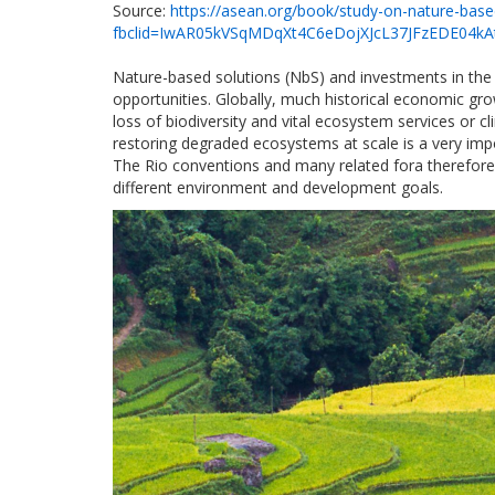
Source:
https://asean.org/book/study-on-nature-base
fbclid=IwAR05kVSqMDqXt4C6eDojXJcL37JFzEDE04k
Nature-based solutions (NbS) and investments in the r
opportunities. Globally, much historical economic gro
loss of biodiversity and vital ecosystem services or
restoring degraded ecosystems at scale is a very impo
The Rio conventions and many related fora therefore
different environment and development goals.