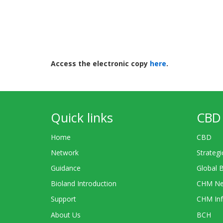
Access the electronic copy
here
.
Quick links
CBD 
Home
CBD
Network
Strategi
Guidance
Global 
Bioland Introduction
CHM Ne
Support
CHM Inf
About Us
BCH