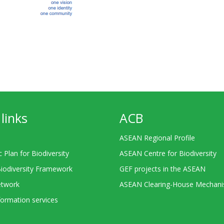
links
ACB
ASEAN Regional Profile
c Plan for Biodiversity
ASEAN Centre for Biodiversity
Biodiversity Framework
GEF projects in the ASEAN
twork
ASEAN Clearing-House Mechan
ormation services