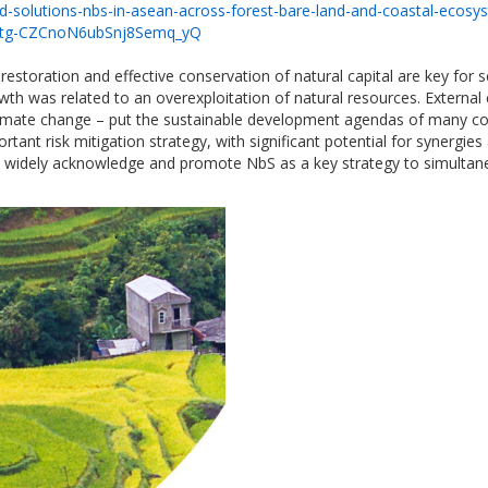
d-solutions-nbs-in-asean-across-forest-bare-land-and-coastal-ecosy
Atg-CZCnoN6ubSnj8Semq_yQ
estoration and effective conservation of natural capital are key for
wth was related to an overexploitation of natural resources. External
 climate change – put the sustainable development agendas of many co
rtant risk mitigation strategy, with significant potential for syner
 widely acknowledge and promote NbS as a key strategy to simultaneo