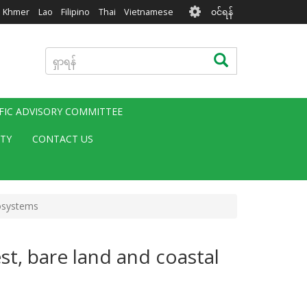
User
Khmer
Lao
Filipino
Thai
Vietnamese
၀င်ရန်
account
menu
ရှာ
ရှာရန်
ရန်
IFIC ADVISORY COMMITTEE
ITY
CONTACT US
cosystems
t, bare land and coastal