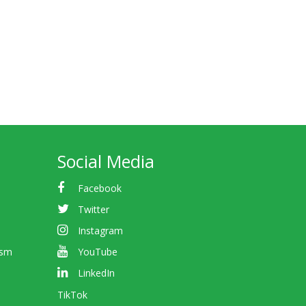
Social Media
Facebook
Twitter
Instagram
ism
YouTube
LinkedIn
TikTok