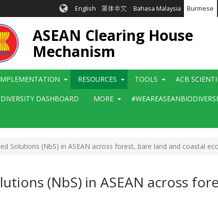
English
简体中文
Bahasa Malaysia
Burmese
ASEAN Clearing House
Mechanism
IMPLEMENTATION
RESOURCES
TOOLS
ACB SCIENT
ODIVERSITY DASHBOARD
MORE
#WEAREASEANBIODIVERS
d Solutions (NbS) in ASEAN across forest, bare land and coastal e
utions (NbS) in ASEAN across fores