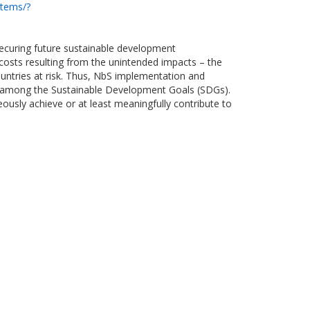
stems/?
 securing future sustainable development
 costs resulting from the unintended impacts – the
untries at risk. Thus, NbS implementation and
gies among the Sustainable Development Goals (SDGs).
usly achieve or at least meaningfully contribute to