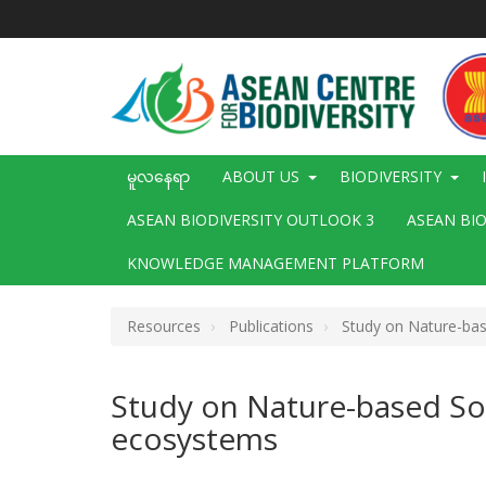
အဓိက
အကြောင်းအရာ
သို့
သွား
မည်
Main
မူလနေရာ
ABOUT US
BIODIVERSITY
navigation
ASEAN BIODIVERSITY OUTLOOK 3
ASEAN BI
KNOWLEDGE MANAGEMENT PLATFORM
Resources
Publications
Study on Nature-base
Study on Nature-based Sol
ecosystems